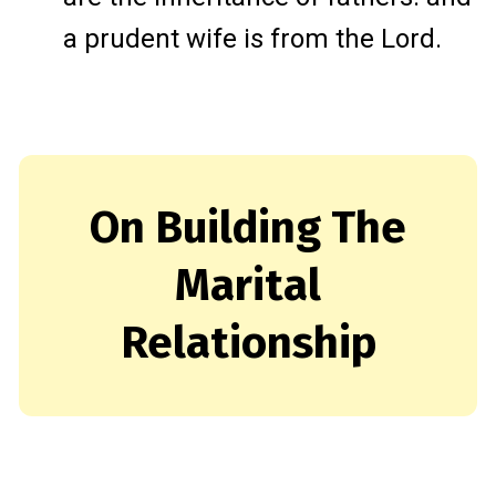
a prudent wife is from the Lord.
On Building The
Marital
Relationship