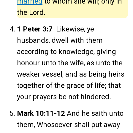
married
to whom she will; only in
the Lord.
1 Peter 3:7
Likewise, ye
husbands, dwell with them
according to knowledge, giving
honour unto the wife, as unto the
weaker vessel, and as being heirs
together of the grace of life; that
your prayers be not hindered.
Mark 10:11-12
And he saith unto
them, Whosoever shall put away