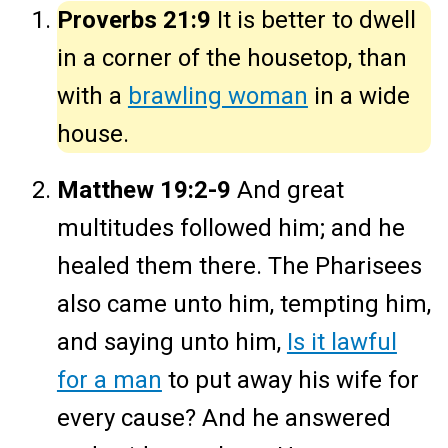
Proverbs 21:9
It is better to dwell
in a corner of the housetop, than
with a
brawling woman
in a wide
house.
Matthew 19:2-9
And great
multitudes followed him; and he
healed them there. The Pharisees
also came unto him, tempting him,
and saying unto him,
Is it lawful
for a man
to put away his wife for
every cause? And he answered