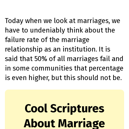
Today when we look at marriages, we
have to undeniably think about the
failure rate of the marriage
relationship as an institution. It is
said that 50% of all marriages fail and
in some communities that percentage
is even higher, but this should not be.
Cool Scriptures
About Marriage