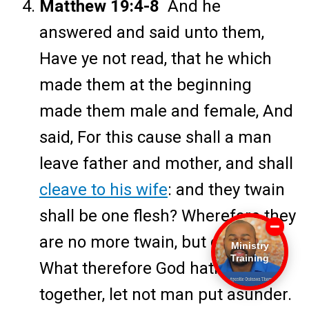
Matthew 19:4-8
And he
answered and said unto them,
Have ye not read, that he which
made them at the beginning
made them male and female, And
said, For this cause shall a man
leave father and mother, and shall
cleave to his wife
: and they twain
shall be one flesh? Wherefore they
are no more twain, but one flesh.
Ministry
Training
What therefore God hath joined
together, let not man put asunder.