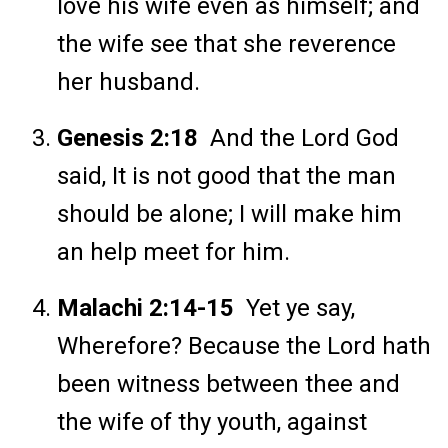
love his wife even as himself; and
the wife see that she reverence
her husband.
Genesis 2:18
And the Lord God
said, It is not good that the man
should be alone; I will make him
an help meet for him.
Malachi 2:14-15
Yet ye say,
Wherefore? Because the Lord hath
been witness between thee and
the wife of thy youth, against