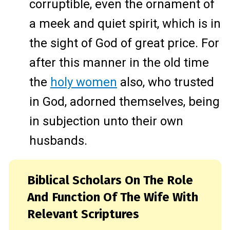
corruptible, even the ornament of
a meek and quiet spirit, which is in
the sight of God of great price. For
after this manner in the old time
the
holy women
also, who trusted
in God, adorned themselves, being
in subjection unto their own
husbands.
Biblical Scholars On The Role
And Function Of The Wife With
Relevant Scriptures