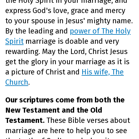
the Holy Spirit in your marriage, and
e
A
express God's love, grace and mercy
I
™
m
to your spouse in Jesus' mighty name.
a
y
h
By the leading and
power of The Holy
a
v
Spirit
marriage is doable and very
e
s
li
rewarding. May the Lord, Christ Jesus
g
h
t
get the glory in your marriage as it is
p
r
o
a picture of Christ and
His wife, The
n
u
Church
.
n
c
i
a
ti
Our scriptures come from both the
o
n
n
New Testament
and the Old
u
a
n
Testament.
These Bible verses about
c
e
marriage are here to help you to see
s
.
L