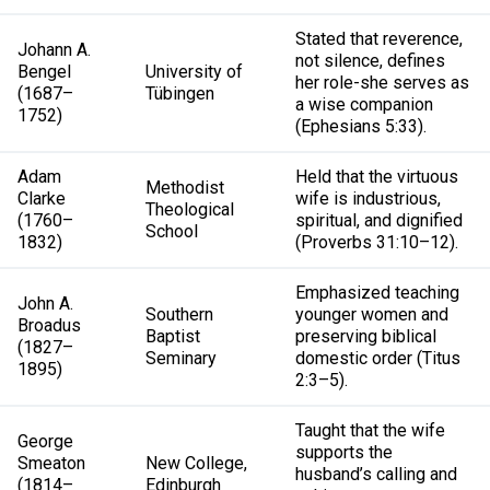
Stated that reverence,
Johann A.
not silence, defines
Bengel
University of
her role-she serves as
(1687–
Tübingen
a wise companion
1752)
(Ephesians 5:33).
Adam
Held that the virtuous
Methodist
Clarke
wife is industrious,
Theological
(1760–
spiritual, and dignified
School
1832)
(Proverbs 31:10–12).
Emphasized teaching
John A.
Southern
younger women and
Broadus
Baptist
preserving biblical
(1827–
Seminary
domestic order (Titus
1895)
2:3–5).
Taught that the wife
George
supports the
Smeaton
New College,
husband’s calling and
(1814–
Edinburgh