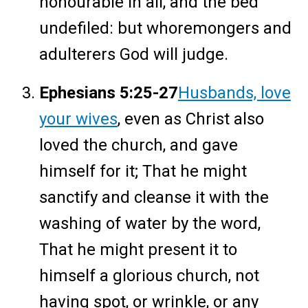
honourable in all, and the bed
undefiled: but whoremongers and
adulterers God will judge.
Ephesians 5:25-27
Husbands, love
your wives
, even as Christ also
loved the church, and gave
himself for it; That he might
sanctify and cleanse it with the
washing of water by the word,
That he might present it to
himself a glorious church, not
having spot, or wrinkle, or any