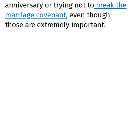
anniversary or trying not to
break the
marriage covenant
, even though
those are extremely important.