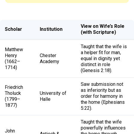
View on Wife’s Role
Scholar
Institution
(with Scripture)
Taught that the wife is
Matthew
a helper fit for man,
Henry
Chester
equal in dignity yet
(1662–
Academy
distinct in role
1714)
(Genesis 2:18).
Saw submission not
Friedrich
as inferiority but as
Tholuck
University of
order for harmony in
(1799–
Halle
the home (Ephesians
1877)
5:22).
Taught that the wife
powerfully influences
John
Antioch &
the home through