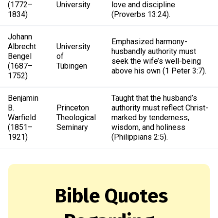
(1772–
University
love and discipline
1834)
(Proverbs 13:24).
Johann
Emphasized harmony-
Albrecht
University
husbandly authority must
Bengel
of
seek the wife’s well-being
(1687–
Tübingen
above his own (1 Peter 3:7).
1752)
Benjamin
Taught that the husband’s
B.
Princeton
authority must reflect Christ-
Warfield
Theological
marked by tenderness,
(1851–
Seminary
wisdom, and holiness
1921)
(Philippians 2:5).
Bible Quotes