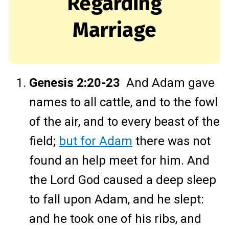
Regarding
Marriage
Genesis 2:20-23
And Adam gave
names to all cattle, and to the fowl
of the air, and to every beast of the
field;
but for Adam
there was not
found an help meet for him. And
the Lord God caused a deep sleep
to fall upon Adam, and he slept:
and he took one of his ribs, and