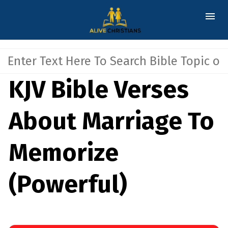
KJV Bible Verses
About Marriage To
Memorize
(Powerful)