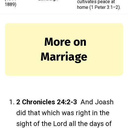
cultivates peace at
1889)
home (1 Peter 3:1–2).
More on
Marriage
2 Chronicles 24:2-3
And Joash
did that which was right in the
sight of the Lord all the days of