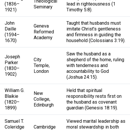
Theological
(1836–
lead in righteousness (1
Seminary
1921)
Timothy 5:8).
John
Taught that husbands must
Geneva
Daille
imitate Christ’s gentleness
Reformed
(1594–
and firmness in guiding the
Academy
1670)
household (Colossians 3:19).
Saw the husband as a
Joseph
City
shepherd of the home, ruling
Parker
Temple,
with tenderness and
(1830–
London
accountability to God
1902)
(Joshua 24:15).
William G.
Held that spiritual
New
Blaikie
responsibility rests first on
College,
(1820–
the husband as covenant
Edinburgh
1899)
guardian (Genesis 18:19).
Samuel T.
Viewed marital leadership as
Coleridge
Cambridge
moral stewardship in both