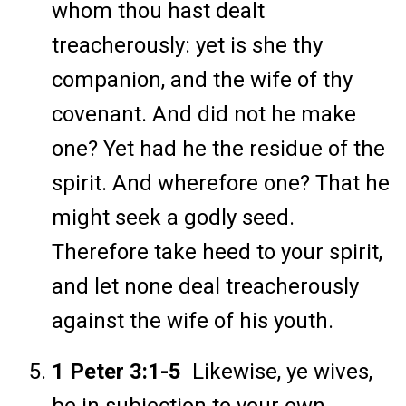
whom thou hast dealt
treacherously: yet is she thy
companion, and the wife of thy
covenant. And did not he make
one? Yet had he the residue of the
spirit. And wherefore one? That he
might seek a godly seed.
Therefore take heed to your spirit,
and let none deal treacherously
against the wife of his youth.
1 Peter 3:1-5
Likewise, ye wives,