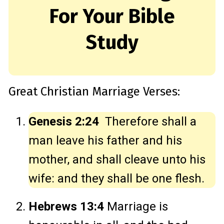
For Your Bible
Study
Great Christian Marriage Verses:
Genesis 2:24
Therefore shall a
man leave his father and his
mother, and shall cleave unto his
wife: and they shall be one flesh.
Hebrews 13:4
Marriage is