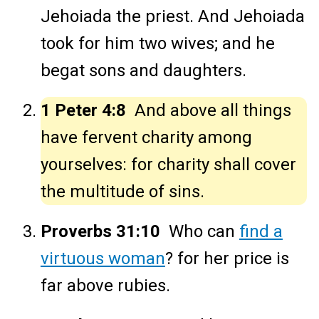
Jehoiada the priest. And Jehoiada
took for him two wives; and he
begat sons and daughters.
1 Peter 4:8
And above all things
have fervent charity among
yourselves: for charity shall cover
the multitude of sins.
Proverbs 31:10
Who can
find a
virtuous woman
? for her price is
far above rubies.