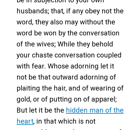
be in subjection to your own
husbands; that, if any obey not the
word, they also may without the
word be won by the conversation
of the wives; While they behold
your chaste conversation coupled
with fear. Whose adorning let it
not be that outward adorning of
plaiting the hair, and of wearing of
gold, or of putting on of apparel;
But let it be the
hidden man of the
heart
, in that which is not