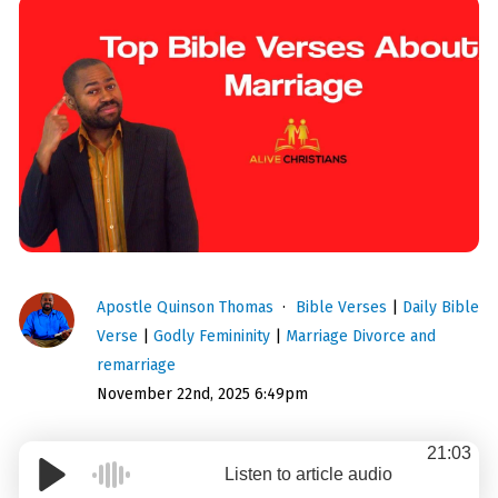
Apostle Quinson Thomas
Bible Verses
|
Daily Bible
Verse
|
Godly Femininity
|
Marriage Divorce and
remarriage
November 22nd, 2025 6:49pm
21:03
Listen to article audio