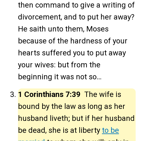
then command to give a writing of
divorcement, and to put her away?
He saith unto them, Moses
because of the hardness of your
hearts suffered you to put away
your wives: but from the
beginning it was not so…
1 Corinthians 7:39
The wife is
bound by the law as long as her
husband liveth; but if her husband
be dead, she is at liberty
to be