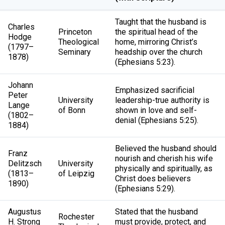
Taught that the husband is
Charles
Princeton
the spiritual head of the
Hodge
Theological
home, mirroring Christ’s
(1797–
Seminary
headship over the church
1878)
(Ephesians 5:23).
Johann
Emphasized sacrificial
Peter
University
leadership-true authority is
Lange
of Bonn
shown in love and self-
(1802–
denial (Ephesians 5:25).
1884)
Believed the husband should
Franz
nourish and cherish his wife
Delitzsch
University
physically and spiritually, as
(1813–
of Leipzig
Christ does believers
1890)
(Ephesians 5:29).
Augustus
Stated that the husband
Rochester
H. Strong
must provide, protect, and