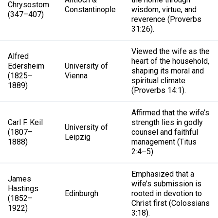
Chrysostom
Constantinople
wisdom, virtue, and
(347–407)
reverence (Proverbs
31:26).
Viewed the wife as the
Alfred
heart of the household,
Edersheim
University of
shaping its moral and
(1825–
Vienna
spiritual climate
1889)
(Proverbs 14:1).
Affirmed that the wife’s
Carl F. Keil
strength lies in godly
University of
(1807–
counsel and faithful
Leipzig
1888)
management (Titus
2:4–5).
Emphasized that a
James
wife’s submission is
Hastings
Edinburgh
rooted in devotion to
(1852–
Christ first (Colossians
1922)
3:18).