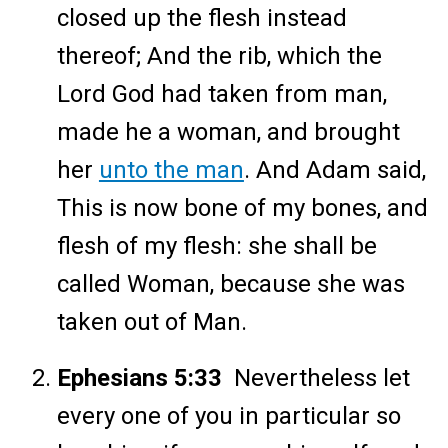
closed up the flesh instead
thereof; And the rib, which the
Lord God had taken from man,
made he a woman, and brought
her
unto the man
. And Adam said,
This is now bone of my bones, and
flesh of my flesh: she shall be
called Woman, because she was
taken out of Man.
Ephesians 5:33
Nevertheless let
every one of you in particular so