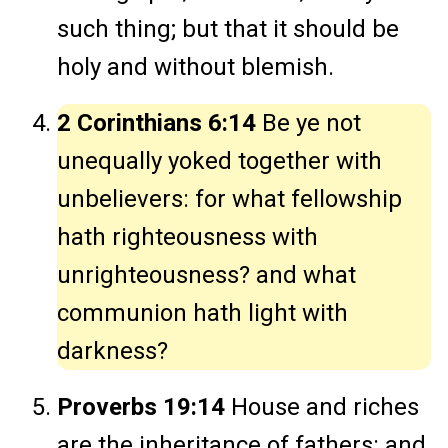
such thing; but that it should be
holy and without blemish.
2 Corinthians 6:14
Be ye not
unequally yoked together with
unbelievers: for what fellowship
hath righteousness with
unrighteousness? and what
communion hath light with
darkness?
Proverbs 19:14
House and riches
are the inheritance of fathers: and