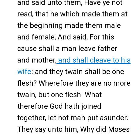
and said unto them, Have ye not
read, that he which made them at
the beginning made them male
and female, And said, For this
cause shall a man leave father
and mother,
and shall cleave to his
wife
: and they twain shall be one
flesh? Wherefore they are no more
twain, but one flesh. What
therefore God hath joined
together, let not man put asunder.
They say unto him, Why did Moses