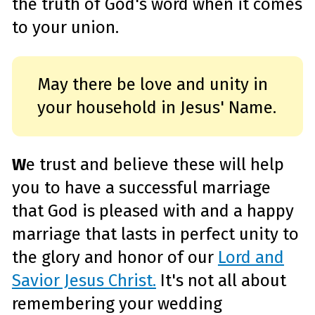
the truth of God's word when it comes
e
a
r
to your union.
n
m
o
r
e
May there be love and unity in
your household in Jesus' Name.
W
e trust and believe these will help
you to have a successful marriage
that God is pleased with and a happy
marriage that lasts in perfect unity to
the glory and honor of our
Lord and
Savior Jesus Christ.
It's not all about
remembering your wedding