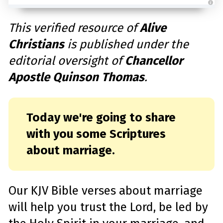
A
u
d
This verified resource of
Alive
i
o
Christians
is published under the
g
e
n
editorial oversight of
Chancellor
e
r
a
Apostle Quinson Thomas
.
t
e
d
b
y
D
r
Today we're going to share
o
p
with you some Scriptures
I
n
B
about marriage.
l
o
g
'
s
B
l
Our KJV Bible verses about marriage
o
g
V
will help you trust the Lord, be led by
o
i
c