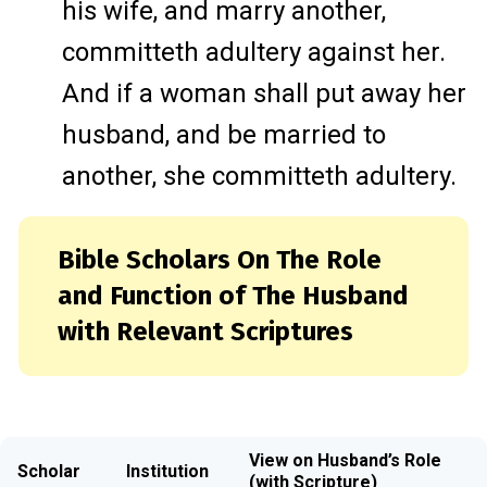
his wife, and marry another,
committeth adultery against her.
And if a woman shall put away her
husband, and be married to
another, she committeth adultery.
Bible Scholars On The Role
and Function of The Husband
with Relevant Scriptures
View on Husband’s Role
Scholar
Institution
(with Scripture)