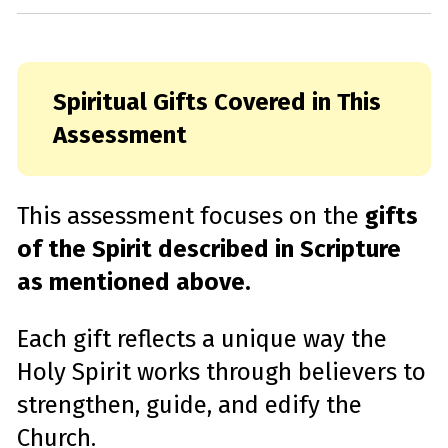
Spiritual Gifts Covered in This
Assessment
This assessment focuses on the
gifts
of the Spirit described in Scripture
as mentioned above.
Each gift reflects a unique way the
Holy Spirit works through believers to
strengthen, guide, and edify the
Church.