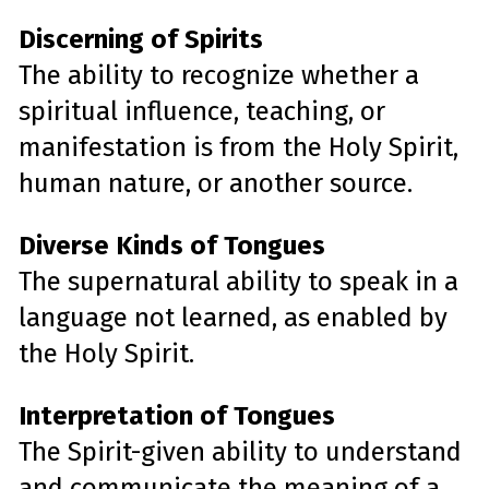
Discerning of Spirits
The ability to recognize whether a
spiritual influence, teaching, or
manifestation is from the Holy Spirit,
human nature, or another source.
Diverse Kinds of Tongues
The supernatural ability to speak in a
language not learned, as enabled by
the Holy Spirit.
Interpretation of Tongues
The Spirit-given ability to understand
and communicate the meaning of a