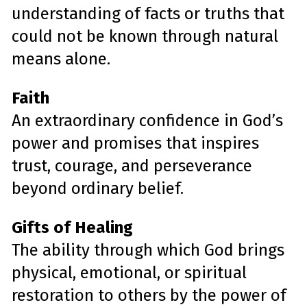
understanding of facts or truths that
could not be known through natural
means alone.
Faith
An extraordinary confidence in God’s
power and promises that inspires
trust, courage, and perseverance
beyond ordinary belief.
Gifts of Healing
The ability through which God brings
physical, emotional, or spiritual
restoration to others by the power of