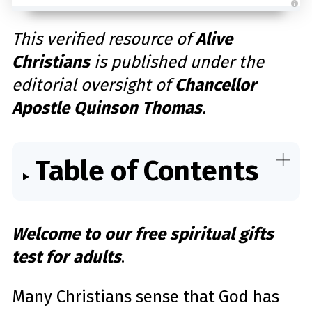
A
u
d
This verified resource of
Alive
i
o
Christians
is published under the
g
e
n
editorial oversight of
Chancellor
e
r
a
Apostle Quinson Thomas
.
t
e
d
b
y
D
r
Table of Contents
o
p
I
n
B
l
o
g
Welcome to our free spiritual gifts
'
s
B
test for adults
.
l
o
g
V
o
Many Christians sense that God has
i
c