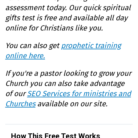
assessment today. Our quick spiritual
gifts test is free and available all day
online for Christians like you.
You can also get
prophetic training
online here.
If you're a pastor looking to grow your
Church you can also take advantage
of our
SEO Services for ministries and
Churches
available on our site.
How This Free Test Works