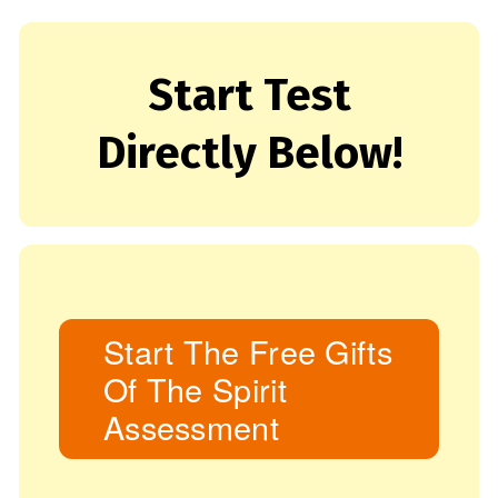
Start Test
Directly Below!
Start The Free Gifts
Of The Spirit
Assessment