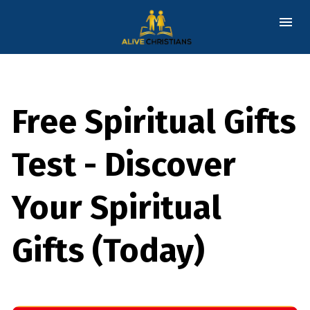
Free Spiritual Gifts
Test - Discover
Your Spiritual
Gifts (Today)