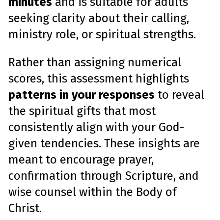
minutes
and is suitable for adults
seeking clarity about their calling,
ministry role, or spiritual strengths.
Rather than assigning numerical
scores, this assessment highlights
patterns in your responses
to reveal
the spiritual gifts that most
consistently align with your God-
given tendencies. These insights are
meant to encourage prayer,
confirmation through Scripture, and
wise counsel within the Body of
Christ.