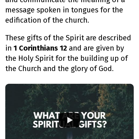
message spoken in tongues for the
edification of the church.
These gifts of the Spirit are described
in
1 Corinthians 12
and are given by
the Holy Spirit for the building up of
the Church and the glory of God.