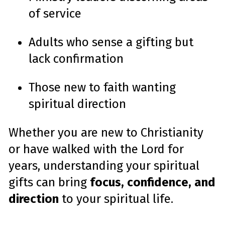
of service
Adults who sense a gifting but
lack confirmation
Those new to faith wanting
spiritual direction
Whether you are new to Christianity
or have walked with the Lord for
years, understanding your spiritual
gifts can bring
focus, confidence, and
direction
to your spiritual life.