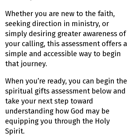
Whether you are new to the faith,
seeking direction in ministry, or
simply desiring greater awareness of
your calling, this assessment offers a
simple and accessible way to begin
that journey.
When you’re ready, you can begin the
spiritual gifts assessment below and
take your next step toward
understanding how God may be
equipping you through the Holy
Spirit.