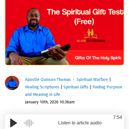
Apostle Quinson Thomas
Spiritual Warfare
|
Healing Scriptures
|
Spiritual Gifts
|
Finding Purpose
and Meaning in Life
January 10th, 2026 10:36am
7:54
Listen to article audio