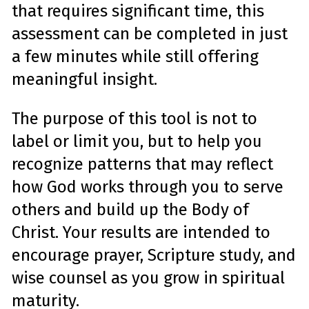
e
that requires significant time, this
a
r
n
assessment can be completed in just
m
o
r
a few minutes while still offering
e
meaningful insight.
The purpose of this tool is not to
label or limit you, but to help you
recognize patterns that may reflect
how God works through you to serve
others and build up the Body of
Christ. Your results are intended to
encourage prayer, Scripture study, and
wise counsel as you grow in spiritual
maturity.