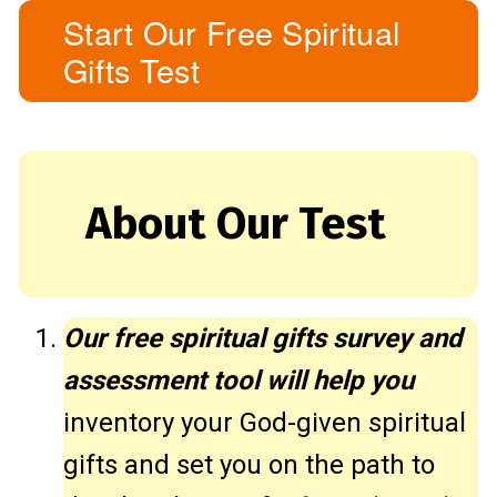
Start Our Free Spiritual
Gifts Test
About Our Test
Our free spiritual gifts survey and
assessment tool will help you
inventory your God-given spiritual
gifts and set you on the path to