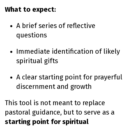
What to expect:
A brief series of reflective
questions
Immediate identification of likely
spiritual gifts
A clear starting point for prayerful
discernment and growth
This tool is not meant to replace
pastoral guidance, but to serve as a
starting point for spiritual