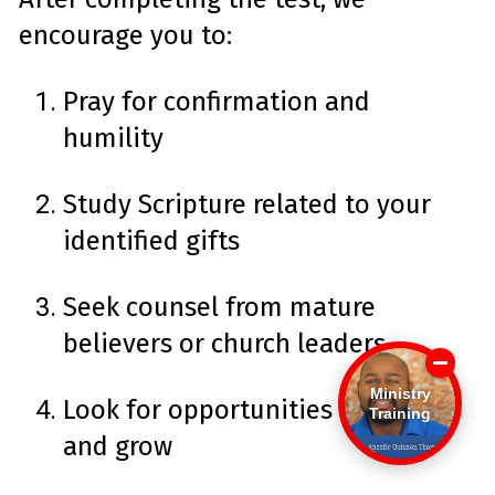
encourage you to:
Pray for confirmation and
humility
Study Scripture related to your
identified gifts
Seek counsel from mature
believers or church leaders
Ministry
Look for opportunities to serve
Training
and grow