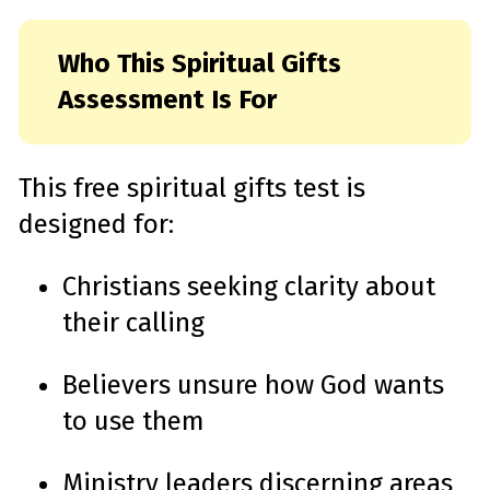
Who This Spiritual Gifts
Assessment Is For
This free spiritual gifts test is
designed for:
Christians seeking clarity about
their calling
Believers unsure how God wants
to use them
Ministry leaders discerning areas