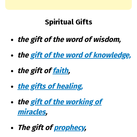
Spiritual Gifts
the gift of the word of wisdom,
the
gift of the word of knowledge,
the gift of
faith
,
the gifts of healing
,
the
gift of the working of
miracles
,
The gift of
prophecy
,