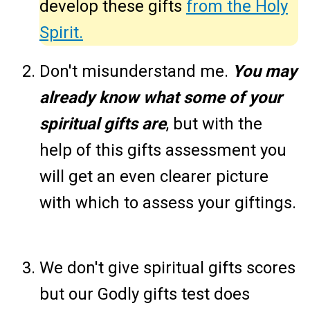
develop these gifts
from the Holy
Spirit.
Don't misunderstand me.
You may
already know what some of your
spiritual gifts are
, but with the
help of this gifts assessment you
will get an even clearer picture
with which to assess your giftings.
We don't give spiritual gifts scores
but our Godly gifts test does