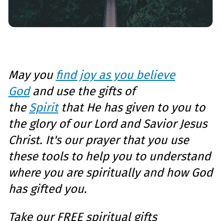
May you
find joy as you believe
God
and use the gifts of
the
Spirit
that He has given to you to
the glory of our Lord and Savior Jesus
Christ. It's our prayer that you u
se
these tools to help you to understand
where you are spiritually and how God
has gifted you.
Take our
FREE spiritual gifts