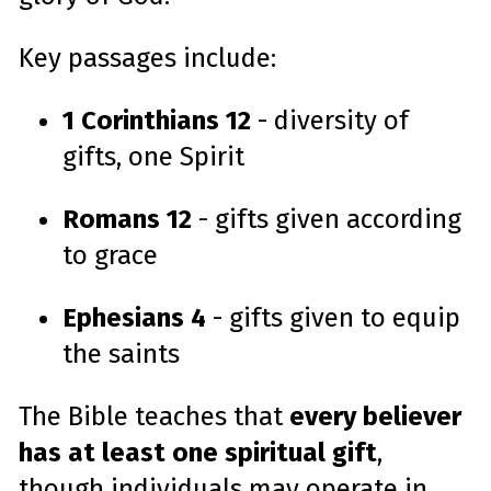
Key passages include:
1 Corinthians 12
- diversity of
gifts, one Spirit
Romans 12
- gifts given according
to grace
Ephesians 4
- gifts given to equip
the saints
The Bible teaches that
every believer
has at least one spiritual gift
,
though individuals may operate in