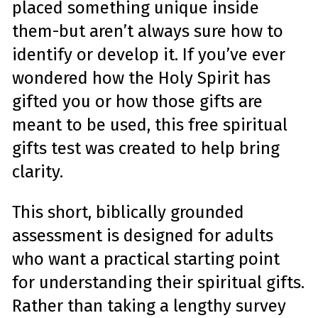
placed something unique inside
e
A
I
them-but aren’t always sure how to
™
m
a
identify or develop it. If you’ve ever
y
h
a
wondered how the Holy Spirit has
v
e
gifted you or how those gifts are
s
li
g
meant to be used, this free spiritual
h
t
p
gifts test was created to help bring
r
o
n
clarity.
u
n
c
i
This short, biblically grounded
a
ti
o
assessment is designed for adults
n
n
u
who want a practical starting point
a
n
c
for understanding their spiritual gifts.
e
s
Rather than taking a lengthy survey
.
L