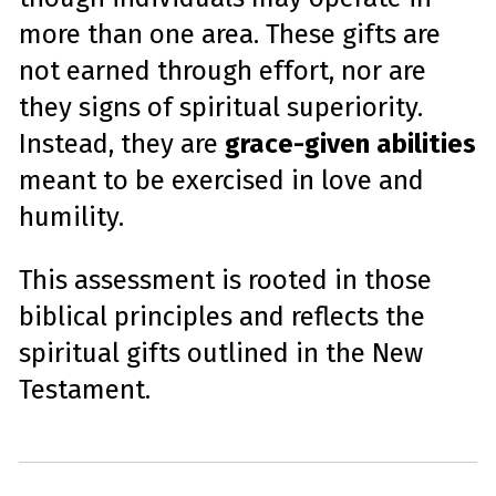
more than one area. These gifts are
not earned through effort, nor are
they signs of spiritual superiority.
Instead, they are
grace-given abilities
meant to be exercised in love and
humility.
This assessment is rooted in those
biblical principles and reflects the
spiritual gifts outlined in the New
Testament.