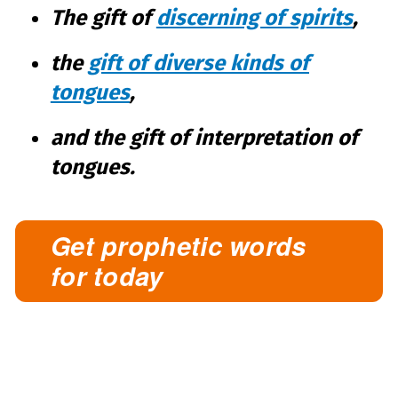
The gift of
discerning of spirits
,
the
gift of diverse kinds of
tongues
,
and the gift of interpretation of
tongues.
Get prophetic words
for today