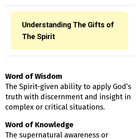
Understanding The Gifts of
The Spirit
Word of Wisdom
The Spirit-given ability to apply God’s
truth with discernment and insight in
complex or critical situations.
Word of Knowledge
The supernatural awareness or