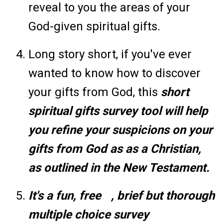
reveal to you the areas of your
God-given spiritual gifts.
Long story short, if you've ever
wanted to know how to discover
your gifts from God, this
short
spiritual gifts survey tool will help
you refine your suspicions on your
gifts from God as as a Christian,
as outlined in the New Testament.
It's a fun, free
, brief but thorough
multiple choice survey