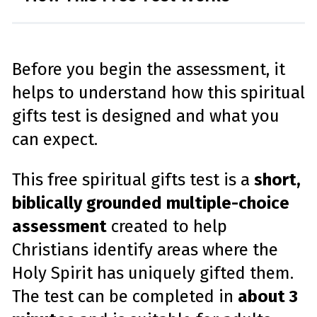
Before you begin the assessment, it
helps to understand how this spiritual
gifts test is designed and what you
can expect.
This free spiritual gifts test is a
short,
biblically grounded multiple-choice
assessment
created to help
Christians identify areas where the
Holy Spirit has uniquely gifted them.
The test can be completed in
about 3