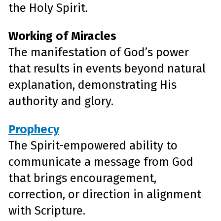
the Holy Spirit.
Working of Miracles
The manifestation of God’s power
that results in events beyond natural
explanation, demonstrating His
authority and glory.
Prophecy
The Spirit-empowered ability to
communicate a message from God
that brings encouragement,
correction, or direction in alignment
with Scripture.