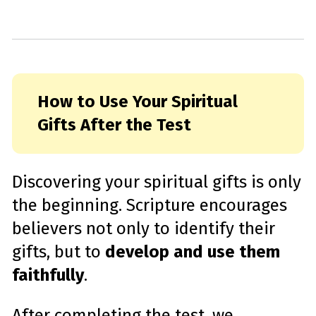
How to Use Your Spiritual
Gifts After the Test
Discovering your spiritual gifts is only
the beginning. Scripture encourages
believers not only to identify their
gifts, but to
develop and use them
faithfully
.
After completing the test, we