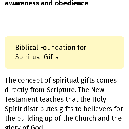
awareness and obedience
.
Biblical Foundation for
Spiritual Gifts
The concept of spiritual gifts comes
directly from Scripture. The New
Testament teaches that the Holy
Spirit distributes gifts to believers for
the building up of the Church and the
glory of God.