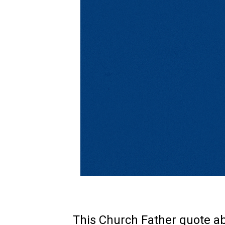
This Church Father quote abo