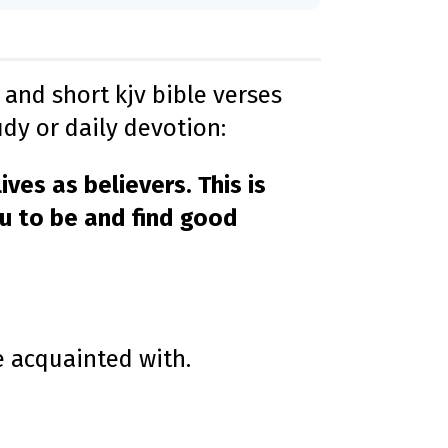
D
r
o
p
I
n
B
l
and short kjv bible verses
o
g
dy or daily devotion:
'
s
B
l
o
ives as believers. This is
g
V
o
ou to be and find good
i
c
e
A
I
™
m
a
y
h
a
v
e acquainted with.
e
s
li
g
h
t
p
r