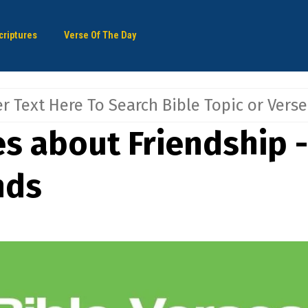
criptures
Verse Of The Day
es about Friendship -
nds