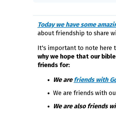
Today we have some amazin
about friendship to share w
It's important to note here 
why we hope that our bible 
friends for:
We are
friends with G
We are friends with o
We are also friends wi