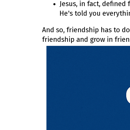
Jesus, in fact, defined
He's told you everythi
And so, friendship has to do
friendship and grow in frie