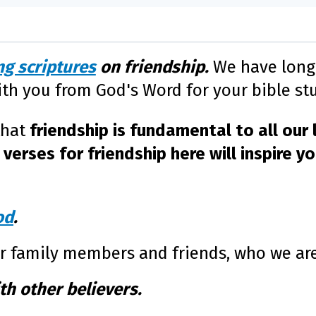
g scriptures
on friendship.
We have long 
ith you from God's Word for your bible stu
that
friendship is fundamental to all our l
verses for friendship here will inspire y
od
.
ur family members and friends, who we ar
th other believers.