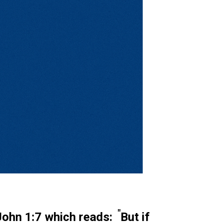
"
John 1:7
which reads:
But if