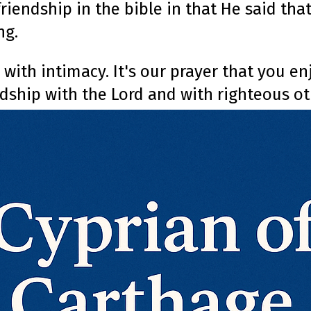
 friendship in the bible in that He said th
ng.
 with intimacy. It's our prayer that you e
ndship with the Lord and with righteous ot