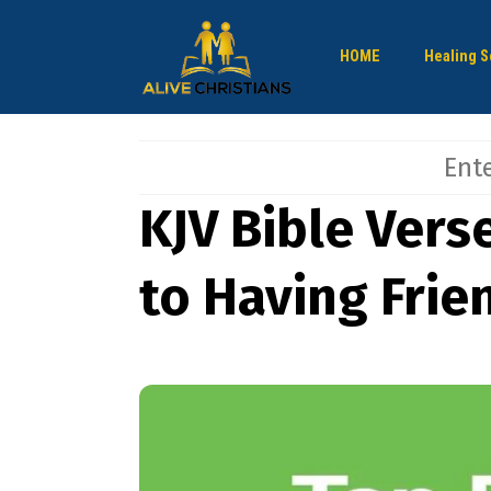
HOME
Healing S
KJV Bible Vers
to Having Frie