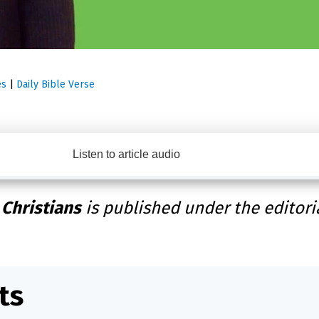
es
|
Daily Bible Verse
Listen to article audio
 Christians
is published under the editori
ts