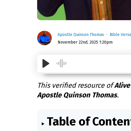
Apostle Quinson Thomas
Bible Vers
November 22nd, 2025 1:20pm
This verified resource of
Alive
Apostle Quinson Thomas
.
Table of Conten