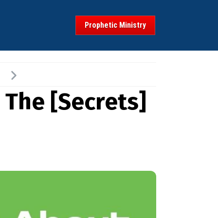
Prophetic Ministry
 The [Secrets]