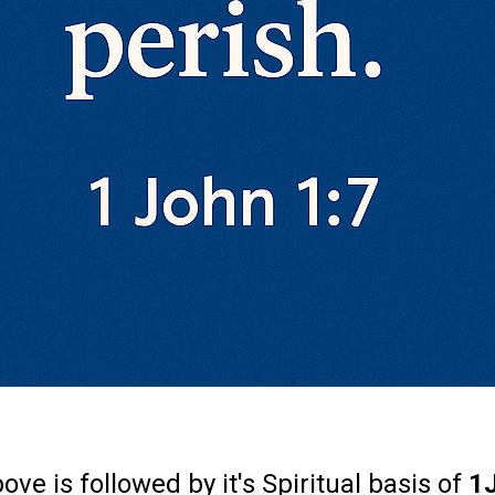
ve is followed by it's Spiritual basis of
1