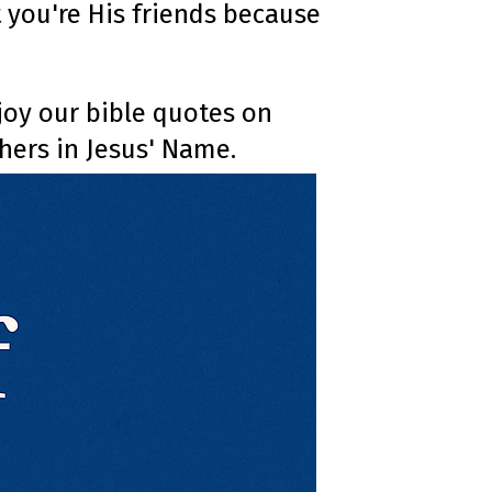
at you're His friends because
o
n
u
n
c
i
a
ti
njoy our bible quotes on
o
n
hers in Jesus' Name.
n
u
a
n
c
e
s
.
L
e
a
r
n
m
o
r
e