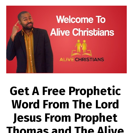
Get A Free Prophetic 
Word From The Lord 
Jesus From Prophet 
Thomas and The Alive 