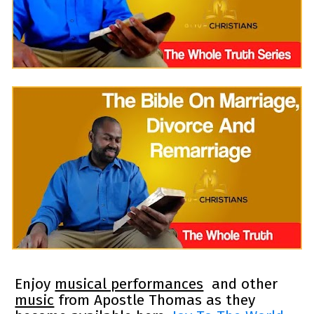
Enjoy 
musical performances
  and other 
music
 from Apostle Thomas as they 