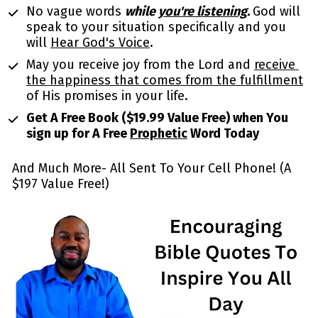
No vague words 
while 
you're listening
. 
God will 
speak to your situation specifically and you 
will 
Hear God's Voice
.
May you receive joy from the Lord and 
receive 
the happiness that comes from the fulfillment
of His promises in your life. 
Get A Free Book ($19.99 Value Free) when You 
sign up for A Free 
Prophetic
 Word Today
And Much More- All Sent To Your Cell Phone! (A 
$197 Value Free!)