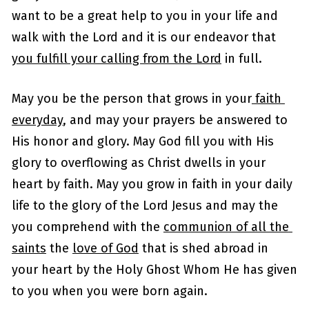
want to be a great help to you in your life and 
walk with the Lord and it is our endeavor that 
you fulfill your calling from the Lord
 in full.
May you be the person that grows in your
 faith 
everyday
, and may your prayers be answered to 
His honor and glory. May God fill you with His 
glory to overflowing as Christ dwells in your 
heart by faith. May you grow in faith in your daily 
life to the glory of the Lord Jesus and may the 
you comprehend with the 
communion of all the 
saints
 the 
love of God
 that is shed abroad in 
your heart by the Holy Ghost Whom He has given 
to you when you were born again. 