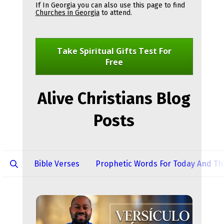
If In Georgia you can also use this page to find 
Churches in Georgia
 to attend.
Take Spiritual Gifts Test For
Free
Alive Christians Blog
Posts
Bible Verses
Prophetic Words For Today And Thi