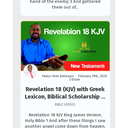
hand of the enemy; 3 And gathered
them out of...
Pastor Yemi Adebanjo
February 19th, 2026
3:00am
Revelation 18 (KJV) with Greek
Lexicon, Biblical Scholarship &
Prophetic Study
BIBLE VERSES
Revelation 18 KJV King James Version,
Holy Bible 1 And after these things I saw
another angel come down from heaven,