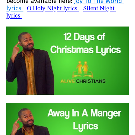
become available here: 
Joy To The World 
O Holy Night
 lyrics 
Silent Night
lyrics 
lyrics 