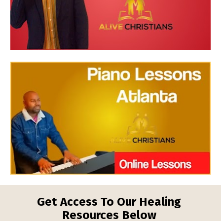
Get Access To Our Healing 
Resources Below 