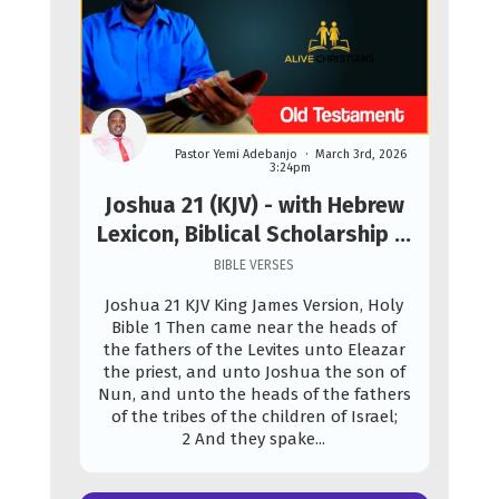
Pastor Yemi Adebanjo
March 3rd, 2026
3:24pm
Joshua 21 (KJV) - with Hebrew
Lexicon, Biblical Scholarship &
Prophetic Study
BIBLE VERSES
Joshua 21 KJV King James Version, Holy
Bible 1 Then came near the heads of
the fathers of the Levites unto Eleazar
the priest, and unto Joshua the son of
Nun, and unto the heads of the fathers
of the tribes of the children of Israel;
2 And they spake...