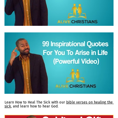
Learn How to Heal The Sick with our 
bible verses on healing the 
sick
, and learn how to hear God.