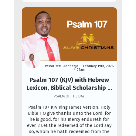
Pastor Yemi Adebanjo
February 19th, 2026
4:01am
Psalm 107 (KJV) with Hebrew
Lexicon, Biblical Scholarship &
Prophetic Study
PSALM OF THE DAY
Psalm 107 KJV King James Version, Holy
Bible 1 O give thanks unto the Lord, for
he is good: for his mercy endureth for
ever. 2 Let the redeemed of the Lord say
so, whom he hath redeemed from the