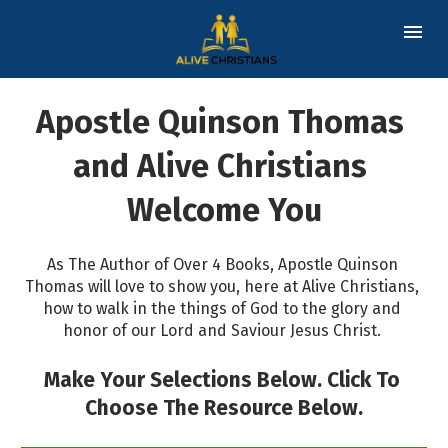
Apostle Quinson Thomas 
and Alive Christians 
Welcome You
As The Author of Over 4 Books, Apostle Quinson 
Thomas will love to show you, here at Alive Christians, 
how to walk in the things of God to the glory and 
honor of our Lord and Saviour Jesus Christ. 
Make Your Selections Below. Click To 
Choose The Resource Below.