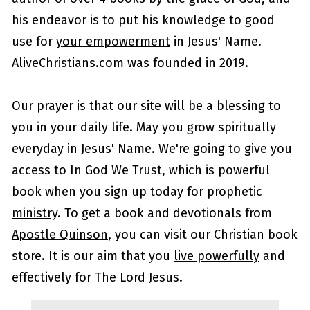
his endeavor is to put his knowledge to good 
use for 
your empowerment
 in Jesus' Name.  
AliveChristians.com was founded in 2019.
Our prayer is that our site will be a blessing to 
you in your daily life. May you grow spiritually 
everyday in Jesus' Name. We're going to give you 
access to In God We Trust, which is powerful 
book when you sign up 
today for prophetic 
ministry
. To get a book and devotionals from 
Apostle Quinson
, you can visit our Christian book 
store. It is our aim that you 
live powerfully
 and 
effectively for The Lord Jesus. 