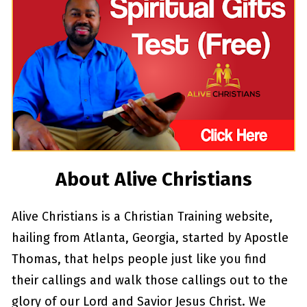
About Alive Christians
Alive Christians is a Christian Training website, 
hailing from Atlanta, Georgia, started by Apostle 
Thomas, that helps people just like you find 
their callings and walk those callings out to the 
glory of our Lord and Savior Jesus Christ. We 