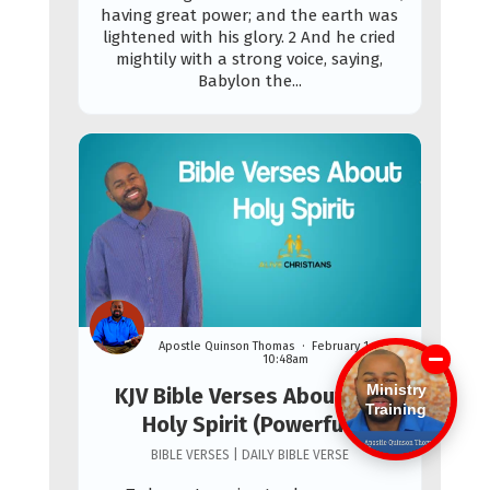
having great power; and the earth was
lightened with his glory. 2 And he cried
mightily with a strong voice, saying,
Babylon the...
Apostle Quinson Thomas
February 1st, 2026
10:48am
Ministry
KJV Bible Verses About The
Training
Holy Spirit (Powerful)
BIBLE VERSES | DAILY BIBLE VERSE