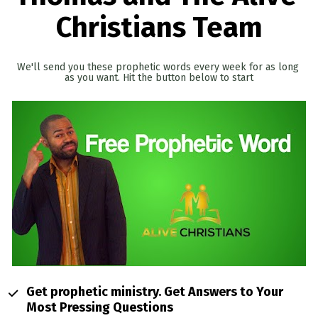
Christians Team
We'll send you these prophetic words every week for as long 
as you want. Hit the button below to start
Get prophetic ministry. Get Answers to Your 
Most Pressing Questions