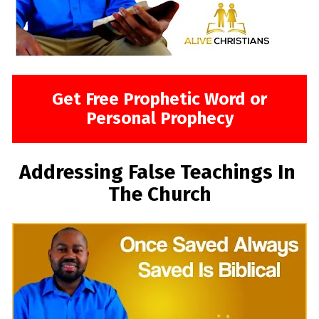
Get Free Prophetic Word or
Personal Prophecy
Addressing False Teachings In 
The Church