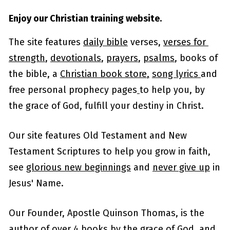
Enjoy our Christian training website.
The site features 
daily bible
 verses, 
verses for 
strength
, 
devotionals
, 
prayers
, 
psalms
, books of 
the bible, a 
Christian book store
,
song lyrics 
and 
free personal prophecy pages
to help you, by 
the grace of God, fulfill your destiny in Christ.
Our site features Old Testament and New 
Testament Scriptures to help you grow in faith, 
see 
glorious new beginnings
 and 
never give up
 in 
Jesus' Name.
Our Founder, Apostle Quinson Thomas, is the 
author of over 4 books by the grace of God, and 