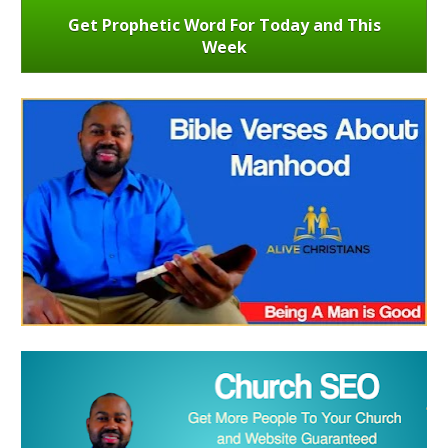
Get Prophetic Word For Today and This
Week