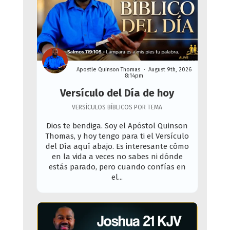
Apostle Quinson Thomas
August 9th, 2026
8:14pm
Versículo del Día de hoy
VERSÍCULOS BÍBLICOS POR TEMA
Dios te bendiga. Soy el Apóstol Quinson
Thomas, y hoy tengo para ti el Versículo
del Día aquí abajo. Es interesante cómo
en la vida a veces no sabes ni dónde
estás parado, pero cuando confías en
el...