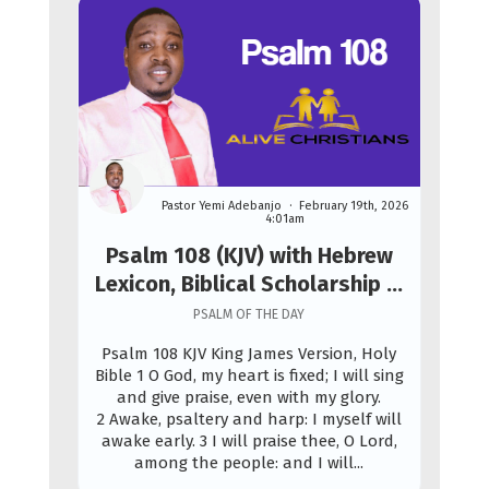
Pastor Yemi Adebanjo
February 19th, 2026
4:01am
Psalm 108 (KJV) with Hebrew
Lexicon, Biblical Scholarship &
Prophetic Study
PSALM OF THE DAY
Psalm 108 KJV King James Version, Holy
Bible 1 O God, my heart is fixed; I will sing
and give praise, even with my glory.
2 Awake, psaltery and harp: I myself will
awake early. 3 I will praise thee, O Lord,
among the people: and I will...