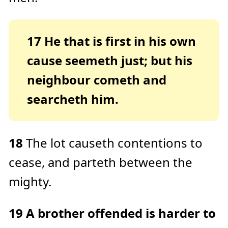
17
He that is first in his own
cause seemeth just; but his
neighbour cometh and
searcheth him.
18
The lot causeth contentions to
cease, and parteth between the
mighty.
19
A brother offended is harder to