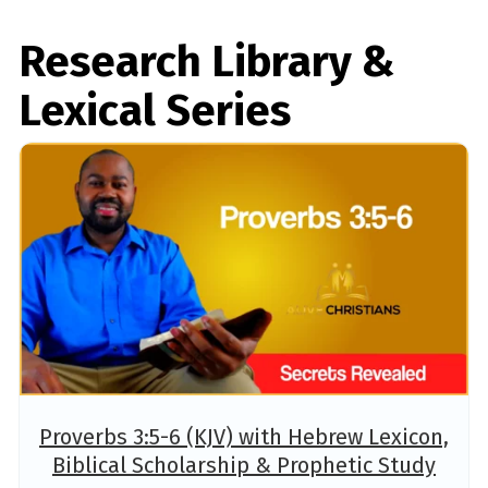
Research Library &
Lexical Series
Proverbs 3:5-6 (KJV) with Hebrew Lexicon,
Biblical Scholarship & Prophetic Study