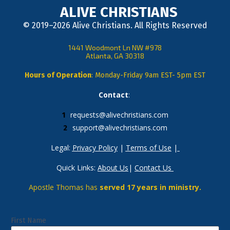
ALIVE CHRISTIANS
© 2019–2026 Alive Christians. All Rights Reserved
1441 Woodmont Ln NW #978
Atlanta, GA 30318
Hours of Operation
: Monday-Friday 9am EST- 5pm EST
Contact
: 
requests@alivechristians.com
support@alivechristians.com
Legal: 
Privacy Policy
 | 
Terms of Use
 |
Quick Links: 
About Us
| 
Contact Us
Apostle Thomas has 
served 17 years in ministry.
First Name