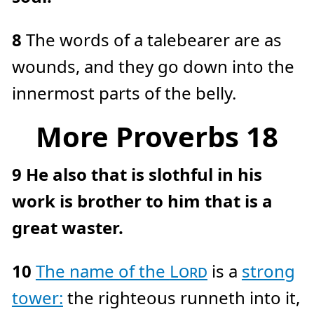
8
The words of a talebearer are as
wounds, and they go down into the
innermost parts of the belly.
More Proverbs 18
9
He also that is slothful in his
work is brother to him that is a
great waster.
10
The name of the
Lord
is a
strong
tower:
the righteous runneth into it,