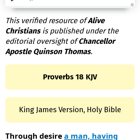
A
u
d
This verified resource of
Alive
i
o
Christians
is published under the
g
e
n
editorial oversight of
Chancellor
e
r
a
Apostle Quinson Thomas
.
t
e
d
b
y
D
r
Proverbs 18 KJV
o
p
I
n
B
l
o
g
King James Version, Holy Bible
'
s
B
l
o
g
V
Through desire
a man, having
o
i