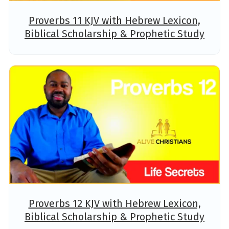
Proverbs 11 KJV with Hebrew Lexicon,
Biblical Scholarship & Prophetic Study
Proverbs 12 KJV with Hebrew Lexicon,
Biblical Scholarship & Prophetic Study