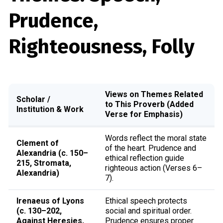
Prudence,
Righteousness, Folly
Views on Themes Related
Scholar /
to This Proverb (Added
Institution & Work
Verse for Emphasis)
Words reflect the moral state
Clement of
of the heart. Prudence and
Alexandria (c. 150–
ethical reflection guide
215, Stromata,
righteous action (Verses 6–
Alexandria)
7).
Irenaeus of Lyons
Ethical speech protects
(c. 130–202,
social and spiritual order.
Against Heresies,
Prudence ensures proper