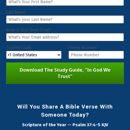
Last Name
What is Your Best Email?
Country Code
Phone Number
Download The Study Guide, "In God We
Trust"
Will You Share A Bible Verse With
Someone Today?
Scripture of the Year -- Psalm 37:4-5 KJV