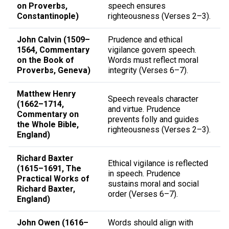
on Proverbs,
speech ensures
Constantinople)
righteousness (Verses 2–3).
John Calvin (1509–
Prudence and ethical
1564, Commentary
vigilance govern speech.
on the Book of
Words must reflect moral
Proverbs, Geneva)
integrity (Verses 6–7).
Matthew Henry
Speech reveals character
(1662–1714,
and virtue. Prudence
Commentary on
prevents folly and guides
the Whole Bible,
righteousness (Verses 2–3).
England)
Richard Baxter
Ethical vigilance is reflected
(1615–1691, The
in speech. Prudence
Practical Works of
sustains moral and social
Richard Baxter,
order (Verses 6–7).
England)
John Owen (1616–
Words should align with