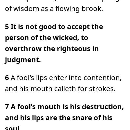
e
of wisdom as a flowing brook.
a
r
n
m
o
5
It is not good to accept the
r
e
person of the wicked, to
overthrow the righteous in
judgment.
6
A fool's lips enter into contention,
and his mouth calleth for strokes.
7
A fool's mouth is his destruction,
and his lips are the snare of his
soul.