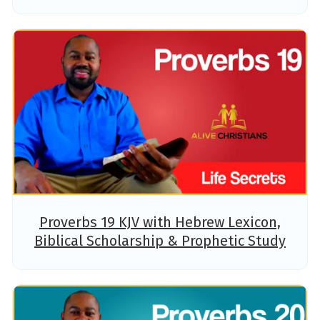
Proverbs 19 KJV with Hebrew Lexicon,
Biblical Scholarship & Prophetic Study