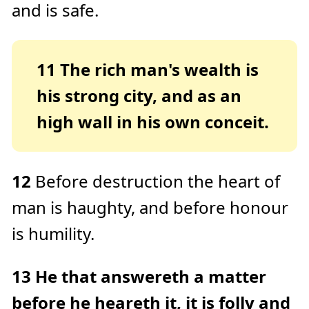
and is safe.
11
The rich man's wealth is
his strong city, and as an
high wall in his own conceit.
12
Before destruction the heart of
man is haughty, and before honour
is humility.
13
He that answereth a matter
before he heareth it, it is folly and