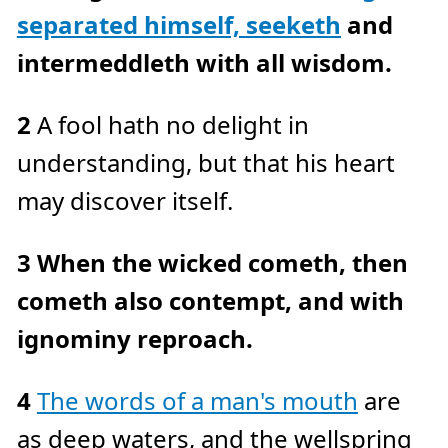
c
separated himself, seeketh
and
e
A
I
™
intermeddleth with all wisdom.
m
a
y
h
a
2
A fool hath no delight in
v
e
s
understanding, but that his heart
li
g
h
may discover itself.
t
p
r
o
n
3
When the wicked cometh, then
u
n
c
cometh also contempt, and with
i
a
ti
o
ignominy reproach.
n
n
u
a
n
4
The words of a man's mouth
are
c
e
s
as deep waters, and the wellspring
.
L