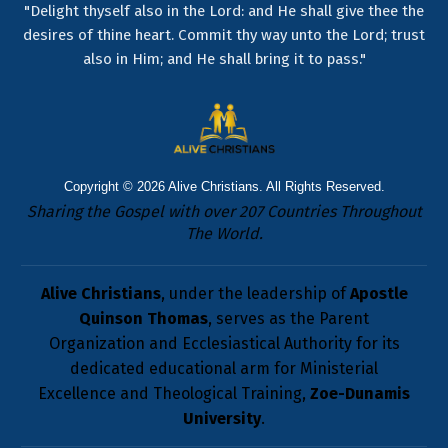
"Delight thyself also in the Lord: and He shall give thee the
desires of thine heart. Commit thy way unto the Lord; trust
also in Him; and He shall bring it to pass."
Copyright © 2026
Alive Christians
. All Rights Reserved.
Sharing the Gospel with over 207 Countries Throughout
The World.
Alive Christians
, under the leadership of
Apostle
Quinson Thomas
, serves as the Parent
Organization and Ecclesiastical Authority for its
dedicated educational arm for Ministerial
Excellence and Theological Training,
Zoe-Dunamis
University
.