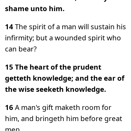
shame unto him.
14
The spirit of a man will sustain his
infirmity; but a wounded spirit who
can bear?
15
The heart of the prudent
getteth knowledge; and the ear of
the wise seeketh knowledge.
16
A man's gift maketh room for
him, and bringeth him before great
men.