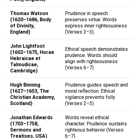
Thomas Watson
Prudence in speech
(1620–1686, Body
preserves virtue. Words
of Divinity,
express inner righteousness
England)
(Verses 2–3).
John Lightfoot
Ethical speech demonstrates
(1602–1675, Horae
prudence. Words should
Hebraicae et
align with righteousness
Talmudicae,
(Verses 6–7).
Cambridge)
Hugh Binning
Prudence guides speech and
(1627–1653, The
moral reflection. Ethical
Christian Academy,
vigilance prevents folly
Scotland)
(Verses 2–3).
Jonathan Edwards
Words reveal ethical
(1703–1758,
character. Prudence sustains
Sermons and
righteous behavior (Verses
Treatises, USA)
6–7).