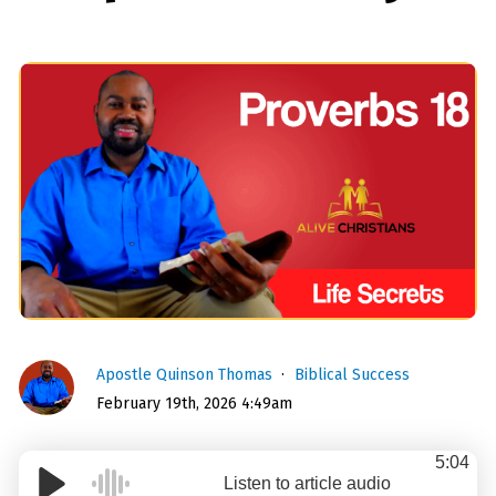
Apostle Quinson Thomas
Biblical Success
February 19th, 2026 4:49am
5:04
Listen to article audio