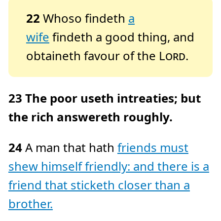
22
Whoso findeth
a
wife
findeth a good thing, and
obtaineth favour of the
Lord
.
23
The poor useth intreaties; but
the rich answereth roughly.
24
A man that hath
friends must
shew himself friendly: and there is a
friend that sticketh closer than a
brother.