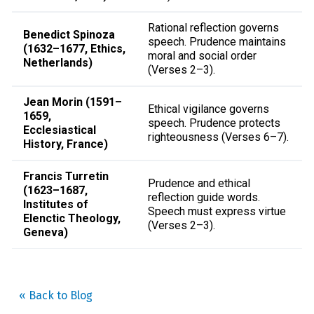
Rational reflection governs
Benedict Spinoza
speech. Prudence maintains
(1632–1677, Ethics,
moral and social order
Netherlands)
(Verses 2–3).
Jean Morin (1591–
Ethical vigilance governs
1659,
speech. Prudence protects
Ecclesiastical
righteousness (Verses 6–7).
History, France)
Francis Turretin
Prudence and ethical
(1623–1687,
reflection guide words.
Institutes of
Speech must express virtue
Elenctic Theology,
(Verses 2–3).
Geneva)
« Back to Blog