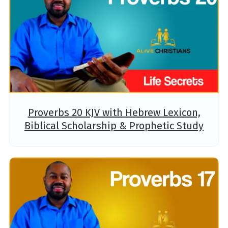
Proverbs 20 KJV with Hebrew Lexicon,
Biblical Scholarship & Prophetic Study