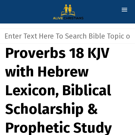
Proverbs 18 KJV
with Hebrew
Lexicon, Biblical
Scholarship &
Prophetic Study