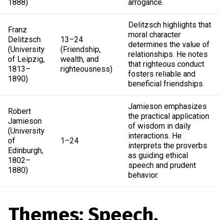
1888)
arrogance.
Delitzsch highlights that
Franz
moral character
Delitzsch
13–24
determines the value of
(University
(Friendship,
relationships. He notes
of Leipzig,
wealth, and
that righteous conduct
1813–
righteousness)
fosters reliable and
1890)
beneficial friendships.
Jamieson emphasizes
Robert
the practical application
Jamieson
of wisdom in daily
(University
interactions. He
of
1–24
interprets the proverbs
Edinburgh,
as guiding ethical
1802–
speech and prudent
1880)
behavior.
Themes: Speech,