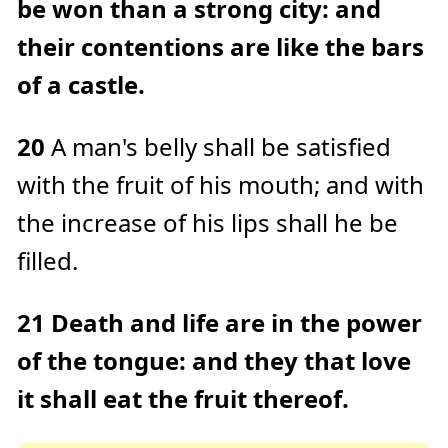
be won than a strong city: and
their contentions are like the bars
of a castle.
20
A man's belly shall be satisfied
with the fruit of his mouth; and with
the increase of his lips shall he be
filled.
21
Death and life are in the power
of the tongue: and they that love
it shall eat the fruit thereof.