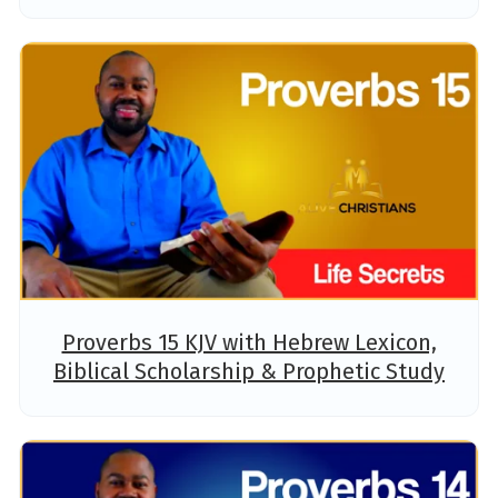
Proverbs 15 KJV with Hebrew Lexicon,
Biblical Scholarship & Prophetic Study