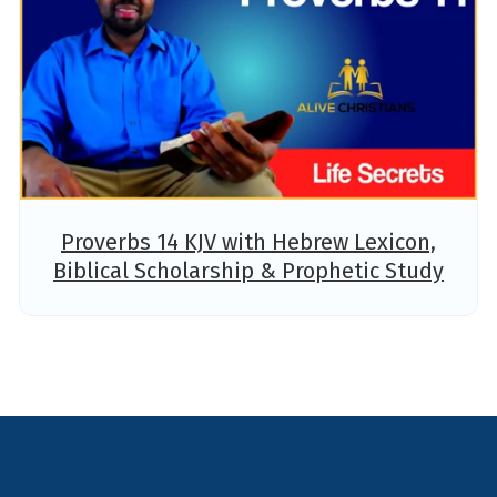
Proverbs 14 KJV with Hebrew Lexicon,
Biblical Scholarship & Prophetic Study