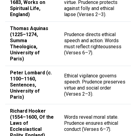
1683, Works on
virtue. Prudence protects
Spiritual Life,
against folly and ethical
England)
lapse (Verses 2–3).
Thomas Aquinas
(1225–1274,
Prudence directs ethical
Summa
speech and action. Words
Theologica,
must reflect righteousness
University of
(Verses 6–7).
Paris)
Peter Lombard (c.
Ethical vigilance governs
1100–1160,
speech. Prudence preserves
Sentences,
virtue and social order
University of
(Verses 2–3).
Paris)
Richard Hooker
(1554–1600, Of the
Words reveal moral state.
Laws of
Prudence ensures ethical
Ecclesiastical
conduct (Verses 6–7).
Polity, England)