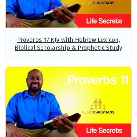
Proverbs 17 KJV with Hebrew Lexicon,
Biblical Scholarship & Prophetic Study