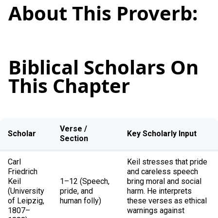
About This Proverb:
Biblical Scholars On
This Chapter
Verse /
Scholar
Key Scholarly Input
Section
Carl
Keil stresses that pride
Friedrich
and careless speech
Keil
1–12 (Speech,
bring moral and social
(University
pride, and
harm. He interprets
of Leipzig,
human folly)
these verses as ethical
1807–
warnings against