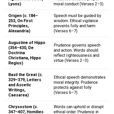
Lyons)
moral conduct (Verses 2–3).
Origen (c. 184–
Speech must be guided by
253, On First
wisdom. Ethical vigilance
Principles,
prevents folly and harm
Alexandria)
(Verses 6–7).
Augustine of Hippo
Prudence governs speech
(354–430, De
and action. Words should
Doctrina
reflect righteousness and
Christiana, Hippo
virtue (Verses 2–3).
Regius)
Basil the Great (c.
Ethical speech demonstrates
329–379, Letters
moral integrity. Prudence
and Ascetic
protects against folly
Writings,
(Verses 6–7).
Caesarea)
Chrysostom (c.
Words can uphold or disrupt
347–407, Homilies
ethical order. Prudence in