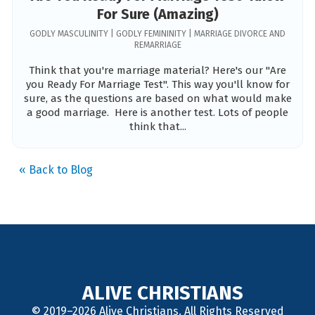
For Sure (Amazing)
GODLY MASCULINITY | GODLY FEMININITY | MARRIAGE DIVORCE AND
REMARRIAGE
Think that you're marriage material? Here's our "Are
you Ready For Marriage Test". This way you'll know for
sure, as the questions are based on what would make
a good marriage. Here is another test. Lots of people
think that...
« Back to Blog
ALIVE CHRISTIANS
© 2019–2026 Alive Christians. All Rights Reserved