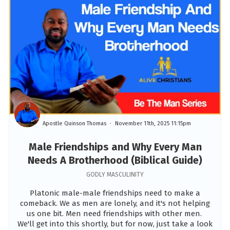
Apostle Quinson Thomas
November 11th, 2025 11:15pm
Male Friendships and Why Every Man
Needs A Brotherhood (Biblical Guide)
GODLY MASCULINITY
Platonic male-male friendships need to make a
comeback. We as men are lonely, and it's not helping
us one bit. Men need friendships with other men.
We'll get into this shortly, but for now, just take a look