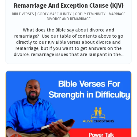
Remarriage And Exception Clause (KJV)
BIBLE VERSES | GODLY MASCULINITY | GODLY FEMININITY | MARRIAGE
DIVORCE AND REMARRIAGE
What does the Bible say about divorce and
remarriage? Use our table of contents above to go
directly to our KJV Bible verses about divorce and
remarriage, but if you want to get answers on the
divorce, remarriage issues that are rampant in the...