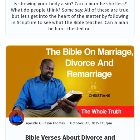
Is showing your body a sin? Can a man be shirtless?
What do people think? Some say: All of these are true,
but let's get into the heart of the matter by following
in Scripture to see what the Bible teaches. Can a man
be bare-chested or...
Apostle Quinson Thomas
October 8th, 2025 11:57pm
Bible Verses About Divorce and