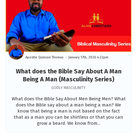
Apostle Quinson Thomas
January 17th, 2026 4:22pm
What does the Bible Say About A Man
Being A Man (Masculinity Series)
GODLY MASCULINITY
What does the Bible Say About Men Being Men? What
does the Bible say about a man being a man? We
know that being a man is not based on the fact
that as a man you can be shirtless or that you can
grow a beard. We know from...