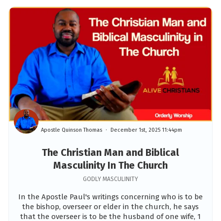
Apostle Quinson Thomas
December 1st, 2025 11:44pm
The Christian Man and Biblical
Masculinity In The Church
GODLY MASCULINITY
In the Apostle Paul's writings concerning who is to be
the bishop, overseer or elder in the church, he says
that the overseer is to be the husband of one wife, 1