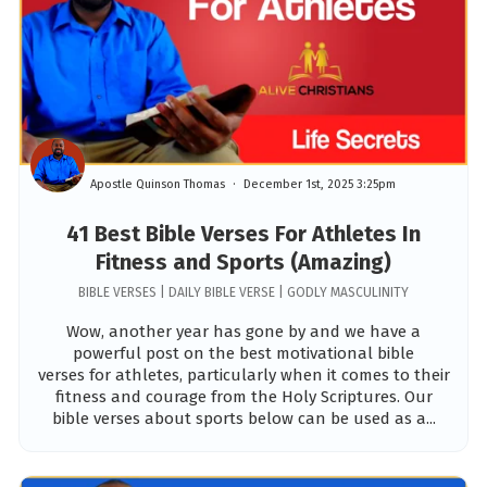
Apostle Quinson Thomas
December 1st, 2025 3:25pm
41 Best Bible Verses For Athletes In
Fitness and Sports (Amazing)
BIBLE VERSES | DAILY BIBLE VERSE | GODLY MASCULINITY
Wow, another year has gone by and we have a
powerful post on the best motivational bible
verses for athletes, particularly when it comes to their
fitness and courage from the Holy Scriptures. Our
bible verses about sports below can be used as a...