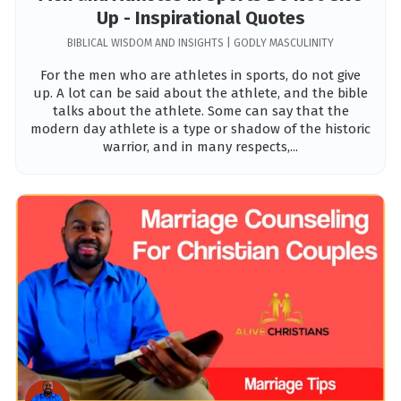
Up - Inspirational Quotes
BIBLICAL WISDOM AND INSIGHTS | GODLY MASCULINITY
For the men who are athletes in sports, do not give
up. A lot can be said about the athlete, and the bible
talks about the athlete. Some can say that the
modern day athlete is a type or shadow of the historic
warrior, and in many respects,...