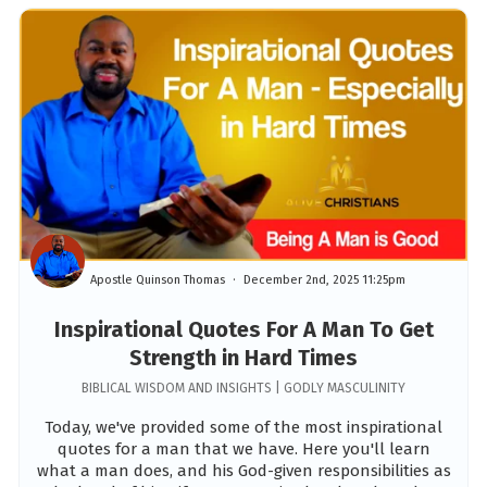
Apostle Quinson Thomas
December 2nd, 2025 11:25pm
Inspirational Quotes For A Man To Get
Strength in Hard Times
BIBLICAL WISDOM AND INSIGHTS | GODLY MASCULINITY
Today, we've provided some of the most inspirational
quotes for a man that we have. Here you'll learn
what a man does, and his God-given responsibilities as