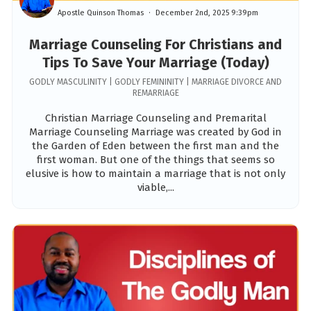
Apostle Quinson Thomas
December 2nd, 2025 9:39pm
Marriage Counseling For Christians and
Tips To Save Your Marriage (Today)
GODLY MASCULINITY | GODLY FEMININITY | MARRIAGE DIVORCE AND
REMARRIAGE
Christian Marriage Counseling and Premarital
Marriage Counseling Marriage was created by God in
the Garden of Eden between the first man and the
first woman. But one of the things that seems so
elusive is how to maintain a marriage that is not only
viable,...