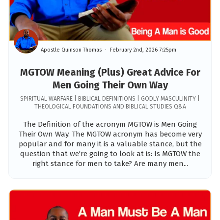
Apostle Quinson Thomas
February 2nd, 2026 7:25pm
MGTOW Meaning (Plus) Great Advice For
Men Going Their Own Way
SPIRITUAL WARFARE | BIBLICAL DEFINITIONS | GODLY MASCULINITY |
THEOLOGICAL FOUNDATIONS AND BIBLICAL STUDIES Q&A
The Definition of the acronym MGTOW is Men Going
Their Own Way. The MGTOW acronym has become very
popular and for many it is a valuable stance, but the
question that we're going to look at is: Is MGTOW the
right stance for men to take? Are many men...