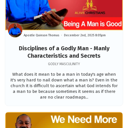
Apostle Quinson Thomas
December 2nd, 2025 8:05pm
Disciplines of a Godly Man - Manly
Characteristics and Secrets
GODLY MASCULINITY
What does it mean to be a man in today's age when
it's very hard to nail down what a man is? Even in the
church it is difficult to ascertain what God intends for
a man to be because sometimes it seems as if there
are no clear roadmaps...