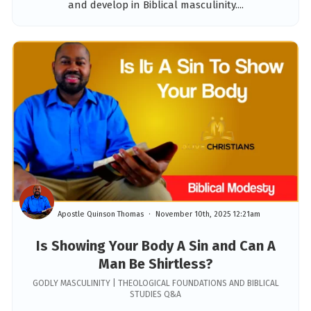
and develop in Biblical masculinity....
Apostle Quinson Thomas
November 10th, 2025 12:21am
Is Showing Your Body A Sin and Can A
Man Be Shirtless?
GODLY MASCULINITY | THEOLOGICAL FOUNDATIONS AND BIBLICAL
STUDIES Q&A