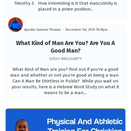
Timothy 3. How interesting is it that masculinity is
placed in a prime position...
Apostle Quinson Thomas
December 1st, 2025 10:51pm
What Kind of Man Are You? Are You A
Good Man?
GODLY MASCULINITY
What Kind of Man are you? Find out if you're a good
man and whether or not you're good at being a man.
Can A Man Be Shirtless in Public? While you wait on
your results, here is a Hebrew Word Study on what it
means to be a man,...