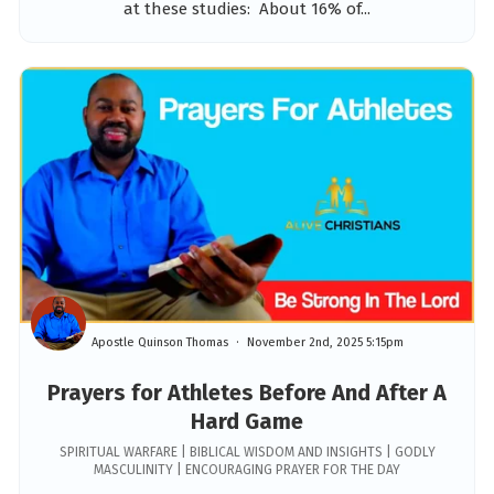
at these studies: About 16% of...
Apostle Quinson Thomas
November 2nd, 2025 5:15pm
Prayers for Athletes Before And After A
Hard Game
SPIRITUAL WARFARE | BIBLICAL WISDOM AND INSIGHTS | GODLY
MASCULINITY | ENCOURAGING PRAYER FOR THE DAY