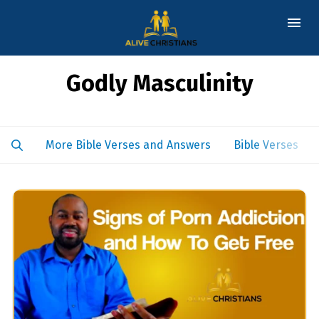
Godly Masculinity
More Bible Verses and Answers
Bible Verses