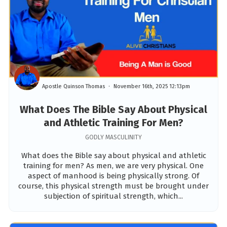
Apostle Quinson Thomas
November 16th, 2025 12:13pm
What Does The Bible Say About Physical
and Athletic Training For Men?
GODLY MASCULINITY
What does the Bible say about physical and athletic
training for men? As men, we are very physical. One
aspect of manhood is being physically strong. Of
course, this physical strength must be brought under
subjection of spiritual strength, which...