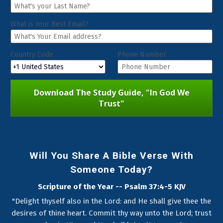
What is Your Best Email?
Country Code
Phone Number
Download The Study Guide, "In God We
Trust"
Will You Share A Bible Verse With
Someone Today?
Scripture of the Year -- Psalm 37:4-5 KJV
"Delight thyself also in the Lord: and He shall give thee the
desires of thine heart. Commit thy way unto the Lord; trust