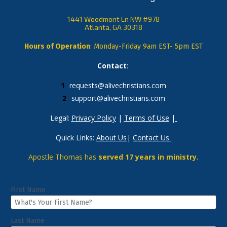
1441 Woodmont Ln NW #978
Atlanta, GA 30318
Hours of Operation
: Monday-Friday 9am EST- 5pm EST
Contact
: 
requests@alivechristians.com
support@alivechristians.com
Legal: 
Privacy Policy
 | 
Terms of Use
 |
Quick Links: 
About Us
| 
Contact Us
Apostle Thomas has 
served 17 years in ministry.
First Name
Last Name