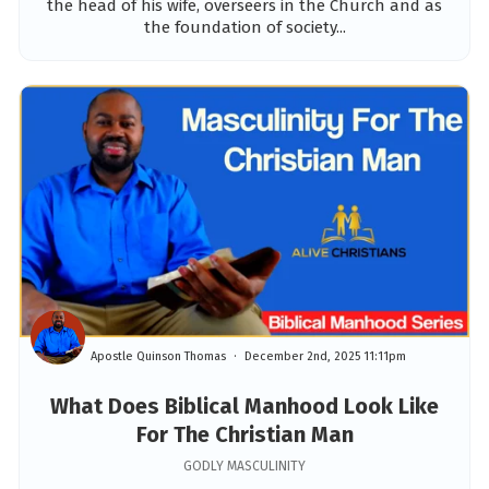
the head of his wife, overseers in the Church and as
the foundation of society...
Apostle Quinson Thomas
December 2nd, 2025 11:11pm
What Does Biblical Manhood Look Like
For The Christian Man
GODLY MASCULINITY