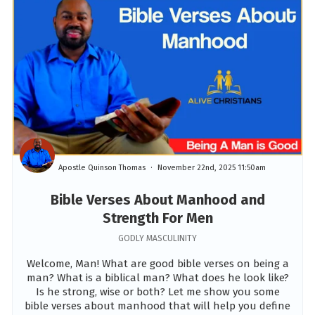
Apostle Quinson Thomas
November 22nd, 2025 11:50am
Bible Verses About Manhood and
Strength For Men
GODLY MASCULINITY
Welcome, Man! What are good bible verses on being a
man? What is a biblical man? What does he look like?
Is he strong, wise or both? Let me show you some
bible verses about manhood that will help you define