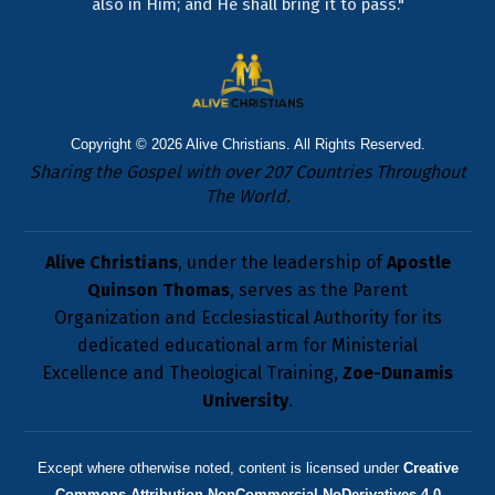
also in Him; and He shall bring it to pass."
Copyright © 2026
Alive Christians
. All Rights Reserved.
Sharing the Gospel with over 207 Countries Throughout
The World.
Alive Christians
, under the leadership of
Apostle
Quinson Thomas
, serves as the Parent
Organization and Ecclesiastical Authority for its
dedicated educational arm for Ministerial
Excellence and Theological Training,
Zoe-Dunamis
University
.
Except where otherwise noted, content is licensed under
Creative
Commons Attribution-NonCommercial-NoDerivatives 4.0