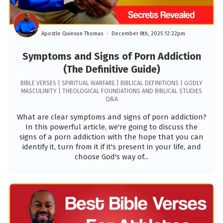
Apostle Quinson Thomas
December 8th, 2025 12:22pm
Symptoms and Signs of Porn Addiction
(The Definitive Guide)
BIBLE VERSES | SPIRITUAL WARFARE | BIBLICAL DEFINITIONS | GODLY
MASCULINITY | THEOLOGICAL FOUNDATIONS AND BIBLICAL STUDIES
Q&A
What are clear symptoms and signs of porn addiction?
In this powerful article, we're going to discuss the
signs of a porn addiction with the hope that you can
identify it, turn from it if it's present in your life, and
choose God's way of...