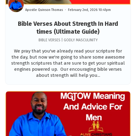
Apostle Quinson Thomas
February 2nd, 2026 10:41pm
Bible Verses About Strength In Hard
times (Ultimate Guide)
BIBLE VERSES | GODLY MASCULINITY
We pray that you've already read your scripture for
the day, but now we're going to share some awesome
strength scriptures that are sure to get your spiritual
engines powered up. Our encouraging bible verses
about strength will help you...