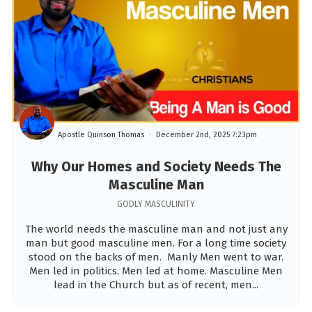
Apostle Quinson Thomas
December 2nd, 2025 7:23pm
Why Our Homes and Society Needs The
Masculine Man
GODLY MASCULINITY
The world needs the masculine man and not just any
man but good masculine men. For a long time society
stood on the backs of men. Manly Men went to war.
Men led in politics. Men led at home. Masculine Men
lead in the Church but as of recent, men...