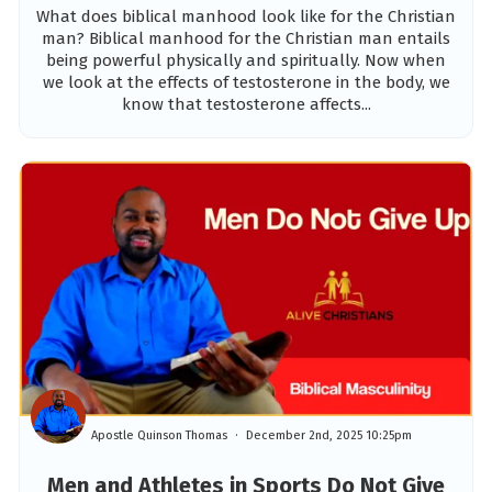
What does biblical manhood look like for the Christian
man? Biblical manhood for the Christian man entails
being powerful physically and spiritually. Now when
we look at the effects of testosterone in the body, we
know that testosterone affects...
Apostle Quinson Thomas
December 2nd, 2025 10:25pm
Men and Athletes in Sports Do Not Give