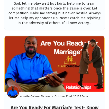
God, let me play well but fairly, help me to learn
something that matters once the game is over. Let
competition make me strong but never hostile. Always
let me help my opponent up. Never catch me rejoicing
in the adversity of others. If I know victory,...
Apostle Quinson Thomas
October 22nd, 2025 2:54pm
Are You Ready For Marriage Test- Know