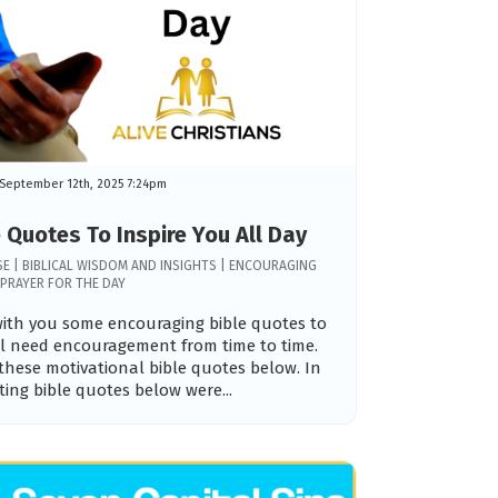
September 12th, 2025 7:24pm
 Quotes To Inspire You All Day
ERSE | BIBLICAL WISDOM AND INSIGHTS | ENCOURAGING
PRAYER FOR THE DAY
 with you some encouraging bible quotes to
all need encouragement from time to time.
these motivational bible quotes below. In
fting bible quotes below were...