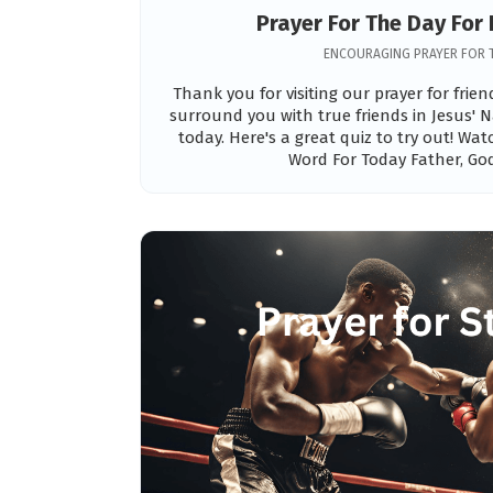
Prayer For The Day For 
ENCOURAGING PRAYER FOR 
Thank you for visiting our prayer for frie
surround you with true friends in Jesus' N
today. Here's a great quiz to try out! Wa
Word For Today Father, God,