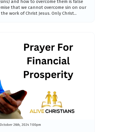
 sins) and how to overcome them is false
emise that we cannot overcome sin on our
he work of Christ Jesus. Only Christ...
October 26th, 2024 7:00pm