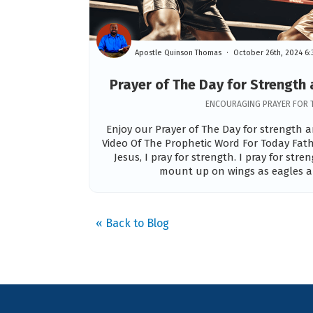
Apostle Quinson Thomas
October 26th, 2024 6
Prayer of The Day for Strengt
ENCOURAGING PRAYER FOR 
Enjoy our Prayer of The Day for strength
Video Of The Prophetic Word For Today Fath
Jesus, I pray for strength. I pray for stre
mount up on wings as eagles an
« Back to Blog