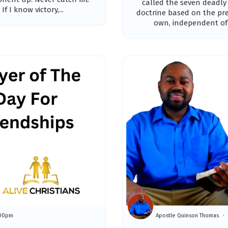
called the seven deadly
If I know victory,...
doctrine based on the pr
own, independent of t
:00pm
Apostle Quinson Thomas