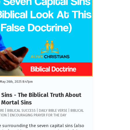
May 26th, 2025 8:47pm
Sins - The Biblical Truth About
Mortal Sins
RE | BIBLICAL SUCCESS | DAILY BIBLE VERSE | BIBLICAL
ATION | ENCOURAGING PRAYER FOR THE DAY
 surrounding the seven capital sins (also