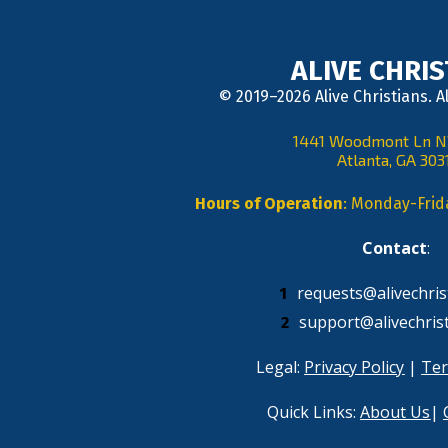
ALIVE CHRI
© 2019–2026 Alive Christians. A
1441 Woodmont Ln 
Atlanta, GA 303
Hours of Operation
: Monday-Fri
Contact
: 
requests@alivechris
support@alivechris
Legal: 
Privacy Policy
 | 
Ter
Quick Links: 
About Us
| 