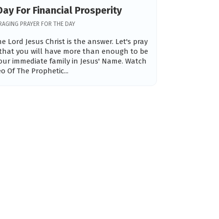
Day For Financial Prosperity
AGING PRAYER FOR THE DAY
e Lord Jesus Christ is the answer. Let's pray
 that you will have more than enough to be
our immediate family in Jesus' Name. Watch
eo Of The Prophetic...