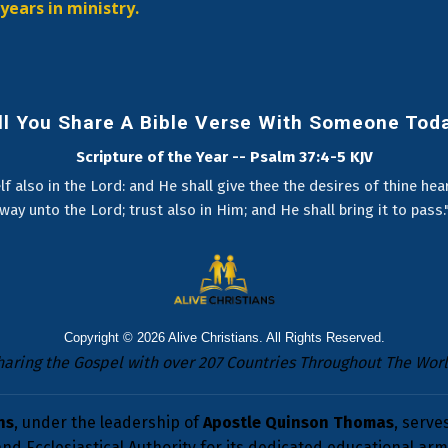
years in ministry.
ll You Share A Bible Verse With Someone Tod
Scripture of the Year -- Psalm 37:4-5 KJV
lf also in the Lord: and He shall give thee the desires of thine he
way unto the Lord; trust also in Him; and He shall bring it to pass.
Copyright © 2026
Alive Christians
. All Rights Reserved.
haring the Gospel with over 207 Countries Throughout The Worl
ns
, under the leadership of
Apostle Quinson Thomas
, serve
nd Ecclesiastical Authority for its dedicated educational arm 