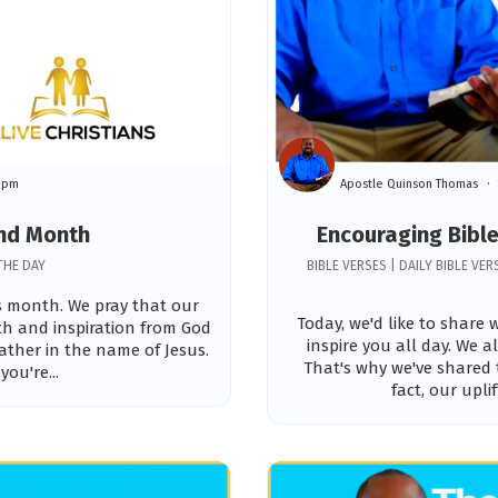
59pm
Apostle Quinson Thomas
and Month
Encouraging Bible
THE DAY
BIBLE VERSES | DAILY BIBLE V
is month. We pray that our
Today, we'd like to share
gth and inspiration from God
inspire you all day. We 
ather in the name of Jesus.
That's why we've shared 
you're...
fact, our upli