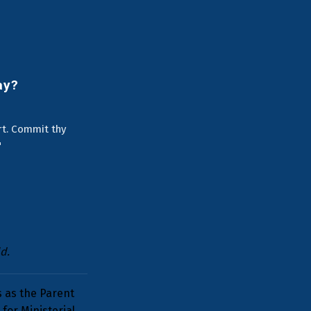
ay?
art. Commit thy
"
d.
s as the Parent
for Ministerial