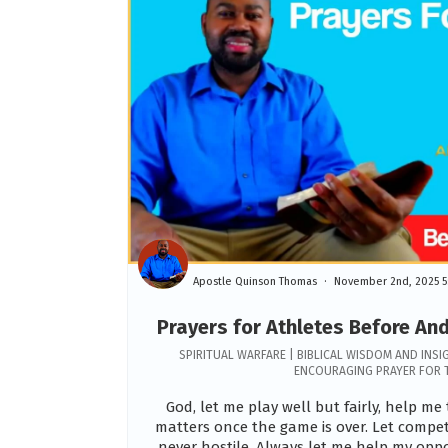
Apostle Quinson Thomas
November 2nd, 2025 5
Prayers for Athletes Before An
SPIRITUAL WARFARE | BIBLICAL WISDOM AND INSI
ENCOURAGING PRAYER FOR 
God, let me play well but fairly, help m
matters once the game is over. Let compe
never hostile. Always let me help my op