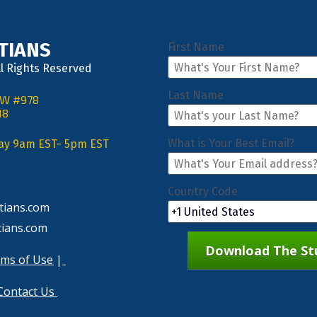
STIANS
First Name
ll Rights Reserved
Last Name
NW #978
18
What is Your Best Email?
day 9am EST- 5pm EST
Country Code
tians.com
tians.com
Download The Stu
ms of Use
 |
Contact Us