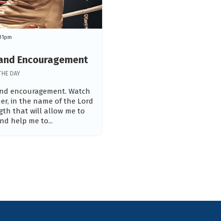
:31pm
h and Encouragement
THE DAY
 and encouragement. Watch
er, in the name of the Lord
ngth that will allow me to
d help me to...