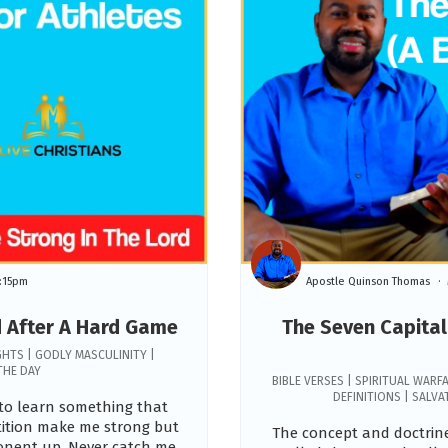
:15pm
Apostle Quinson Thomas
d After A Hard Game
The Seven Capital 
GHTS | GODLY MASCULINITY |
THE DAY
BIBLE VERSES | SPIRITUAL WARFA
DEFINITIONS | SALV
e to learn something that
tition make me strong but
The concept and doctrine
ponent up. Never catch me