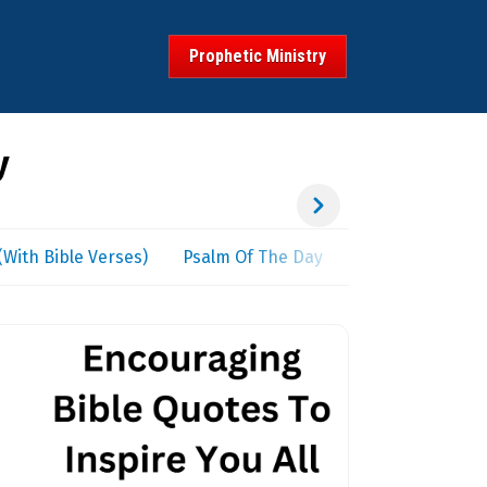
Prophetic Ministry
y
With Bible Verses)
Psalm Of The Day
Spiritual Warfar