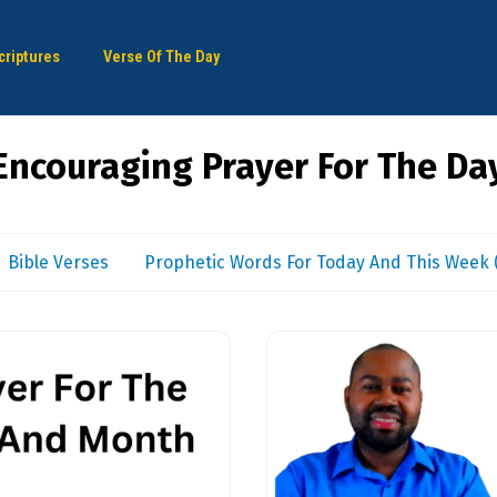
criptures
Verse Of The Day
Encouraging Prayer For The Da
Bible Verses
Prophetic Words For Today And This Week (