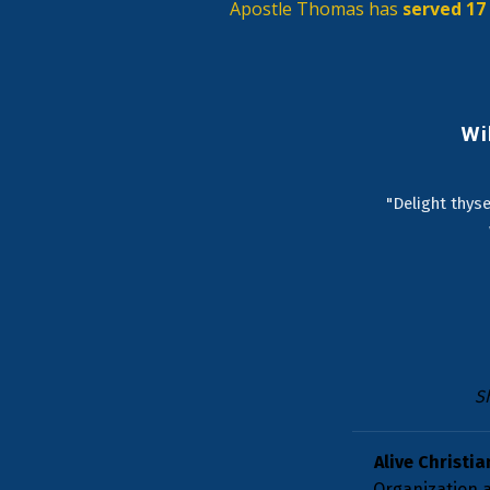
Apostle Thomas has 
served 17 
Wi
"Delight thyse
S
Alive Christia
Organization a