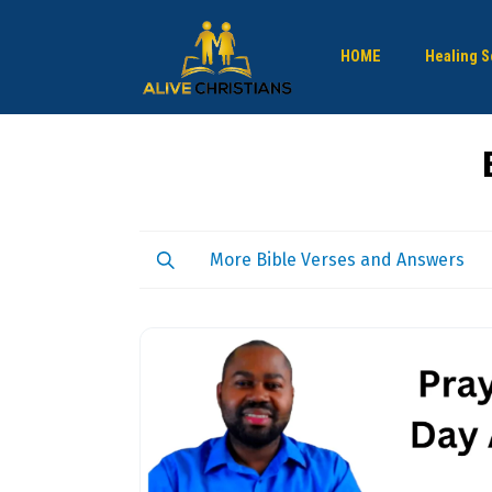
HOME
Healing S
More Bible Verses and Answers