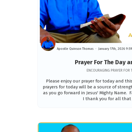
Apostle Quinson Thomas
January 17th, 2026 9:
Prayer For The Day 
ENCOURAGING PRAYER FOR 
Please enjoy our prayer for today and th
prayers for today will be a source of stren
as you go forward in Jesus' Mighty Name. F
I thank you for all that 