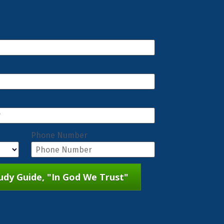
Phone Number
dy Guide, "In God We Trust"