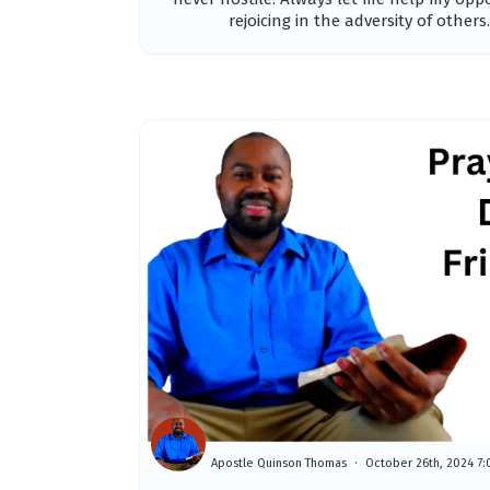
rejoicing in the adversity of others. 
Apostle Quinson Thomas
October 26th, 2024 7