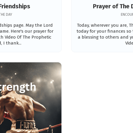
Friendships
Prayer of The 
THE DAY
ENCOUR
ndships page. May the Lord
Today, wherever you are, Th
ame. Here's our prayer for
today for your finances so
tch Video Of The Prophetic
a blessing to others and y
 I thank...
Vid