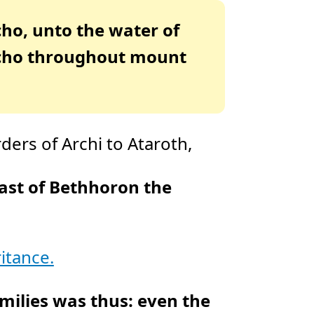
D
r
o
icho, unto the water of
p
I
n
richo throughout mount
B
l
o
g
'
s
B
l
o
g
V
ers of Archi to Ataroth,
o
i
c
e
A
ast of Bethhoron the
I
™
m
a
y
h
a
v
itance.
e
s
li
g
h
amilies was thus: even the
t
p
r