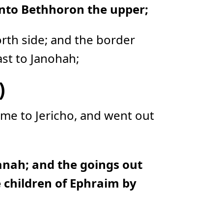
unto Bethhoron the upper;
o
n
u
n
c
i
rth side; and the border
a
ti
o
st to Janohah;
n
n
u
a
)
n
c
e
s
.
me to Jericho, and went out
L
e
a
r
n
m
o
r
e
nah; and the goings out
he children of Ephraim by