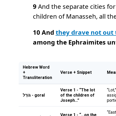
9
And the separate cities fo
children of Manasseh, all the 
10
And
they drave not out
among the Ephraimites unto
Hebrew Word
+
Verse + Snippet
Mea
Transliteration
Verse 1 - “The lot
“Lot,
גּוֹרָל - goral
of the children of
assi
Joseph…”
porti
“East
Verse 1 - “…on the