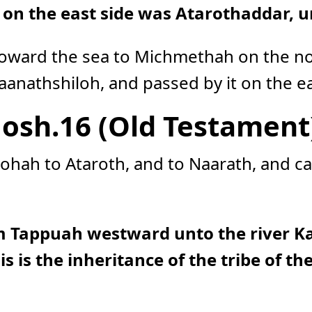
e on the east side was Atarothaddar, 
oward the sea to Michmethah on the no
anathshiloh, and passed by it on the ea
Josh.16 (Old Testament
ohah to Ataroth, and to Naarath, and ca
m Tappuah westward unto the river Ka
is is the inheritance of the tribe of t