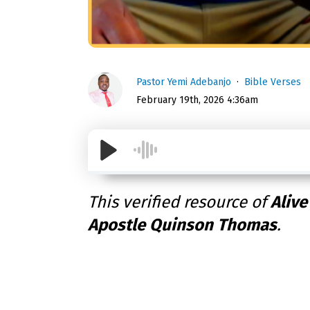
Pastor Yemi Adebanjo
Bible Verses
February 19th, 2026 4:36am
This verified resource of
Alive
Apostle Quinson Thomas
.