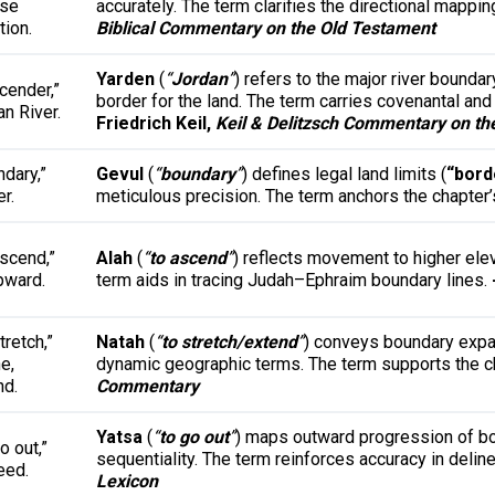
ise
accurately. The term clarifies the directional mappi
tion.
Biblical Commentary on the Old Testament
Yarden
(
“
Jordan
”
) refers to the major river boundar
cender,”
border for the land. The term carries covenantal and h
n River.
Friedrich Keil,
Keil & Delitzsch Commentary on th
dary,”
Gevul
(
“
boundary
”
) defines legal land limits (
“bord
r.
meticulous precision. The term anchors the chapter’
ascend,”
Alah
(
“
to ascend
”
) reflects movement to higher elev
pward.
term aids in tracing Judah–Ephraim boundary lines.
tretch,”
Natah
(
“
to stretch/extend
”
) conveys boundary expa
ne,
dynamic geographic terms. The term supports the cha
nd.
Commentary
Yatsa
(
“
to go out
”
) maps outward progression of bo
o out,”
sequentiality. The term reinforces accuracy in delin
eed.
Lexicon