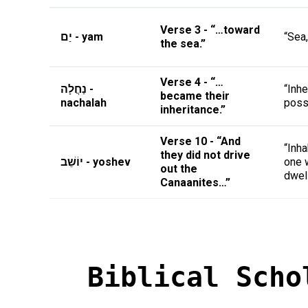
Verse 3 - “…toward
יַם - yam
“Sea,
the sea.”
Verse 4 - “…
נַחֲלָה -
“Inhe
became their
nachalah
poss
inheritance.”
Verse 10 - “And
“Inha
they did not drive
יוֹשֵׁב - yoshev
one 
out the
dwel
Canaanites…”
Biblical Scho