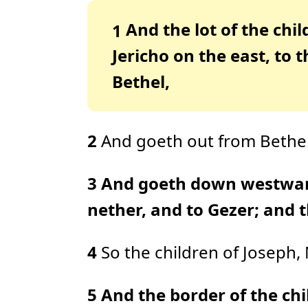
And the lot of the chi
1
Jericho on the east, to
Bethel,
2
And goeth out from Bethel 
3
And goeth down westward 
nether, and to Gezer; and t
4
So the children of Joseph
5
And the border of the chi