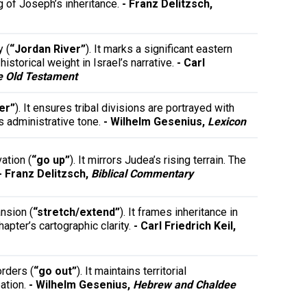
ng of Joseph’s inheritance.
- Franz Delitzsch,
y (
“Jordan River”
). It marks a significant eastern
istorical weight in Israel’s narrative.
- Carl
e Old Testament
er”
). It ensures tribal divisions are portrayed with
s administrative tone.
- Wilhelm Gesenius,
Lexicon
ation (
“go up”
). It mirrors Judea’s rising terrain. The
- Franz Delitzsch,
Biblical Commentary
nsion (
“stretch/extend”
). It frames inheritance in
pter’s cartographic clarity.
- Carl Friedrich Keil,
rders (
“go out”
). It maintains territorial
eation.
- Wilhelm Gesenius,
Hebrew and Chaldee