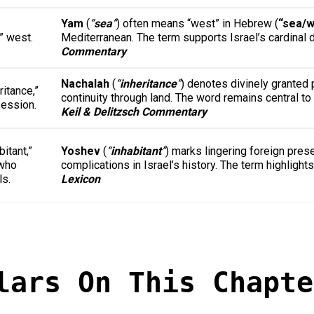
Yam
(
“
sea
”
) often means “west” in Hebrew (
“sea/w
” west.
Mediterranean. The term supports Israel’s cardinal 
Commentary
Nachalah
(
“
inheritance
”
) denotes divinely granted 
ritance,”
continuity through land. The word remains central t
ession.
Keil & Delitzsch Commentary
bitant,”
Yoshev
(
“
inhabitant
”
) marks lingering foreign pres
who
complications in Israel’s history. The term highlig
ls.
Lexicon
lars On This Chapte