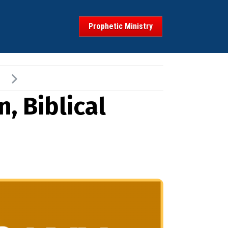
Prophetic Ministry
, Biblical