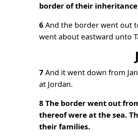
border of their inheritanc
6
And the border went out t
went about eastward unto Ta
7
And it went down from Jan
at Jordan.
8
The border went out fro
thereof were at the sea. Th
their families.