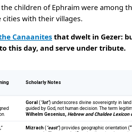
r the children of Ephraim were among th
cities with their villages.
 the Canaanites
that dwelt in Gezer: b
 this day, and serve under tribute.
ning
Scholarly Notes
”
Goral
(
“
lot
”
) underscores divine sovereignty in lan
gned
guided by God, not human decision. The term legitim
on.
Wilhelm Gesenius,
Hebrew and Chaldee Lexicon o
,”
Mizrach
(
“
east
”
) provides geographic orientation (
“