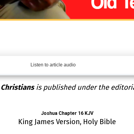
Listen to article audio
 Christians
is published under the editori
Joshua Chapter 16 KJV
King James Version, Holy Bible