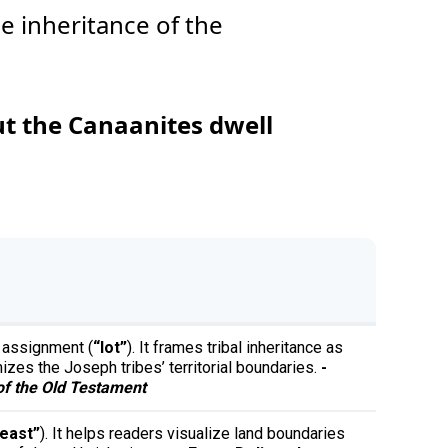
e inheritance of the
ut the Canaanites dwell
d assignment (
“lot”
). It frames tribal inheritance as
izes the Joseph tribes’ territorial boundaries.
-
f the Old Testament
east”
). It helps readers visualize land boundaries