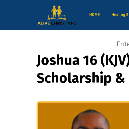
HOME
Healing S
Joshua 16 (KJV
Scholarship &