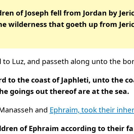
ldren of Joseph fell from Jordan by Jer
 the wilderness that goeth up from Je
to Luz, and passeth along unto the bord
to the coast of Japhleti, unto the co
he goings out thereof are at the sea.
, Manasseh and
Ephraim, took their inher
ldren of Ephraim according to their f