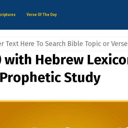
criptures
Verse Of The Day
) with Hebrew Lexicon
 Prophetic Study