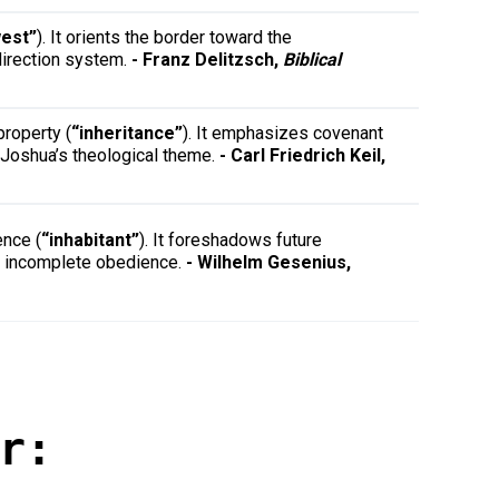
est”
). It orients the border toward the
direction system.
- Franz Delitzsch,
Biblical
property (
“inheritance”
). It emphasizes covenant
o Joshua’s theological theme.
- Carl Friedrich Keil,
ence (
“inhabitant”
). It foreshadows future
hts incomplete obedience.
- Wilhelm Gesenius,
r: