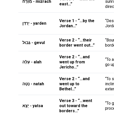
מִזְרָח - mizrach
sunr
east…”
direc
Verse 1 - “…by the
“Des
יַרְדֵּן - yarden
Jordan…”
Jorda
Verse 2 - “…their
“Boun
גְּבוּל - gevul
border went out…”
borde
Verse 2 - “…and
“To 
עָלָה - alah
went up from
go u
Jericho…”
Verse 2 - “…and
“To s
נָטָה - natah
went up to
incli
Bethel…”
exte
Verse 3 - “…went
“To g
יָצָא - yatsa
out toward the
proc
borders…”