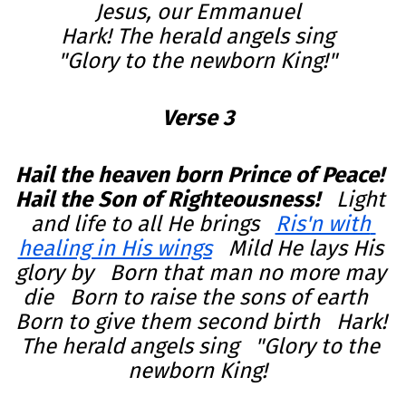
Hark! The herald angels sing  

"Glory to the newborn King!" 
Verse 3
Hail the heaven born Prince of Peace!   
Hail the Son of Righteousness!   
Light 
and life to all He brings   
Ris'n with 
healing in His wings
   Mild He lays His 
glory by   Born that man no more may 
die   Born to raise the sons of earth   
Born to give them second birth   Hark! 
The herald angels sing   "Glory to the 
newborn King!  