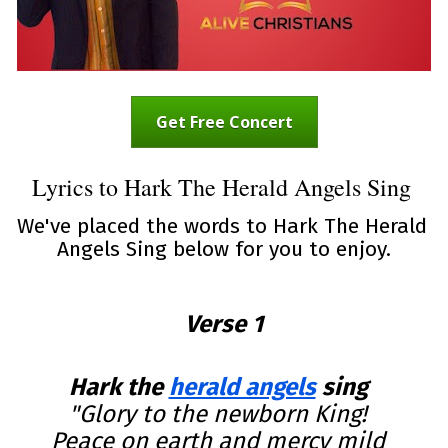
Get Free Concert
Lyrics to Hark The Herald Angels Sing 
We've placed the words to Hark The Herald 
Angels Sing below for you to enjoy.
Verse 1
Hark the 
herald angels
 sing
"Glory to the newborn King!  

Peace on earth and mercy mild  
