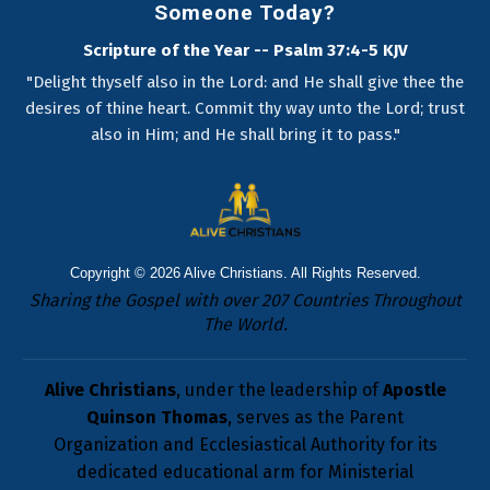
Someone Today?
Scripture of the Year -- Psalm 37:4-5 KJV
"Delight thyself also in the Lord: and He shall give thee the
desires of thine heart. Commit thy way unto the Lord; trust
also in Him; and He shall bring it to pass."
Copyright © 2026
Alive Christians
. All Rights Reserved.
Sharing the Gospel with over 207 Countries Throughout
The World.
Alive Christians
, under the leadership of
Apostle
Quinson Thomas
, serves as the Parent
Organization and Ecclesiastical Authority for its
dedicated educational arm for Ministerial