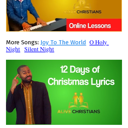
O Holy 
More Songs: 
Joy To The World
Night
Silent Night