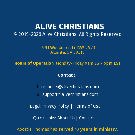
ALIVE CHRISTIANS
© 2019–2026 Alive Christians. All Rights Reserved
1441 Woodmont Ln NW #978
Atlanta, GA 30318
Hours of Operation
: Monday-Friday 9am EST- 5pm EST
Contact
: 
requests@alivechristians.com
support@alivechristians.com
Legal: 
Privacy Policy
 | 
Terms of Use
 |
Quick Links: 
About Us
| 
Contact Us
Apostle Thomas has 
served 17 years in ministry.