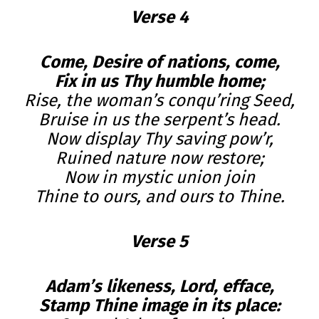
Verse 4
Come, Desire of nations, come,
Fix in us Thy humble home;
Rise, the woman’s conqu’ring Seed,
Bruise in us the serpent’s head.
Now display Thy saving pow’r,
Ruined nature now restore;
Now in mystic union join
Thine to ours, and ours to Thine.
Verse 5
Adam’s likeness, Lord, efface,
Stamp Thine image in its place: