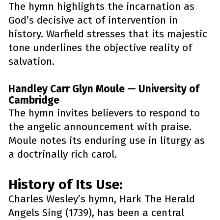
The hymn highlights the incarnation as 
God’s decisive act of intervention in 
history. Warfield stresses that its majestic 
tone underlines the objective reality of 
salvation.
Handley Carr Glyn Moule — University of 
Cambridge
The hymn invites believers to respond to 
the angelic announcement with praise. 
Moule notes its enduring use in liturgy as 
a doctrinally rich carol.
History of Its Use: 
Charles Wesley’s hymn, Hark The Herald 
Angels Sing (1739), has been a central 