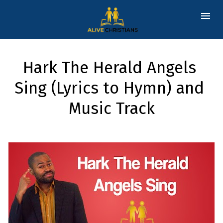
Hark The Herald Angels 
Sing (Lyrics to Hymn) and 
Music Track