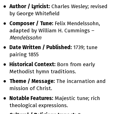
Author / Lyricist:
 Charles Wesley; revised 
by George Whitefield
Composer / Tune:
 Felix Mendelssohn, 
adapted by William H. Cummings – 
Mendelssohn
Date Written / Published:
 1739; tune 
pairing 1855
Historical Context:
 Born from early 
Methodist hymn traditions.
Theme / Message:
 The incarnation and 
mission of Christ.
Notable Features:
 Majestic tune; rich 
theological expressions.