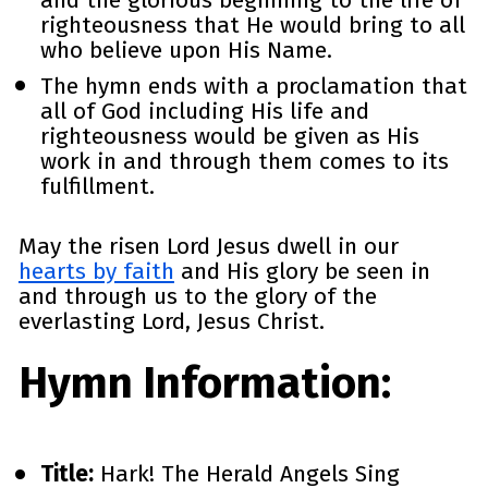
righteousness that He would bring to all 
who believe upon His Name. 
The hymn ends with a proclamation that 
all of God including His life and 
righteousness would be given as His 
work in and through them comes to its 
fulfillment. 
May the risen Lord Jesus dwell in our 
hearts by faith
 and His glory be seen in 
and through us to the glory of the 
everlasting Lord, Jesus Christ.
Hymn Information: 
Title:
 Hark! The Herald Angels Sing