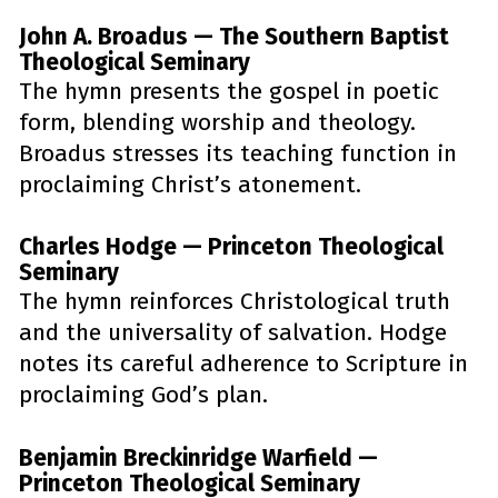
John A. Broadus — The Southern Baptist 
Theological Seminary
The hymn presents the gospel in poetic 
form, blending worship and theology. 
Broadus stresses its teaching function in 
proclaiming Christ’s atonement.
Charles Hodge — Princeton Theological 
Seminary
The hymn reinforces Christological truth 
and the universality of salvation. Hodge 
notes its careful adherence to Scripture in 
proclaiming God’s plan.
Benjamin Breckinridge Warfield — 
Princeton Theological Seminary