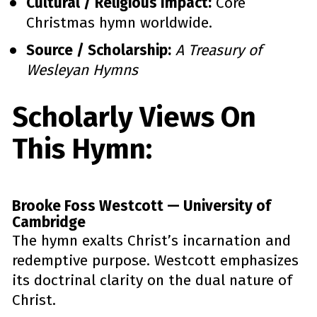
Cultural / Religious Impact:
 Core 
Christmas hymn worldwide.
Source / Scholarship:
A Treasury of 
Wesleyan Hymns
Scholarly Views On 
This Hymn:
Brooke Foss Westcott — University of 
Cambridge
The hymn exalts Christ’s incarnation and 
redemptive purpose. Westcott emphasizes 
its doctrinal clarity on the dual nature of 
Christ.