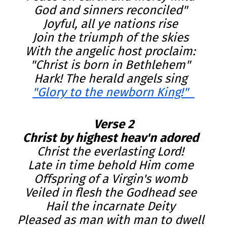
God and sinners reconciled"  

Joyful, all ye nations rise  

Join the triumph of the skies  

With the angelic host proclaim:  

"Christ is born in Bethlehem"  

"Glory to the newborn King!"  
Verse 2
Christ by highest heav'n adored  
Christ the everlasting Lord!  

Late in time behold Him come  

Offspring of a Virgin's womb  

Veiled in flesh the Godhead see  

Hail the incarnate Deity  

Pleased as man with man to dwell  
