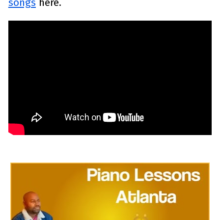
songs
 here.