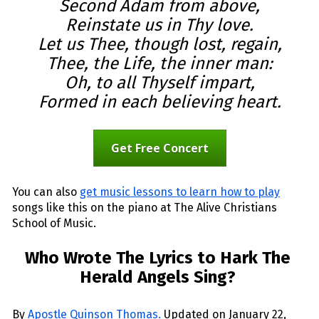
Second Adam from above,
Reinstate us in Thy love.
Let us Thee, though lost, regain,
Thee, the Life, the inner man:
Oh, to all Thyself impart,
Formed in each believing heart.
Get Free Concert
You can also 
get music lessons to learn how to play
songs like this on the piano at The Alive Christians 
School of Music.
Who Wrote The Lyrics to Hark The 
Herald Angels Sing? 
By 
Apostle Quinson Thomas
.
 Updated on January 22, 