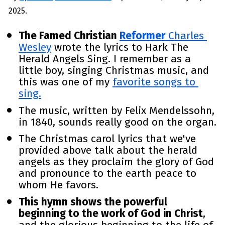
2025.
The Famed Christian 
Reformer
 Charles 
Wesley
 wrote the lyrics to Hark The 
Herald Angels Sing. I remember as a 
little boy, singing Christmas music, and 
this was one of my 
favorite
 songs to 
sing.
The music, written by Felix Mendelssohn, 
in 1840, sounds really good on the organ. 
The Christmas carol lyrics that we've 
provided above talk about the herald 
angels as they proclaim the glory of God 
and pronounce to the earth peace to 
whom He favors. 
This hymn shows the powerful 
beginning to the work of God in Christ
, 
and the glorious beginning to the life of 