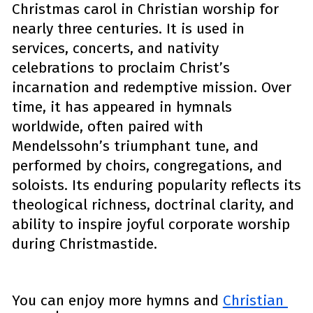
Christmas carol in Christian worship for 
nearly three centuries. It is used in 
services, concerts, and nativity 
celebrations to proclaim Christ’s 
incarnation and redemptive mission. Over 
time, it has appeared in hymnals 
worldwide, often paired with 
Mendelssohn’s triumphant tune, and 
performed by choirs, congregations, and 
soloists. Its enduring popularity reflects its 
theological richness, doctrinal clarity, and 
ability to inspire joyful corporate worship 
during Christmastide.
You can enjoy more hymns and 
Christian 