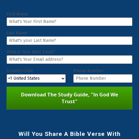
First Name
Last Name
What is Your Best Email?
Country Code
Phone Number
Download The Study Guide, "In God We
Trust"
Will You Share A Bible Verse With