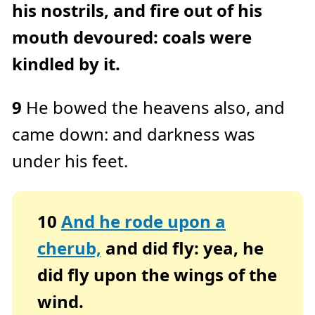
his nostrils, and fire out of his
mouth devoured: coals were
kindled by it.
9
He bowed the heavens also, and
came down: and darkness was
under his feet.
10
And he rode upon a
cherub,
and did fly: yea, he
did fly upon the wings of the
wind.