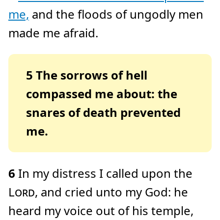
e
me,
and the floods of ungodly men
a
r
n
made me afraid.
m
o
r
e
5
The sorrows of hell
compassed me about: the
snares of death prevented
me.
6
In my distress I called upon the
Lord
, and cried unto my God: he
heard my voice out of his temple,