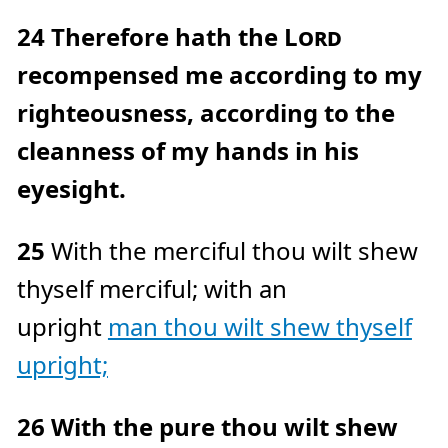
24
Therefore hath the
Lord
recompensed me according to my
righteousness, according to the
cleanness of my hands in his
eyesight.
25
With the merciful thou wilt shew
thyself merciful; with an
upright
man thou wilt shew thyself
upright;
26
With the pure thou wilt shew