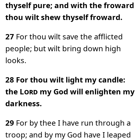
thyself pure; and with the froward
thou wilt shew thyself froward.
27
For thou wilt save the afflicted
people; but wilt bring down high
looks.
28
For thou wilt light my candle:
the
Lord
my God will enlighten my
darkness.
29
For by thee I have run through a
troop; and by my God have I leaped