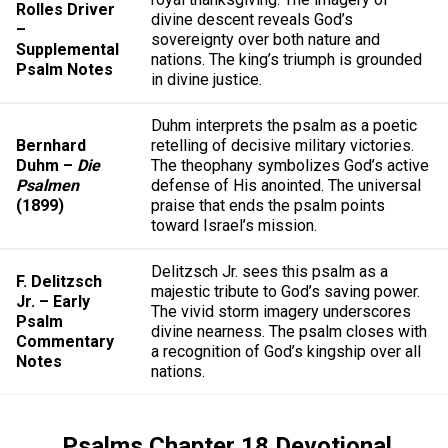
Rolles Driver
divine descent reveals God’s
–
sovereignty over both nature and
Supplemental
nations. The king’s triumph is grounded
Psalm Notes
in divine justice.
Duhm interprets the psalm as a poetic
Bernhard
retelling of decisive military victories.
Duhm –
Die
The theophany symbolizes God’s active
Psalmen
defense of His anointed. The universal
(1899)
praise that ends the psalm points
toward Israel’s mission.
Delitzsch Jr. sees this psalm as a
F. Delitzsch
majestic tribute to God’s saving power.
Jr. – Early
The vivid storm imagery underscores
Psalm
divine nearness. The psalm closes with
Commentary
a recognition of God’s kingship over all
Notes
nations.
Psalms Chapter 18 Devotional