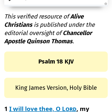
A
u
d
This verified resource of
Alive
i
o
Christians
is published under the
g
e
n
editorial oversight of
Chancellor
e
r
a
Apostle Quinson Thomas
.
t
e
d
b
y
D
r
Psalm 18 KJV
o
p
I
n
B
l
o
g
King James Version, Holy Bible
'
s
B
l
o
g
V
1
I will love thee, O
Lord
, my
o
i