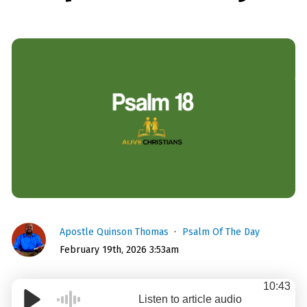
Apostle Quinson Thomas
Psalm Of The Day
February 19th, 2026 3:53am
10:43
Listen to article audio