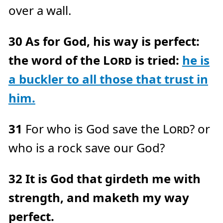
over a wall.
30
As for God, his way is perfect:
the word of the
Lord
is tried:
he is
a buckler to all those that trust in
him.
31
For who is God save the
Lord
? or
who is a rock save our God?
32
It is God that girdeth me with
strength, and maketh my way
perfect.