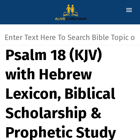
Psalm 18 (KJV)
with Hebrew
Lexicon, Biblical
Scholarship &
Prophetic Study