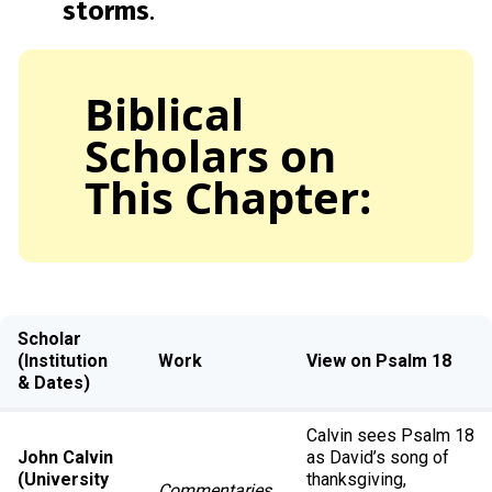
storms
.
Biblical
Scholars on
This Chapter:
Scholar
(Institution
Work
View on Psalm 18
& Dates)
Calvin sees Psalm 18
John Calvin
as David’s song of
(University
thanksgiving,
Commentaries