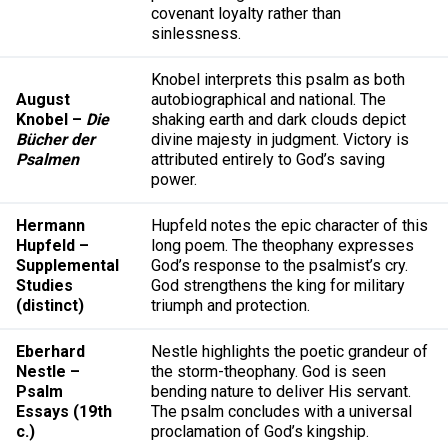
covenant loyalty rather than
sinlessness.
Knobel interprets this psalm as both
August
autobiographical and national. The
Knobel –
Die
shaking earth and dark clouds depict
Bücher der
divine majesty in judgment. Victory is
Psalmen
attributed entirely to God’s saving
power.
Hermann
Hupfeld notes the epic character of this
Hupfeld –
long poem. The theophany expresses
Supplemental
God’s response to the psalmist’s cry.
Studies
God strengthens the king for military
(distinct)
triumph and protection.
Eberhard
Nestle highlights the poetic grandeur of
Nestle –
the storm-theophany. God is seen
Psalm
bending nature to deliver His servant.
Essays (19th
The psalm concludes with a universal
c.)
proclamation of God’s kingship.