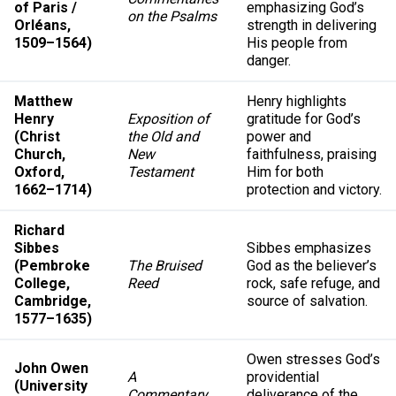
of Paris /
emphasizing God’s
on the Psalms
Orléans,
strength in delivering
1509–1564)
His people from
danger.
Matthew
Henry highlights
Henry
Exposition of
gratitude for God’s
(Christ
the Old and
power and
Church,
New
faithfulness, praising
Oxford,
Testament
Him for both
1662–1714)
protection and victory.
Richard
Sibbes
Sibbes emphasizes
(Pembroke
The Bruised
God as the believer’s
College,
Reed
rock, safe refuge, and
Cambridge,
source of salvation.
1577–1635)
Owen stresses God’s
John Owen
A
providential
(University
Commentary
deliverance of the