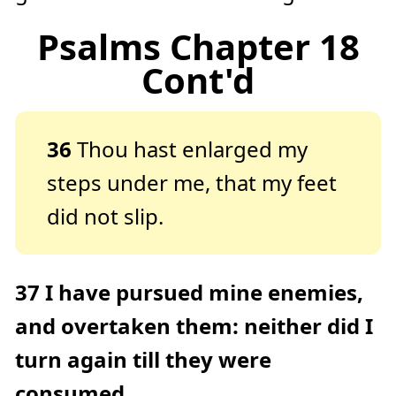
Psalms Chapter 18
Cont'd
36
Thou hast enlarged my
steps under me, that my feet
did not slip.
37
I have pursued mine enemies,
and overtaken them: neither did I
turn again till they were
consumed.