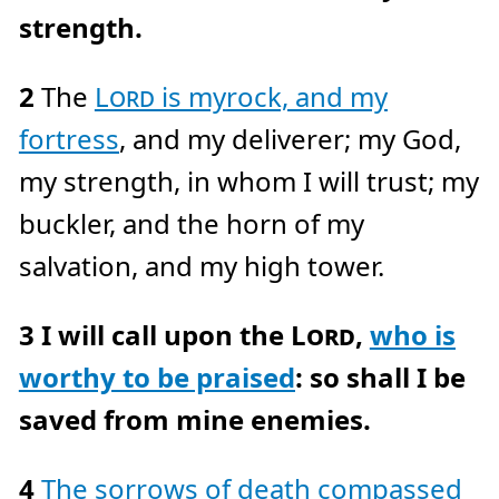
c
strength.
e
A
I
™
m
a
2
The
Lord
is my
rock, and my
y
h
a
fortress
, and my deliverer; my God,
v
e
s
my strength, in whom I will trust; my
li
g
h
buckler, and the horn of my
t
p
r
salvation, and my high tower.
o
n
u
n
c
3
I will call upon the
Lord
,
who is
i
a
ti
o
worthy to be praised
: so shall I be
n
n
u
saved from mine enemies.
a
n
c
e
s
4
The sorrows of death compassed
.
L