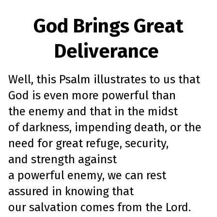
God Brings Great
Deliverance
Well, this
Psalm
illustrates to us that
God is even more powerful than
the
enemy
and that in the midst
of
darkness, impending
death
, or the
need for great
refuge
, security,
and
strength
against
a
powerful
enemy
, we can rest
assured in knowing that
our
salvation
comes from the Lord.