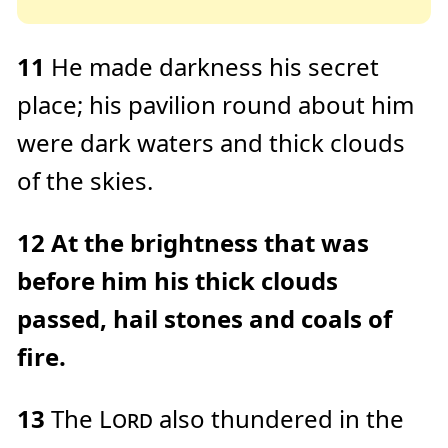
11
He made darkness his secret
place; his pavilion round about him
were dark waters and thick clouds
of the skies.
12
At the brightness that was
before him his thick clouds
passed, hail stones and coals of
fire.
13
The
Lord
also thundered in the