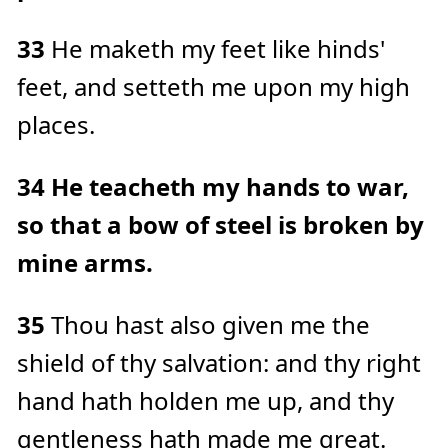
33
He maketh my feet like hinds'
feet, and setteth me upon my high
places.
34
He teacheth my hands to war,
so that a bow of steel is broken by
mine arms.
35
Thou hast also given me the
shield of thy salvation: and thy right
hand hath holden me up, and thy
gentleness hath made me great.