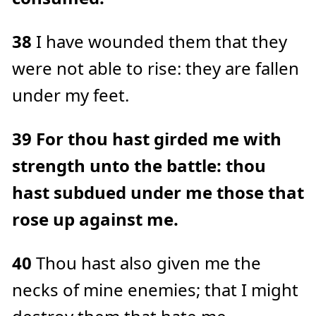
38
I have wounded them that they
were not able to rise: they are fallen
under my feet.
39
For thou hast girded me with
strength unto the battle: thou
hast subdued under me those that
rose up against me.
40
Thou hast also given me the
necks of mine enemies; that I might