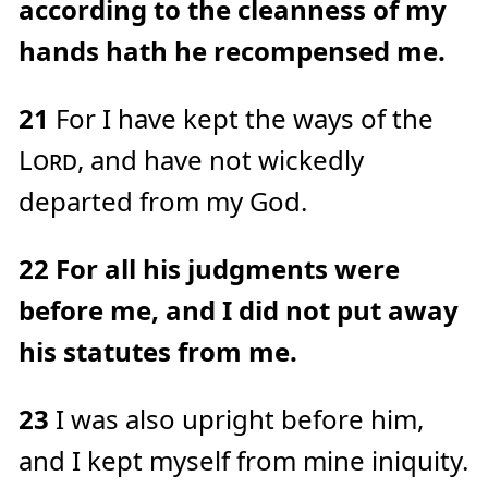
according to the cleanness of my
hands hath he recompensed me.
21
For I have kept the ways of the
Lord
, and have not wickedly
departed from my God.
22
For all his judgments were
before me, and I did not put away
his statutes from me.
23
I was also upright before him,
and I kept myself from mine iniquity.