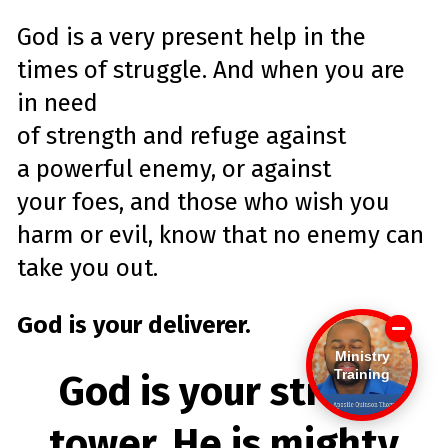
God is a very present help in the
times of struggle. And when you are
in need
of
strength
and
refuge
against
a
powerful
enemy
, or against
your
foes
, and those who wish you
harm or evil, know that no
enemy
can
take you out.
God is your deliverer.
Ministry
Training
God is your strong
tower, He is mighty