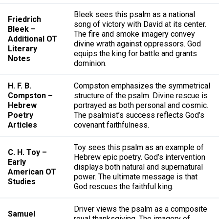
Bleek sees this psalm as a national
Friedrich
song of victory with David at its center.
Bleek –
The fire and smoke imagery convey
Additional OT
divine wrath against oppressors. God
Literary
equips the king for battle and grants
Notes
dominion.
H. F. B.
Compston emphasizes the symmetrical
Compston –
structure of the psalm. Divine rescue is
Hebrew
portrayed as both personal and cosmic.
Poetry
The psalmist’s success reflects God’s
Articles
covenant faithfulness.
Toy sees this psalm as an example of
C. H. Toy –
Hebrew epic poetry. God’s intervention
Early
displays both natural and supernatural
American OT
power. The ultimate message is that
Studies
God rescues the faithful king.
Driver views the psalm as a composite
Samuel
royal thanksgiving. The imagery of