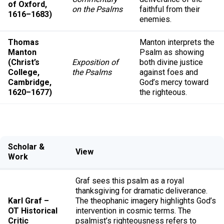
of Oxford,
on the Psalms
faithful from their
1616–1683)
enemies.
Thomas
Manton interprets the
Manton
Psalm as showing
(Christ’s
Exposition of
both divine justice
College,
the Psalms
against foes and
Cambridge,
God’s mercy toward
1620–1677)
the righteous.
Scholar &
View
Work
Graf sees this psalm as a royal
thanksgiving for dramatic deliverance.
Karl Graf –
The theophanic imagery highlights God’s
OT Historical
intervention in cosmic terms. The
Critic
psalmist’s righteousness refers to