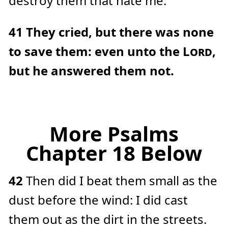
destroy them that hate me.
41
They cried, but there was none
to save them: even unto the
Lord
,
but he answered them not.
More Psalms
Chapter 18 Below
42
Then did I beat them small as the
dust before the wind: I did cast
them out as the dirt in the streets.