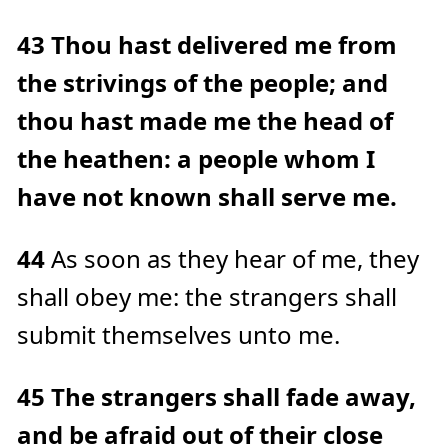
43
Thou hast delivered me from
the strivings of the people; and
thou hast made me the head of
the heathen: a people whom I
have not known shall serve me.
44
As soon as they hear of me, they
shall obey me: the strangers shall
submit themselves unto me.
45
The strangers shall fade away,
and be afraid out of their close