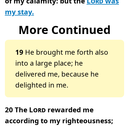
of my calamity: but the
Lord
was
my stay.
More Continued
19
He brought me forth also
into a large place; he
delivered me, because he
delighted in me.
20
The
Lord
rewarded me
according to my righteousness;