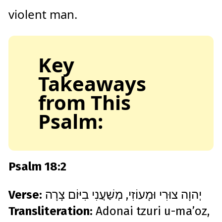
violent man.
Key
Takeaways
from This
Psalm:
Psalm 18:2
Verse:
יְהוָה צוּרִי וּמָעוֹזִי, מְשַׁעֲנִי בִיּוֹם צָרָה
Transliteration:
Adonai tzuri u-ma’oz,