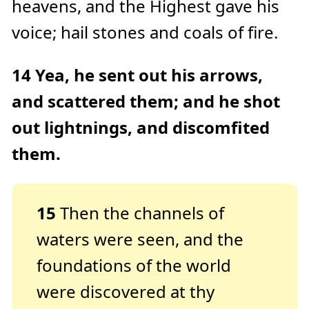
heavens, and the Highest gave his
voice; hail stones and coals of fire.
14
Yea, he sent out his arrows,
and scattered them; and he shot
out lightnings, and discomfited
them.
15
Then the channels of
waters were seen, and the
foundations of the world
were discovered at thy