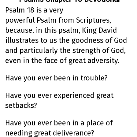
Psalm
18
is a very
powerful
Psalm
from Scriptures,
because, i
n this
psalm
, King David
illustrates to us the goodness of God
and particularly the
strength
of God,
even in the face of great adversity.
Have you ever been in trouble?
Have you ever experienced great
setbacks?
Have you ever been in a place of
needing
great
deliverance
?