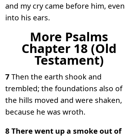
and my cry came before him, even
into his ears.
More Psalms
Chapter 18 (Old
Testament)
7
Then the earth shook and
trembled; the foundations also of
the hills moved and were shaken,
because he was wroth.
8
There went up a smoke out of