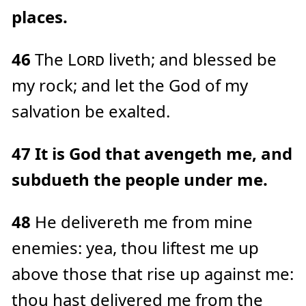
places.
46
The
Lord
liveth; and blessed be
my rock; and let the God of my
salvation be exalted.
47
It is God that avengeth me, and
subdueth the people under me.
48
He delivereth me from mine
enemies: yea, thou liftest me up
above those that rise up against me:
thou hast delivered me from the