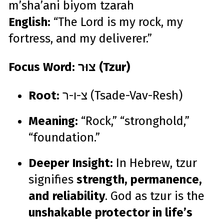
m’sha’ani biyom tzarah
English:
“The Lord is my rock, my
fortress, and my deliverer.”
Focus Word: צוּר (Tzur)
Root:
צ-ו-ר (Tsade-Vav-Resh)
Meaning:
“Rock,” “stronghold,”
“foundation.”
Deeper Insight:
In Hebrew, tzur
signifies
strength, permanence,
and reliability
. God as tzur is the
unshakable protector in life’s