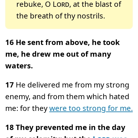
rebuke, O
Lord
, at the blast of
the breath of thy nostrils.
16
He sent from above, he took
me, he drew me out of many
waters.
17
He delivered me from my strong
enemy, and from them which hated
me: for they
were too strong for me.
18
They prevented me in the day