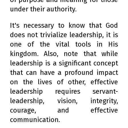
under their authority.
It's necessary to know that God
does not trivialize leadership, it is
one of the vital tools in His
kingdom. Also, note that while
leadership is a significant concept
that can have a profound impact
on the lives of other, effective
leadership requires servant-
leadership, vision, integrity,
courage, and effective
communication.