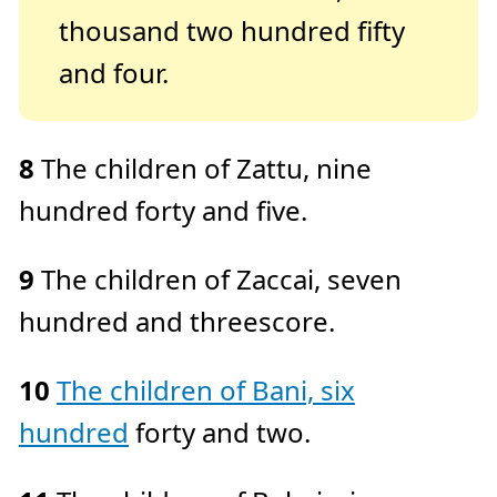
thousand two hundred fifty
and four.
8
The children of Zattu, nine
hundred forty and five.
9
The children of Zaccai, seven
hundred and threescore.
10
The children of Bani, six
hundred
forty and two.