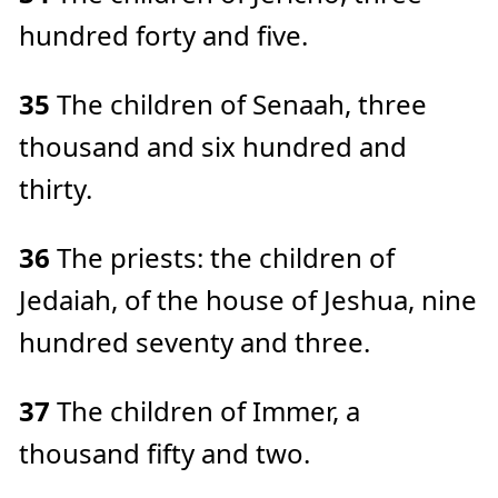
hundred forty and five.
35
The children of Senaah, three
thousand and six hundred and
thirty.
36
The priests: the children of
Jedaiah, of the house of Jeshua, nine
hundred seventy and three.
37
The children of Immer, a
thousand fifty and two.