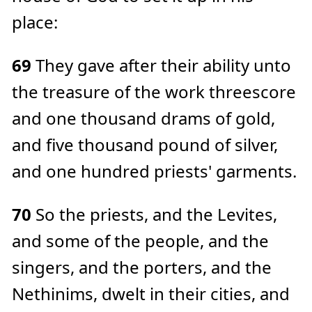
place:
69
They gave after their ability unto
the treasure of the work threescore
and one thousand drams of gold,
and five thousand pound of silver,
and one hundred priests' garments.
70
So the priests, and the Levites,
and some of the people, and the
singers, and the porters, and the
Nethinims, dwelt in their cities, and