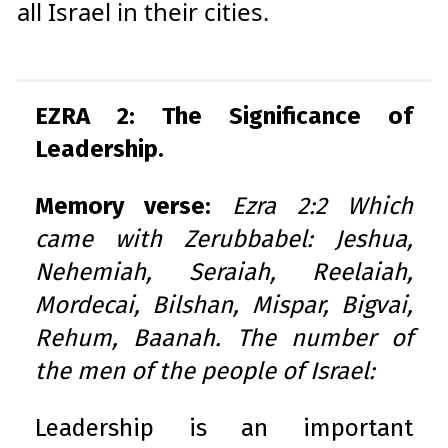
all Israel in their cities.
EZRA 2: The Significance of
Leadership.
Memory verse:
Ezra 2:2 Which
came with Zerubbabel: Jeshua,
Nehemiah, Seraiah, Reelaiah,
Mordecai, Bilshan, Mispar, Bigvai,
Rehum, Baanah. The number of
the men of the people of Israel:
Leadership is an important