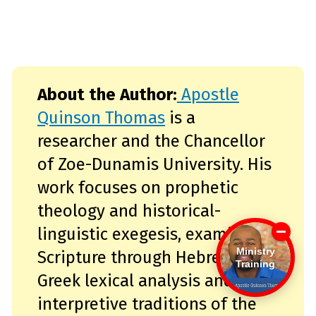
About the Author:
Apostle
Quinson Thomas
is a
researcher and the Chancellor
of Zoe-Dunamis University. His
work focuses on prophetic
theology and historical-
linguistic exegesis, examining
Ministry
Scripture through Hebrew and
Training
Greek lexical analysis and the
interpretive traditions of the