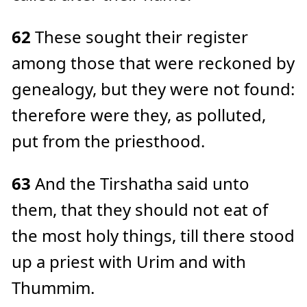
62
These sought their register
among those that were reckoned by
genealogy, but they were not found:
therefore were they, as polluted,
put from the priesthood.
63
And the Tirshatha said unto
them, that they should not eat of
the most holy things, till there stood
up a priest with Urim and with
Thummim.