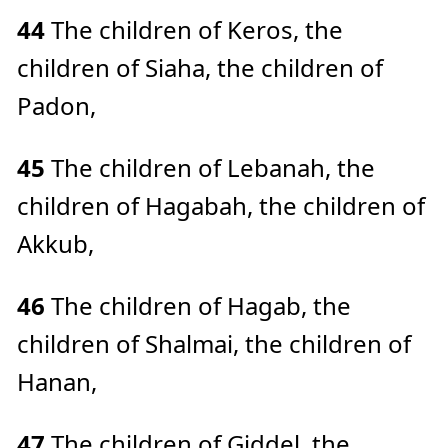
44
The children of Keros, the
children of Siaha, the children of
Padon,
45
The children of Lebanah, the
children of Hagabah, the children of
Akkub,
46
The children of Hagab, the
children of Shalmai, the children of
Hanan,
47
The children of Giddel, the