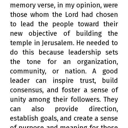
memory verse, in my opinion, were
those whom the Lord had chosen
to lead the people toward their
new objective of building the
temple in Jerusalem. He needed to
do this because leadership sets
the tone for an organization,
community, or nation. A good
leader can inspire trust, build
consensus, and foster a sense of
unity among their followers. They
can also provide direction,
establish goals, and create a sense
of purpose and meaning for those