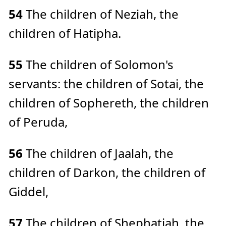
54
The children of Neziah, the
children of Hatipha.
55
The children of Solomon's
servants: the children of Sotai, the
children of Sophereth, the children
of Peruda,
56
The children of Jaalah, the
children of Darkon, the children of
Giddel,
57
The children of Shephatiah, the