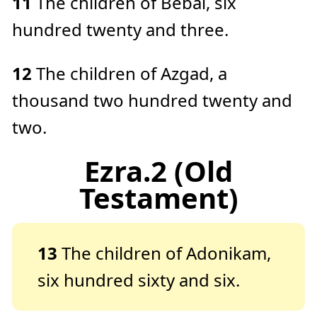
11
The children of Bebai, six
hundred twenty and three.
12
The children of Azgad, a
thousand two hundred twenty and
two.
Ezra.2 (Old
Testament)
13
The children of Adonikam,
six hundred sixty and six.