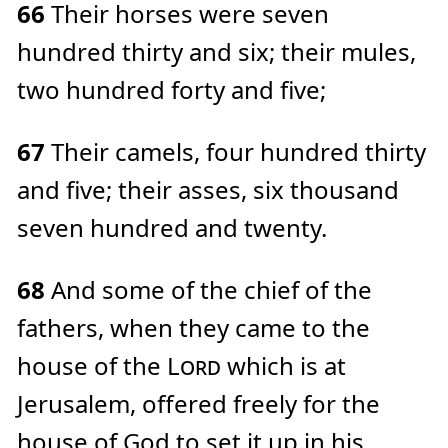
66
Their horses were seven
hundred thirty and six; their mules,
two hundred forty and five;
67
Their camels, four hundred thirty
and five; their asses, six thousand
seven hundred and twenty.
68
And some of the chief of the
fathers, when they came to the
house of the
Lord
which is at
Jerusalem, offered freely for the
house of God to set it up in his