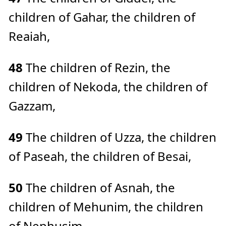
children of Gahar, the children of
Reaiah,
48
The children of Rezin, the
children of Nekoda, the children of
Gazzam,
49
The children of Uzza, the children
of Paseah, the children of Besai,
50
The children of Asnah, the
children of Mehunim, the children
of Nephusim,