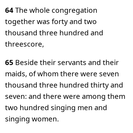
64
The whole congregation
together was forty and two
thousand three hundred and
threescore,
65
Beside their servants and their
maids, of whom there were seven
thousand three hundred thirty and
seven: and there were among them
two hundred singing men and
singing women.