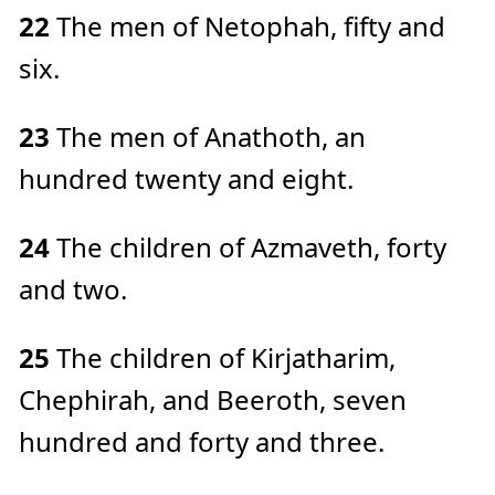
22
The men of Netophah, fifty and
six.
23
The men of Anathoth, an
hundred twenty and eight.
24
The children of Azmaveth, forty
and two.
25
The children of Kirjatharim,
Chephirah, and Beeroth, seven
hundred and forty and three.