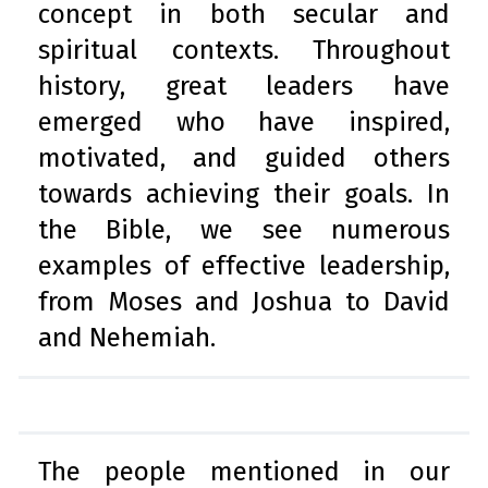
concept in both secular and
spiritual contexts. Throughout
history, great leaders have
emerged who have inspired,
motivated, and guided others
towards achieving their goals. In
the Bible, we see numerous
examples of effective leadership,
from Moses and Joshua to David
and Nehemiah.
The people mentioned in our