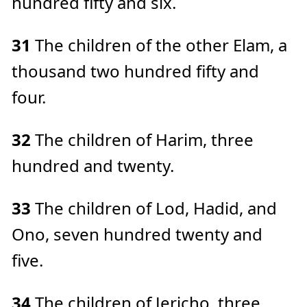
hundred fifty and six.
31
The children of the other Elam, a
thousand two hundred fifty and
four.
32
The children of Harim, three
hundred and twenty.
33
The children of Lod, Hadid, and
Ono, seven hundred twenty and
five.
34
The children of Jericho, three