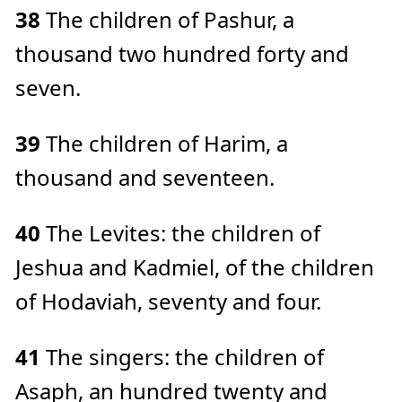
38
The children of Pashur, a
thousand two hundred forty and
seven.
39
The children of Harim, a
thousand and seventeen.
40
The Levites: the children of
Jeshua and Kadmiel, of the children
of Hodaviah, seventy and four.
41
The singers: the children of
Asaph, an hundred twenty and