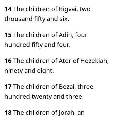
14
The children of Bigvai, two
thousand fifty and six.
15
The children of Adin, four
hundred fifty and four.
16
The children of Ater of Hezekiah,
ninety and eight.
17
The children of Bezai, three
hundred twenty and three.
18
The children of Jorah, an