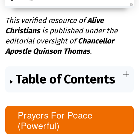
A
u
d
This verified resource of
Alive
i
o
Christians
is published under the
g
e
n
editorial oversight of
Chancellor
e
r
a
Apostle Quinson Thomas
.
t
e
d
b
y
D
r
Table of Contents
o
p
I
n
B
l
o
g
'
s
Prayers For Peace
B
l
(Powerful)
o
g
V
o
i