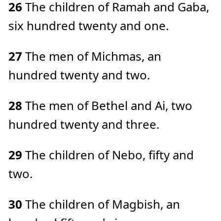
26
The children of Ramah and Gaba,
six hundred twenty and one.
27
The men of Michmas, an
hundred twenty and two.
28
The men of Bethel and Ai, two
hundred twenty and three.
29
The children of Nebo, fifty and
two.
30
The children of Magbish, an