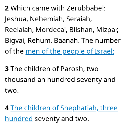
e
2
Which came with Zerubbabel:
a
r
n
Jeshua, Nehemiah, Seraiah,
m
o
r
Reelaiah, Mordecai, Bilshan, Mizpar,
e
Bigvai, Rehum, Baanah. The number
of the
men of the people of Israel:
3
The children of Parosh, two
thousand an hundred seventy and
two.
4
The children of Shephatiah, three
hundred
seventy and two.