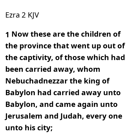
c
e
A
Ezra 2 KJV
I
™
m
a
y
Now these are the children of
h
1
a
v
e
the province that went up out of
s
li
g
the captivity, of those which had
h
t
p
been carried away, whom
r
o
n
Nebuchadnezzar the king of
u
n
c
Babylon had carried away unto
i
a
ti
Babylon, and came again unto
o
n
n
u
Jerusalem and Judah, every one
a
n
c
unto his city;
e
s
.
L