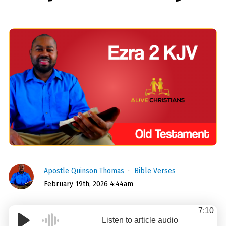
Apostle Quinson Thomas
Bible Verses
February 19th, 2026 4:44am
7:10
Listen to article audio