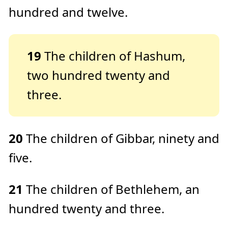
hundred and twelve.
19
The children of Hashum,
two hundred twenty and
three.
20
The children of Gibbar, ninety and
five.
21
The children of Bethlehem, an
hundred twenty and three.