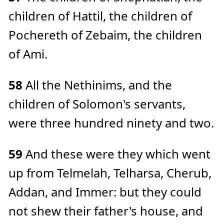
children of Hattil, the children of
Pochereth of Zebaim, the children
of Ami.
58
All the Nethinims, and the
children of Solomon's servants,
were three hundred ninety and two.
59
And these were they which went
up from Telmelah, Telharsa, Cherub,
Addan, and Immer: but they could
not shew their father's house, and