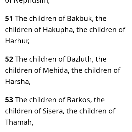
51
The children of Bakbuk, the
children of Hakupha, the children of
Harhur,
52
The children of Bazluth, the
children of Mehida, the children of
Harsha,
53
The children of Barkos, the
children of Sisera, the children of
Thamah,