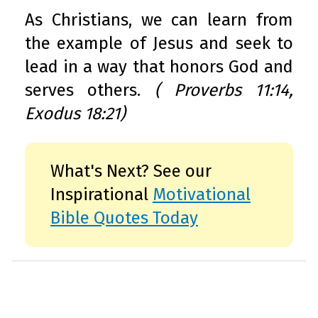
As Christians, we can learn from
the example of Jesus and seek to
lead in a way that honors God and
serves others.
( Proverbs 11:14,
Exodus 18:21)
What's Next? See our
Inspirational
Motivational
Bible Quotes Today