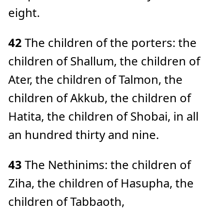
eight.
42
The children of the porters: the
children of Shallum, the children of
Ater, the children of Talmon, the
children of Akkub, the children of
Hatita, the children of Shobai, in all
an hundred thirty and nine.
43
The Nethinims: the children of
Ziha, the children of Hasupha, the
children of Tabbaoth,