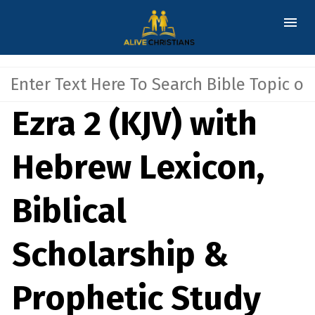
Ezra 2 (KJV) with
Hebrew Lexicon,
Biblical
Scholarship &
Prophetic Study