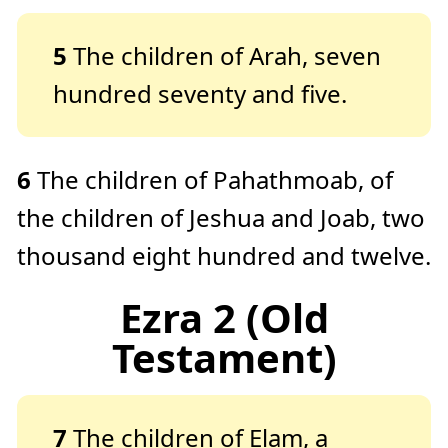
5
The children of Arah, seven
hundred seventy and five.
6
The children of Pahathmoab, of
the children of Jeshua and Joab, two
thousand eight hundred and twelve.
Ezra 2 (Old
Testament)
7
The children of Elam, a