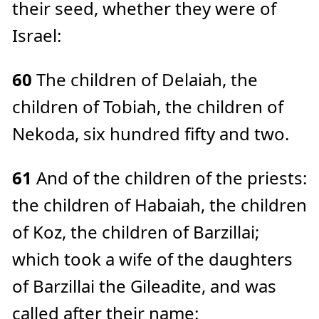
their seed, whether they were of
Israel:
60
The children of Delaiah, the
children of Tobiah, the children of
Nekoda, six hundred fifty and two.
61
And of the children of the priests:
the children of Habaiah, the children
of Koz, the children of Barzillai;
which took a wife of the daughters
of Barzillai the Gileadite, and was
called after their name: