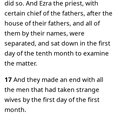
did so. And Ezra the priest, with
certain chief of the fathers, after the
house of their fathers, and all of
them by their names, were
separated, and sat down in the first
day of the tenth month to examine
the matter.
17
And they made an end with all
the men that had taken strange
wives by the first day of the first
month.