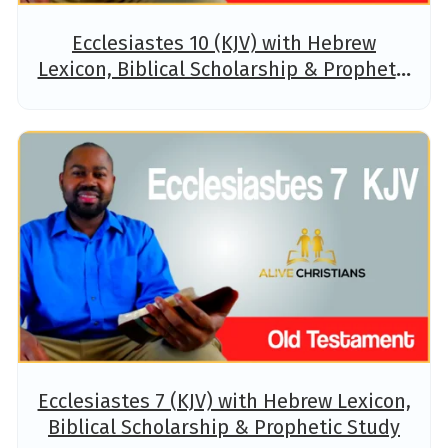
Ecclesiastes 10 (KJV) with Hebrew
Lexicon, Biblical Scholarship & Prophetic
Study
Ecclesiastes 7 (KJV) with Hebrew Lexicon,
Biblical Scholarship & Prophetic Study