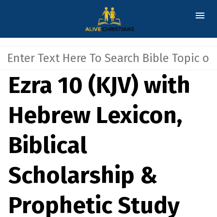
Ezra 10 (KJV) with
Hebrew Lexicon,
Biblical
Scholarship &
Prophetic Study