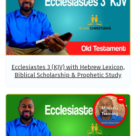
Ecclesiastes 3 (KJV) with Hebrew Lexicon,
Biblical Scholarship & Prophetic Study
Ministry
Training