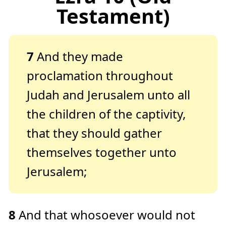
Testament)
7
And they made
proclamation throughout
Judah and Jerusalem unto all
the children of the captivity,
that they should gather
themselves together unto
Jerusalem;
8
And that whosoever would not