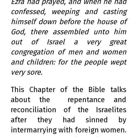
Ezra had prayed, and when he had
confessed, weeping and casting
himself down before the house of
God, there assembled unto him
out of Israel a very great
congregation of men and women
and children: for the people wept
very sore.
This Chapter of the Bible talks
about the repentance and
reconciliation of the Israelites
after they had sinned by
intermarrying with foreign women.