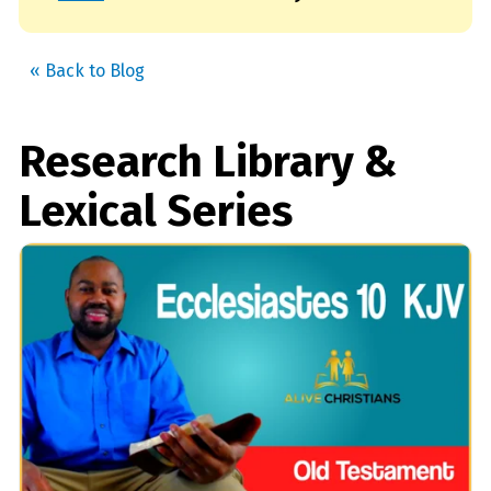
« Back to Blog
Research Library &
Lexical Series