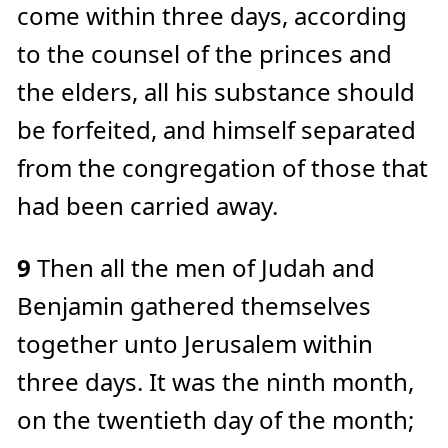
come within three days, according
to the counsel of the princes and
the elders, all his substance should
be forfeited, and himself separated
from the congregation of those that
had been carried away.
9
Then all the men of Judah and
Benjamin gathered themselves
together unto Jerusalem within
three days. It was the ninth month,
on the twentieth day of the month;