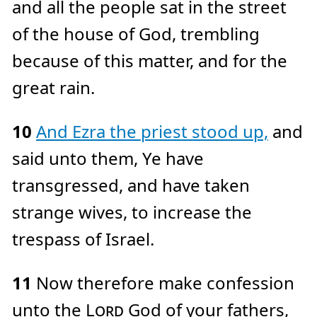
and all the people sat in the street
of the house of God, trembling
because of this matter, and for the
great rain.
10
And Ezra the priest stood up,
and
said unto them, Ye have
transgressed, and have taken
strange wives, to increase the
trespass of Israel.
11
Now therefore make confession
unto the
Lord
God of your fathers,