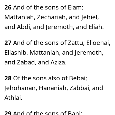
26
And of the sons of Elam;
Mattaniah, Zechariah, and Jehiel,
and Abdi, and Jeremoth, and Eliah.
27
And of the sons of Zattu; Elioenai,
Eliashib, Mattaniah, and Jeremoth,
and Zabad, and Aziza.
28
Of the sons also of Bebai;
Jehohanan, Hananiah, Zabbai, and
Athlai.
29
And of the sons of Bani;