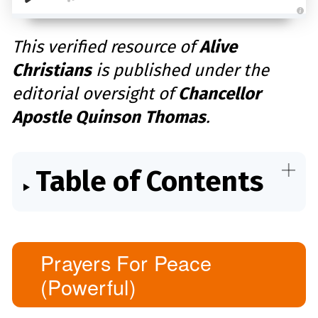
A
u
d
This verified resource of
Alive
i
o
Christians
is published under the
g
e
n
editorial oversight of
Chancellor
e
r
a
Apostle Quinson Thomas
.
t
e
d
b
y
D
r
Table of Contents
o
p
I
n
B
l
o
g
'
s
Prayers For Peace
B
l
(Powerful)
o
g
V
o
i