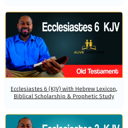
Ecclesiastes 6 (KJV) with Hebrew Lexicon,
Biblical Scholarship & Prophetic Study