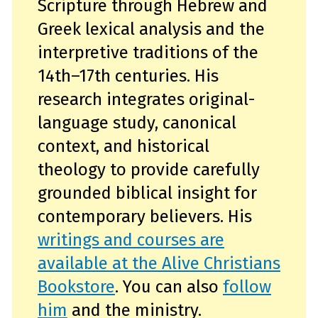
Scripture through Hebrew and
Greek lexical analysis and the
interpretive traditions of the
14th–17th centuries. His
research integrates original-
language study, canonical
context, and historical
theology to provide carefully
grounded biblical insight for
contemporary believers. His
writings and courses are
available at the Alive Christians
Bookstore
. You can also
follow
him
and the ministry.