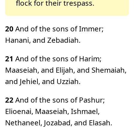
flock for their trespass.
20
And of the sons of Immer;
Hanani, and Zebadiah.
21
And of the sons of Harim;
Maaseiah, and Elijah, and Shemaiah,
and Jehiel, and Uzziah.
22
And of the sons of Pashur;
Elioenai, Maaseiah, Ishmael,
Nethaneel, Jozabad, and Elasah.