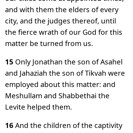
and with them the elders of every
city, and the judges thereof, until
the fierce wrath of our God for this
matter be turned from us.
15
Only Jonathan the son of Asahel
and Jahaziah the son of Tikvah were
employed about this matter: and
Meshullam and Shabbethai the
Levite helped them.
16
And the children of the captivity