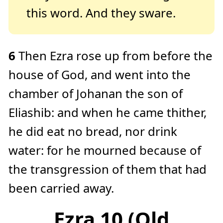
this word. And they sware.
6
Then Ezra rose up from before the
house of God, and went into the
chamber of Johanan the son of
Eliashib: and when he came thither,
he did eat no bread, nor drink
water: for he mourned because of
the transgression of them that had
been carried away.
Ezra 10 (Old