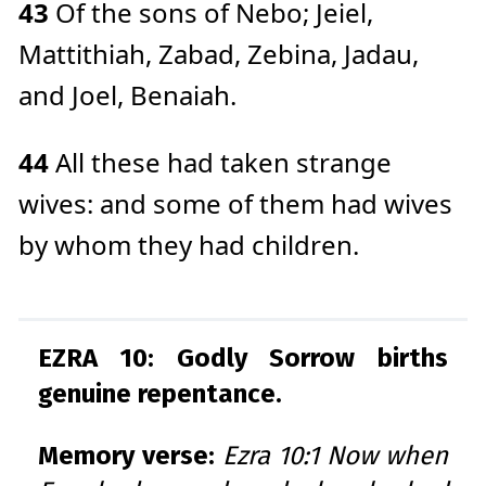
43
Of the sons of Nebo; Jeiel,
Mattithiah, Zabad, Zebina, Jadau,
and Joel, Benaiah.
44
All these had taken strange
wives: and some of them had wives
by whom they had children.
EZRA 10: Godly Sorrow births
genuine repentance.
Memory verse:
Ezra 10:1 Now when