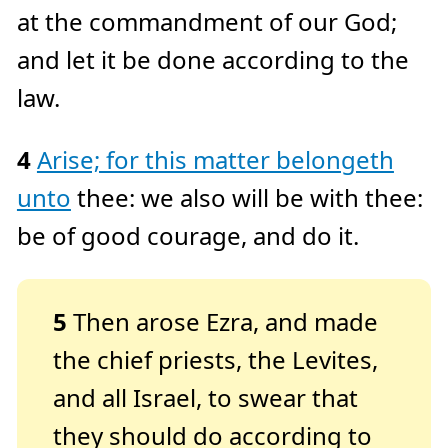
at the commandment of our God;
and let it be done according to the
law.
4
Arise; for this matter belongeth
unto
thee: we also will be with thee:
be of good courage, and do it.
5
Then arose Ezra, and made
the chief priests, the Levites,
and all Israel, to swear that
they should do according to