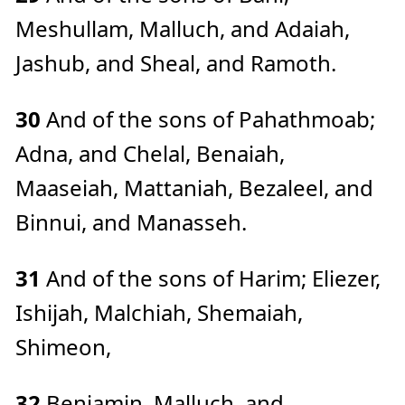
Meshullam, Malluch, and Adaiah,
Jashub, and Sheal, and Ramoth.
30
And of the sons of Pahathmoab;
Adna, and Chelal, Benaiah,
Maaseiah, Mattaniah, Bezaleel, and
Binnui, and Manasseh.
31
And of the sons of Harim; Eliezer,
Ishijah, Malchiah, Shemaiah,
Shimeon,
32
Benjamin, Malluch, and