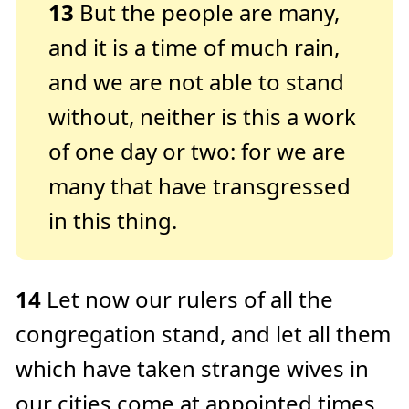
13
But the people are many,
and it is a time of much rain,
and we are not able to stand
without, neither is this a work
of one day or two: for we are
many that have transgressed
in this thing.
14
Let now our rulers of all the
congregation stand, and let all them
which have taken strange wives in
our cities come at appointed times,