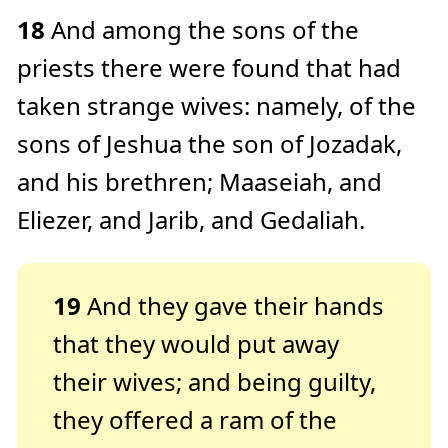
18
And among the sons of the
priests there were found that had
taken strange wives: namely, of the
sons of Jeshua the son of Jozadak,
and his brethren; Maaseiah, and
Eliezer, and Jarib, and Gedaliah.
19
And they gave their hands
that they would put away
their wives; and being guilty,
they offered a ram of the