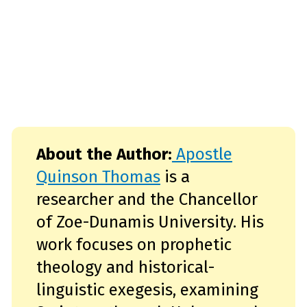
About the Author:
Apostle
Quinson Thomas
is a
researcher and the Chancellor
of Zoe-Dunamis University. His
work focuses on prophetic
theology and historical-
linguistic exegesis, examining