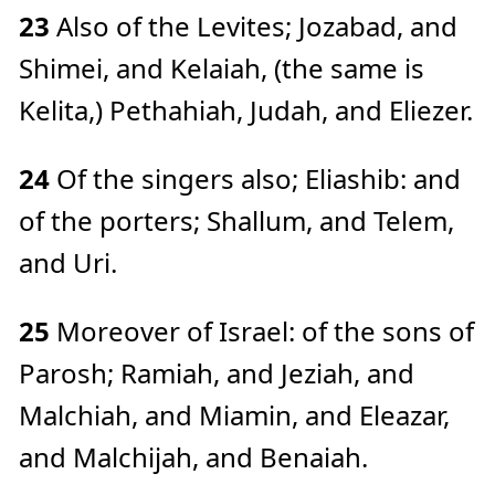
23
Also of the Levites; Jozabad, and
Shimei, and Kelaiah, (the same is
Kelita,) Pethahiah, Judah, and Eliezer.
24
Of the singers also; Eliashib: and
of the porters; Shallum, and Telem,
and Uri.
25
Moreover of Israel: of the sons of
Parosh; Ramiah, and Jeziah, and
Malchiah, and Miamin, and Eleazar,
and Malchijah, and Benaiah.