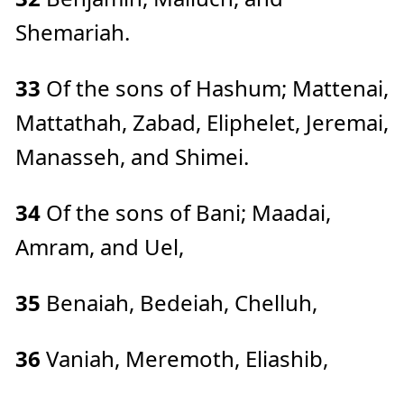
Shemariah.
33
Of the sons of Hashum; Mattenai,
Mattathah, Zabad, Eliphelet, Jeremai,
Manasseh, and Shimei.
34
Of the sons of Bani; Maadai,
Amram, and Uel,
35
Benaiah, Bedeiah, Chelluh,
36
Vaniah, Meremoth, Eliashib,