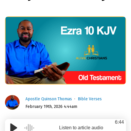
Apostle Quinson Thomas
Bible Verses
February 19th, 2026 4:44am
6:44
Listen to article audio