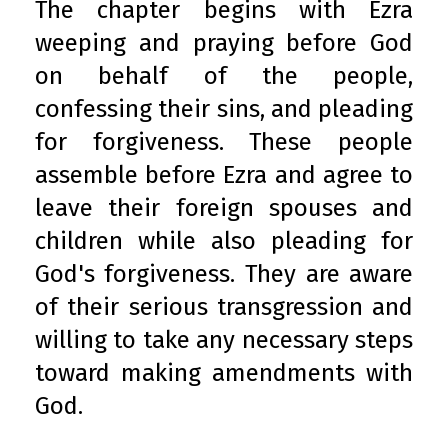
The chapter begins with Ezra
weeping and praying before God
on behalf of the people,
confessing their sins, and pleading
for forgiveness. These people
assemble before Ezra and agree to
leave their foreign spouses and
children while also pleading for
God's forgiveness. They are aware
of their serious transgression and
willing to take any necessary steps
toward making amendments with
God.