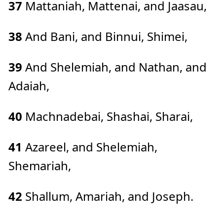
37
Mattaniah, Mattenai, and Jaasau,
38
And Bani, and Binnui, Shimei,
39
And Shelemiah, and Nathan, and
Adaiah,
40
Machnadebai, Shashai, Sharai,
41
Azareel, and Shelemiah,
Shemariah,
42
Shallum, Amariah, and Joseph.