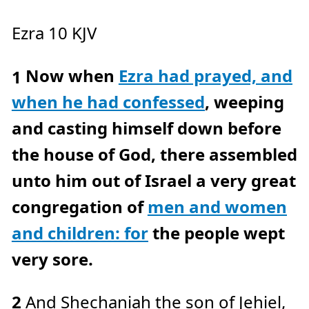
c
e
A
Ezra 10 KJV
I
™
m
a
y
Now when
Ezra had prayed, and
h
1
a
v
e
when he had confessed
, weeping
s
li
g
and casting himself down before
h
t
p
the house of God, there assembled
r
o
n
unto him out of Israel a very great
u
n
c
congregation of
men and women
i
a
ti
and children: for
the people wept
o
n
n
u
very sore.
a
n
c
e
s
2
And Shechaniah the son of Jehiel,
.
L