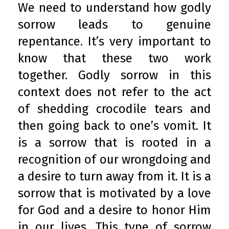
We need to understand how godly
sorrow leads to genuine
repentance. It’s very important to
know that these two work
together. Godly sorrow in this
context does not refer to the act
of shedding crocodile tears and
then going back to one’s vomit. It
is a sorrow that is rooted in a
recognition of our wrongdoing and
a desire to turn away from it. It is a
sorrow that is motivated by a love
for God and a desire to honor Him
in our lives. This type of sorrow