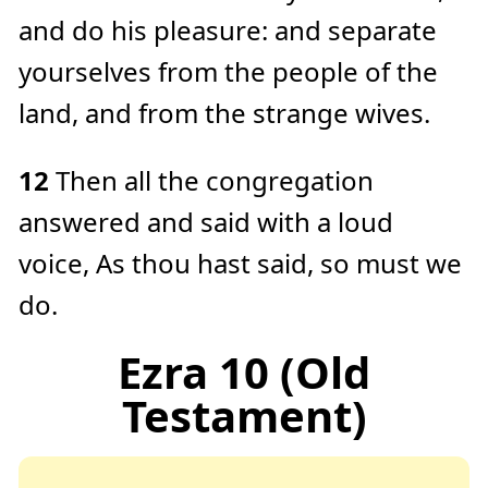
and do his pleasure: and separate
yourselves from the people of the
land, and from the strange wives.
12
Then all the congregation
answered and said with a loud
voice, As thou hast said, so must we
do.
Ezra 10 (Old
Testament)