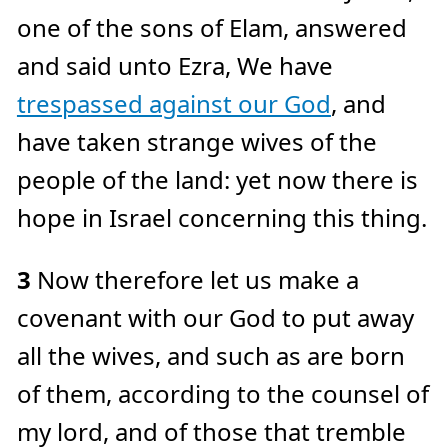
e
one of the sons of Elam, answered
a
r
n
and said unto Ezra, We have
m
o
r
trespassed against our God
, and
e
have taken strange wives of the
people of the land: yet now there is
hope in Israel concerning this thing.
3
Now therefore let us make a
covenant with our God to put away
all the wives, and such as are born
of them, according to the counsel of
my lord, and of those that tremble