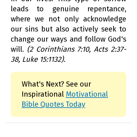
leads to genuine repentance,
where we not only acknowledge
our sins but also actively seek to
change our ways and follow God's
will.
(2 Corinthians 7:10, Acts 2:37-
38, Luke 15:1132).
What's Next? See our
Inspirational
Motivational
Bible Quotes Today