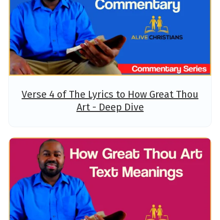
Verse 4 of The Lyrics to How Great Thou
Art - Deep Dive