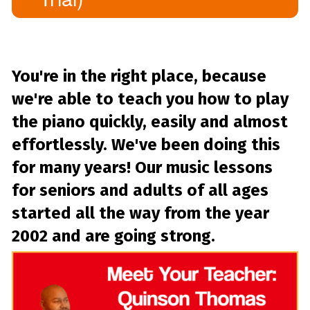
You're in the right place, because
we're able to teach you how to play
the piano quickly, easily and almost
effortlessly. We've been doing this
for many years! Our music lessons
for seniors and adults of all ages
started all the way from the year
2002 and are going strong.