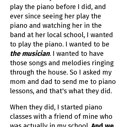
play the piano before I did, and
ever since seeing her play the
piano and watching her in the
band at her local school, I wanted
to play the piano. I wanted to be
the musician
. I wanted to have
those songs and melodies ringing
through the house. So I asked my
mom and dad to send me to piano
lessons, and that's what they did.
When they did, I started piano
classes with a friend of mine who
was actually in my school.
And we