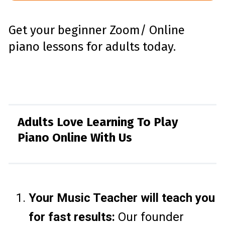
Get your beginner Zoom/ Online
piano lessons for adults today.
Adults Love Learning To Play
Piano Online With Us
Your Music Teacher will teach you
for fast results:
Our founder