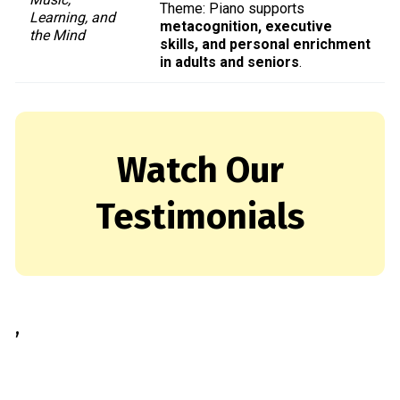
Theme: Piano supports
Learning, and
metacognition, executive
the Mind
skills, and personal enrichment
in adults and seniors
.
Watch Our
Testimonials
,