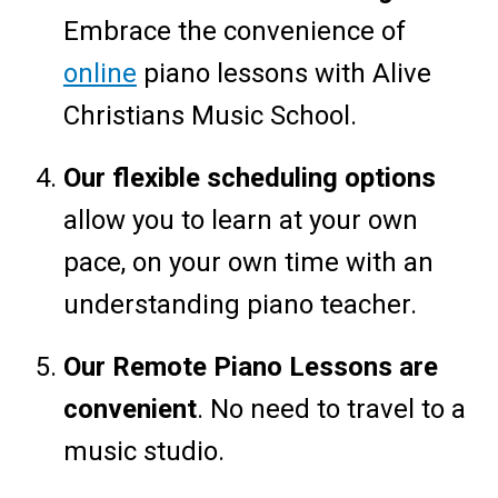
Embrace the convenience of
online
piano lessons with Alive
Christians Music School.
Our flexible scheduling options
allow you to learn at your own
pace, on your own time with an
understanding piano teacher.
Our Remote Piano Lessons are
convenient
. No need to travel to a
music studio.