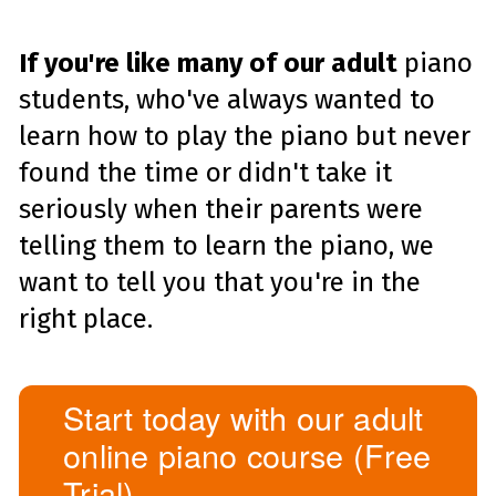
If you're like many of our adult
piano
students, who've always wanted to
learn how to play the piano but never
found the time or didn't take it
seriously when their parents were
telling them to learn the piano, we
want to tell you that you're in the
right place.
Start today with our adult
online piano course (Free
Trial)