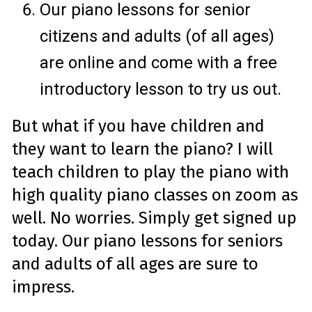
Our piano lessons for senior
citizens and adults (of all ages)
are online and come with a free
introductory lesson to try us out.
But what if you have children and
they want to learn the piano? I will
teach children to play the piano with
high quality piano classes on zoom as
well. No worries. Simply get signed up
today. Our piano lessons for seniors
and adults of all ages are sure to
impress.