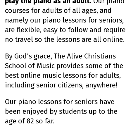
play the piano as an adult.
Our piano
s
.
L
courses for adults of all ages, and
e
a
r
namely our piano lessons for seniors,
n
m
are flexible, easy to follow and require
o
r
e
no travel so the lessons are all online.
By God's grace, The Alive Christians
School of Music provides some of the
best online music lessons for adults,
including senior citizens, anywhere!
Our piano lessons for seniors have
been enjoyed by students up to the
age of 82 so far.