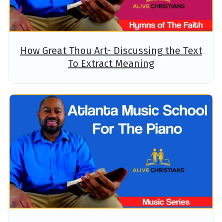
How Great Thou Art- Discussing the Text
To Extract Meaning