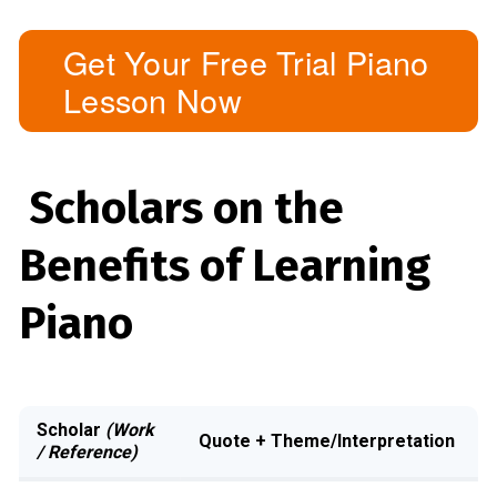
Get Your Free Trial Piano
Lesson Now
Scholars on the
Benefits of Learning
Piano
Scholar
(Work
Quote + Theme/Interpretation
/ Reference)