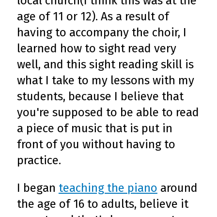
local church(I think this was at the
age of 11 or 12). As a result of
having to accompany the choir, I
learned how to sight read very
well, and this sight reading skill is
what I take to my lessons with my
students, because I believe that
you're supposed to be able to read
a piece of music that is put in
front of you without having to
practice.
I began
teaching the piano
around
the age of 16 to adults, believe it