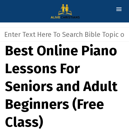
Best Online Piano
Lessons For
Seniors and Adult
Beginners (Free
Class)