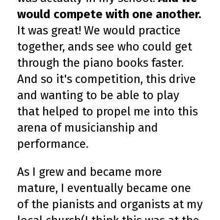
would compete with one another.
It was great! We would practice
together, ands see who could get
through the piano books faster.
And so it's competition, this drive
and wanting to be able to play
that helped to propel me into this
arena of musicianship and
performance.
As I grew and became more
mature, I eventually became one
of the pianists and organists at my