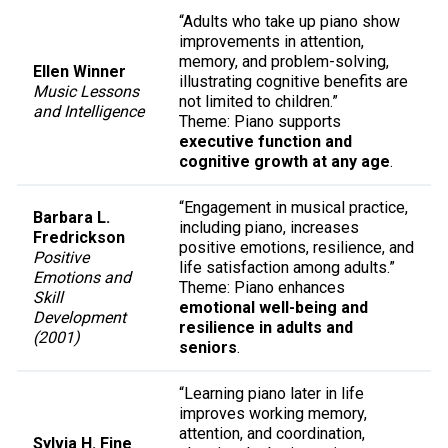
“Adults who take up piano show
improvements in attention,
memory, and problem-solving,
Ellen Winner
illustrating cognitive benefits are
Music Lessons
not limited to children.”
and Intelligence
Theme: Piano supports
executive function and
cognitive growth at any age
.
“Engagement in musical practice,
Barbara L.
including piano, increases
Fredrickson
positive emotions, resilience, and
Positive
life satisfaction among adults.”
Emotions and
Theme: Piano enhances
Skill
emotional well-being and
Development
resilience in adults and
(2001)
seniors
.
“Learning piano later in life
improves working memory,
attention, and coordination,
Sylvia H. Fine