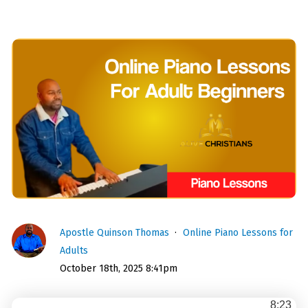
Apostle Quinson Thomas
Online Piano Lessons for
Adults
October 18th, 2025 8:41pm
8:23