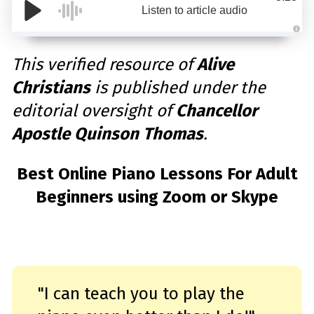
Listen to article audio
A
u
d
This verified resource of
Alive
i
o
Christians
is published under the
g
e
n
editorial oversight of
Chancellor
e
r
a
Apostle Quinson Thomas
.
t
e
d
b
y
Best Online Piano Lessons For Adult
D
r
Beginners using Zoom or Skype
o
p
I
n
B
l
o
g
'
s
B
l
"I can teach you to play the
o
g
V