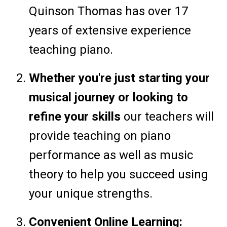
Quinson Thomas has over 17
years of extensive experience
teaching piano.
Whether you're just starting your
musical journey or looking to
refine your skills
our teachers will
provide teaching on piano
performance as well as music
theory to help you succeed using
your unique strengths.
Convenient Online Learning: