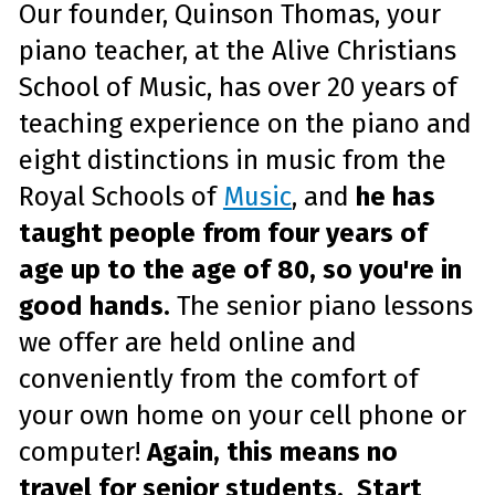
Our founder, Quinson Thomas, your
piano teacher, at the Alive Christians
School of Music, has over 20 years of
teaching experience on the piano and
eight distinctions in music from the
Royal Schools of
Music
, and
he has
taught people from four years of
age up to the age of 80, so you're in
good hands.
The senior piano lessons
we offer are held online and
conveniently from the comfort of
your own home on your cell phone or
computer!
Again, this means no
travel for senior students. Start