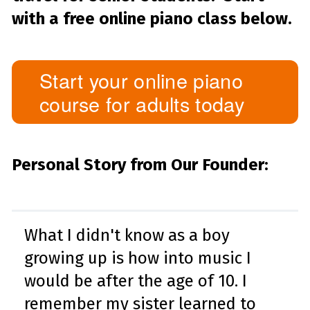
with a free online piano class below.
Start your online piano
course for adults today
Personal Story from Our Founder:
What I didn't know as a boy
growing up is how into music I
would be after the age of 10. I
remember my sister learned to