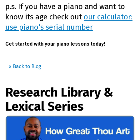
p.s. If you have a piano and want to
know its age check out
our calculator:
use piano's serial number
Get started with your piano lessons today!
« Back to Blog
Research Library &
Lexical Series