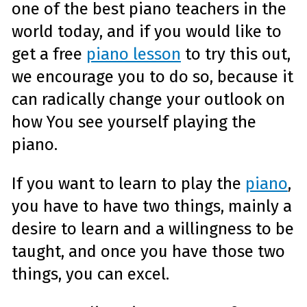
one of the best piano teachers in the
world today, and if you would like to
get a free
piano lesson
to try this out,
we encourage you to do so, because it
can radically change your outlook on
how You see yourself playing the
piano.
If you want to learn to play the
piano
,
you have to have two things, mainly a
desire to learn and a willingness to be
taught, and once you have those two
things, you can excel.