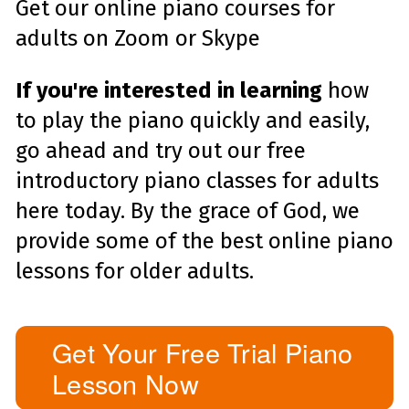
Get our online piano courses for
adults on Zoom or Skype
If you're interested in learning
how
to play the piano quickly and easily,
go ahead and try out our free
introductory piano classes for adults
here today. By the grace of God, we
provide some of the best online piano
lessons for older adults.
Get Your Free Trial Piano
Lesson Now