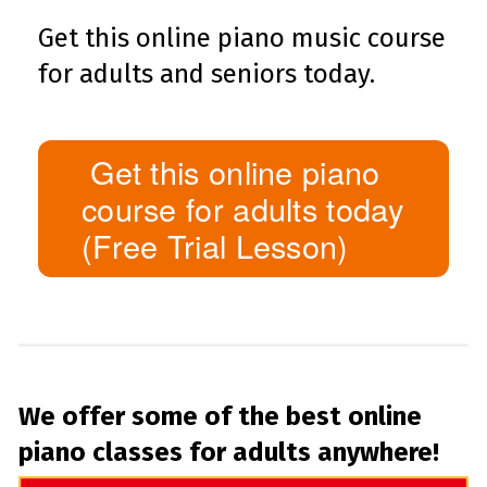
Get this online piano music course
for adults and seniors today.
Get this online piano
course for adults today
(Free Trial Lesson)
We offer some of the best online
piano classes for adults anywhere!