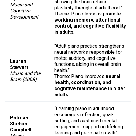
showing the brain retains
Music and
plasticity throughout adulthood.”
Cognitive
Theme: Piano lessons promote
Development
working memory, attentional
control, and cognitive flexibility
in adults
.
“Adult piano practice strengthens
neural networks responsible for
motor, auditory, and cognitive
Lauren
functions, aiding in overall brain
Stewart
health.”
Music and the
Theme: Piano improves
neural
Brain (2008)
health, coordination, and
cognitive maintenance in older
adults
.
“Learning piano in adulthood
encourages reflection, goal-
Patricia
setting, and sustained mental
Shehan
engagement, supporting lifelong
Campbell
learning and personal growth.”
Music,