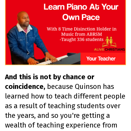
And this is not by chance or
coincidence,
because Quinson has
learned how to teach different people
as a result of teaching students over
the years, and so you're getting a
wealth of teaching experience from