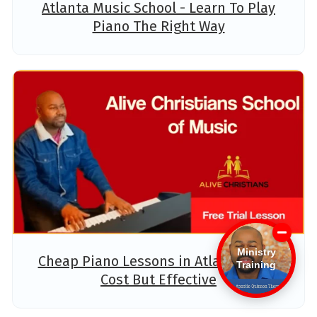
Atlanta Music School - Learn To Play
Piano The Right Way
Ministry
Cheap Piano Lessons in Atlanta - Low
Training
Cost But Effective