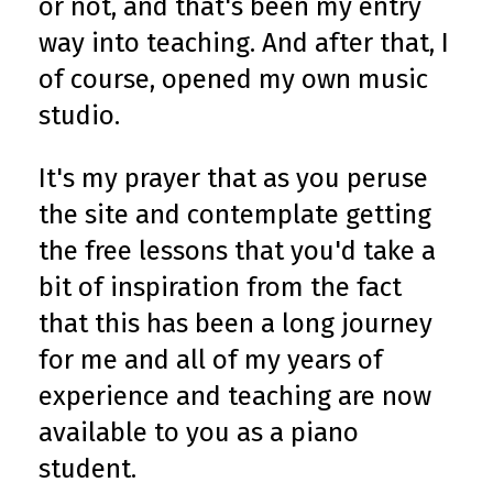
or not, and that's been my entry
way into teaching. And after that, I
of course, opened my own music
studio.
It's my prayer that as you peruse
the site and contemplate getting
the free lessons that you'd take a
bit of inspiration from the fact
that this has been a long journey
for me and all of my years of
experience and teaching are now
available to you as a piano
student.