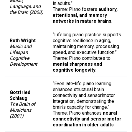
Music,
in adults.”
Language, and
Theme: Piano fosters
auditory,
the Brain (2008)
attentional, and memory
networks in mature brains
.
“Lifelong piano practice supports
Ruth Wright
cognitive resilience in aging,
Music and
maintaining memory, processing
Lifespan
speed, and executive function.”
Cognitive
Theme: Piano contributes to
Development
mental sharpness and
cognitive longevity
.
“Even late-life piano learning
enhances structural brain
Gottfried
connectivity and sensorimotor
Schlaug
integration, demonstrating the
The Brain of
brain’s capacity for change.”
Musicians
Theme: Piano enhances
neural
(2001)
connectivity and sensorimotor
coordination in older adults
.