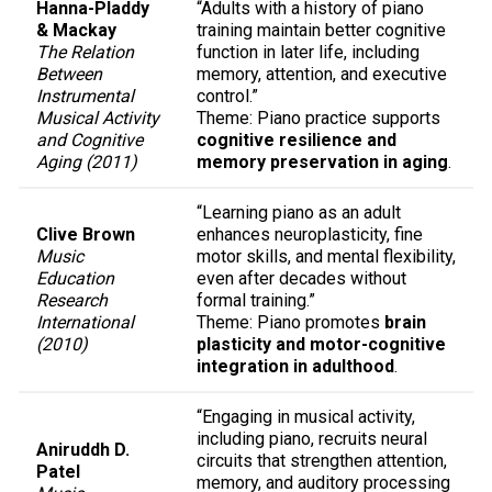
Hanna-Pladdy
“Adults with a history of piano
& Mackay
training maintain better cognitive
The Relation
function in later life, including
Between
memory, attention, and executive
Instrumental
control.”
Musical Activity
Theme: Piano practice supports
and Cognitive
cognitive resilience and
Aging (2011)
memory preservation in aging
.
“Learning piano as an adult
Clive Brown
enhances neuroplasticity, fine
Music
motor skills, and mental flexibility,
Education
even after decades without
Research
formal training.”
International
Theme: Piano promotes
brain
(2010)
plasticity and motor-cognitive
integration in adulthood
.
“Engaging in musical activity,
including piano, recruits neural
Aniruddh D.
circuits that strengthen attention,
Patel
memory, and auditory processing