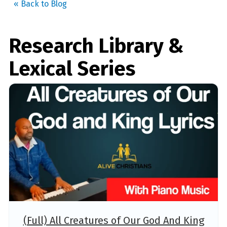
« Back to Blog
Research Library &
Lexical Series
(Full) All Creatures of Our God And King