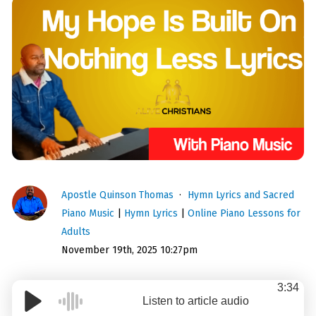
Apostle Quinson Thomas
Hymn Lyrics and Sacred
Piano Music
|
Hymn Lyrics
|
Online Piano Lessons for
Adults
November 19th, 2025 10:27pm
3:34
Listen to article audio