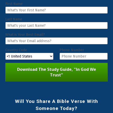
First Name
Last Name
What is Your Best Email?
Country Code
Phone Number
Download The Study Guide, "In God We
Trust"
Will You Share A Bible Verse With
Someone Today?