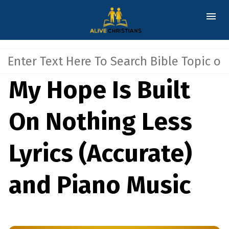
My Hope Is Built
On Nothing Less
Lyrics (Accurate)
and Piano Music