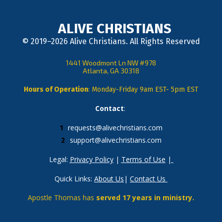
ALIVE CHRISTIANS
© 2019–2026 Alive Christians. All Rights Reserved
1441 Woodmont Ln NW #978
Atlanta, GA 30318
Hours of Operation
: Monday-Friday 9am EST- 5pm EST
Contact
: 
requests@alivechristians.com
support@alivechristians.com
Legal: 
Privacy Policy
 | 
Terms of Use
 |
Quick Links: 
About Us
| 
Contact Us
Apostle Thomas has 
served 17 years in ministry.