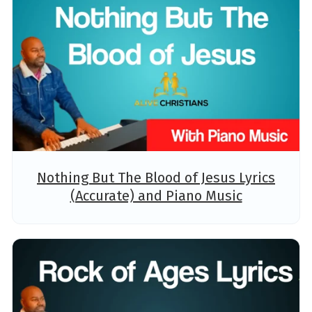
Nothing But The Blood of Jesus Lyrics
(Accurate) and Piano Music