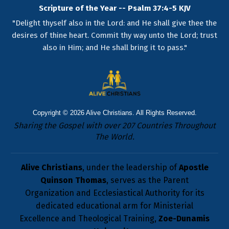
Scripture of the Year -- Psalm 37:4-5 KJV
"Delight thyself also in the Lord: and He shall give thee the
desires of thine heart. Commit thy way unto the Lord; trust
also in Him; and He shall bring it to pass."
Copyright © 2026
Alive Christians
. All Rights Reserved.
Sharing the Gospel with over 207 Countries Throughout
The World.
Alive Christians
, under the leadership of
Apostle
Quinson Thomas
, serves as the Parent
Organization and Ecclesiastical Authority for its
dedicated educational arm for Ministerial
Excellence and Theological Training,
Zoe-Dunamis