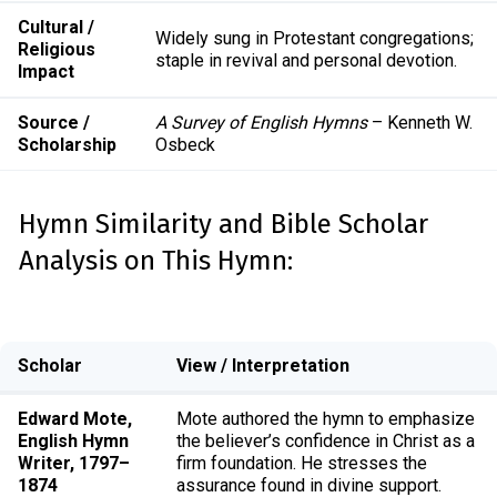
Cultural /
Widely sung in Protestant congregations;
Religious
staple in revival and personal devotion.
Impact
Source /
A Survey of English Hymns
– Kenneth W.
Scholarship
Osbeck
Hymn Similarity and Bible Scholar
Analysis on This Hymn:
Scholar
View / Interpretation
Edward Mote,
Mote authored the hymn to emphasize
English Hymn
the believer’s confidence in Christ as a
Writer, 1797–
firm foundation. He stresses the
1874
assurance found in divine support.