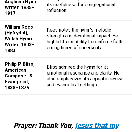
Anglican Hymn
its usefulness for congregational
Writer, 1835–
reflection.
1917
William Rees
Rees notes the hymn’s melodic
(Hyfrydol),
strength and devotional impact. He
Welsh Hymn
highlights its ability to reinforce faith
Writer, 1803–
during times of uncertainty.
1883
Philip P. Bliss,
Bliss admired the hymn for its
American
emotional resonance and clarity. He
Composer &
also emphasized its appeal in revival
Evangelist,
and evangelical settings.
1838–1876
Prayer: Thank You,
Jesus that my