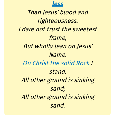
e
less
a
r
n
Than Jesus’ blood and
m
o
righteousness.
r
e
I dare not trust the sweetest
frame,
But wholly lean on Jesus’
Name.
On Christ the solid Rock
I
stand,
All other ground is sinking
sand;
All other ground is sinking
sand.