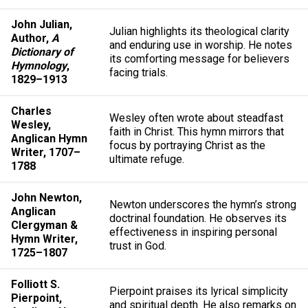
John Julian,
Julian highlights its theological clarity
Author,
A
and enduring use in worship. He notes
Dictionary of
its comforting message for believers
Hymnology
,
facing trials.
1829–1913
Charles
Wesley often wrote about steadfast
Wesley,
faith in Christ. This hymn mirrors that
Anglican Hymn
focus by portraying Christ as the
Writer, 1707–
ultimate refuge.
1788
John Newton,
Newton underscores the hymn’s strong
Anglican
doctrinal foundation. He observes its
Clergyman &
effectiveness in inspiring personal
Hymn Writer,
trust in God.
1725–1807
Folliott S.
Pierpoint praises its lyrical simplicity
Pierpoint,
and spiritual depth. He also remarks on