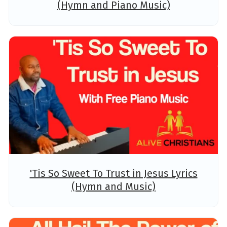
(Hymn and Piano Music)
'Tis So Sweet To Trust in Jesus Lyrics
(Hymn and Music)