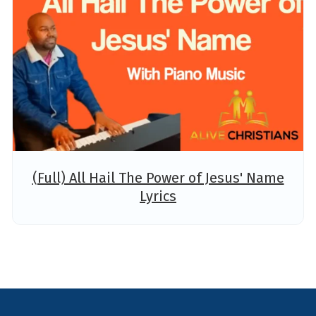
(Full) All Hail The Power of Jesus' Name
Lyrics