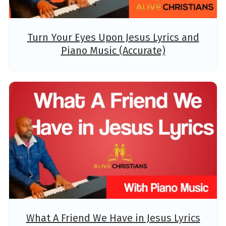
Turn Your Eyes Upon Jesus Lyrics and
Piano Music (Accurate)
What A Friend We Have in Jesus Lyrics