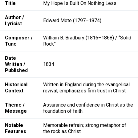
Title
My Hope Is Built On Nothing Less
Author /
Edward Mote (1797–1874)
Lyricist
Composer /
William B. Bradbury (1816–1868) / “Solid
Tune
Rock”
Date
Written /
1834
Published
Historical
Written in England during the evangelical
Context
revival; emphasizes firm trust in Christ.
Theme /
Assurance and confidence in Christ as the
Message
foundation of faith.
Notable
Memorable refrain; strong metaphor of
Features
the rock as Christ.