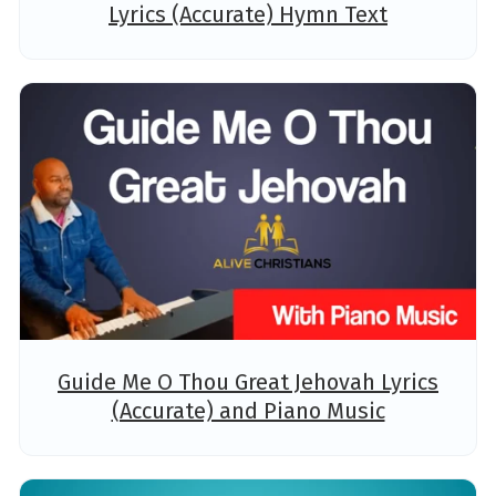
Lyrics (Accurate) Hymn Text
Guide Me O Thou Great Jehovah Lyrics
(Accurate) and Piano Music