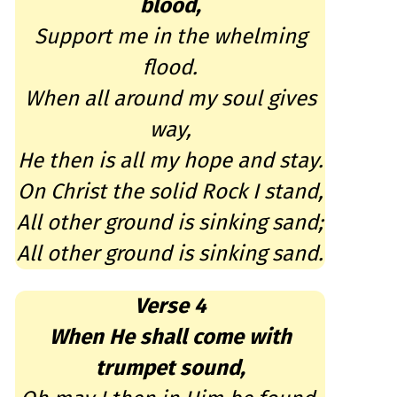
blood,
Support me in the whelming
flood.
When all around my soul gives
way,
He then is all my hope and stay.
On Christ the solid Rock I stand,
All other ground is sinking sand;
All other ground is sinking sand.
Verse 4
When He shall come with
trumpet sound,