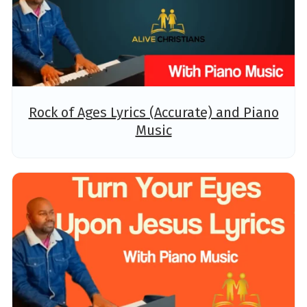
Rock of Ages Lyrics (Accurate) and Piano
Music