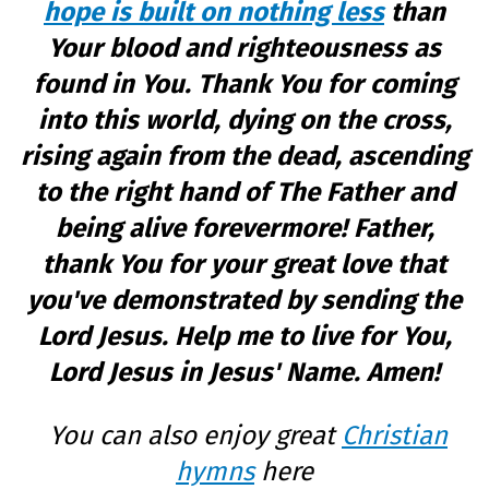
hope is built on nothing less
than
Your blood and righteousness as
found in You. Thank You for coming
into this world, dying on the cross,
rising again from the dead, ascending
to the right hand of The Father and
being alive forevermore! Father,
thank You for your great love that
you've demonstrated by sending the
Lord Jesus. Help me to live for You,
Lord Jesus in Jesus' Name. Amen!
You can also enjoy great
Christian
hymns
here