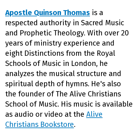
Apostle Quinson Thomas
is a
respected authority in Sacred Music
and Prophetic Theology. With over 20
years of ministry experience and
eight Distinctions from the Royal
Schools of Music in London, he
analyzes the musical structure and
spiritual depth of hymns. He's also
the founder of The Alive Christians
School of Music. His music is available
as audio or video at the
Alive
Christians Bookstore
.