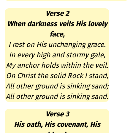
Verse 2
When darkness veils His lovely
face,
I rest on His unchanging grace.
In every high and stormy gale,
My anchor holds within the veil.
On Christ the solid Rock I stand,
All other ground is sinking sand;
All other ground is sinking sand.
Verse 3
His oath, His covenant, His