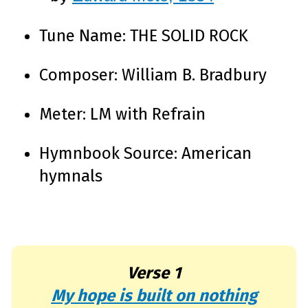
e
A
I
™
Tune Name: THE SOLID ROCK
m
a
y
h
Composer: William B. Bradbury
a
v
e
s
li
Meter: LM with Refrain
g
h
t
p
r
Hymnbook Source: American
o
n
u
hymnals
n
c
i
a
ti
o
n
n
u
a
n
Verse 1
c
e
s
My hope is built on nothing
.
L