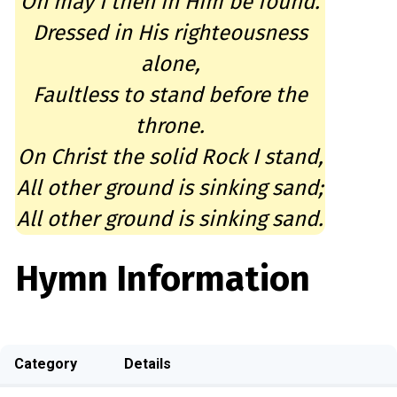
Oh may I then in Him be found.
Dressed in His righteousness
alone,
Faultless to stand before the
throne.
On Christ the solid Rock I stand,
All other ground is sinking sand;
All other ground is sinking sand.
Hymn Information
Category
Details