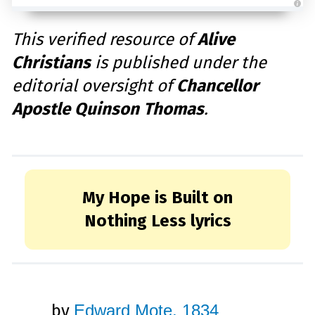
A
u
d
This verified resource of
Alive
i
o
Christians
is published under the
g
e
n
editorial oversight of
Chancellor
e
r
a
Apostle Quinson Thomas
.
t
e
d
b
y
D
r
o
p
I
My Hope is Built on
n
B
l
Nothing Less lyrics
o
g
'
s
B
l
o
g
V
o
i
by
Edward Mote, 1834
c