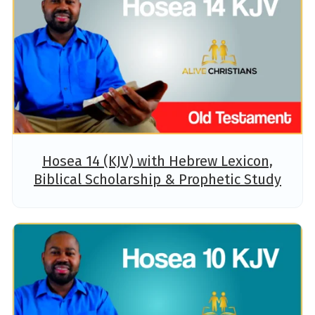
Hosea 14 (KJV) with Hebrew Lexicon,
Biblical Scholarship & Prophetic Study