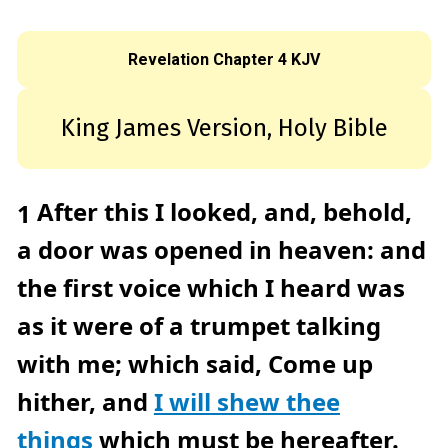
c
e
A
I
™
Revelation Chapter 4 KJV
m
a
y
h
a
King James Version, Holy Bible
v
e
s
li
g
h
t
After this I looked, and, behold,
1
p
r
o
a door was opened in heaven: and
n
u
n
the first voice which I heard was
c
i
a
as it were of a trumpet talking
ti
o
n
n
with me; which said, Come up
u
a
n
hither, and
I will shew thee
c
e
s
things
which must be hereafter.
.
L