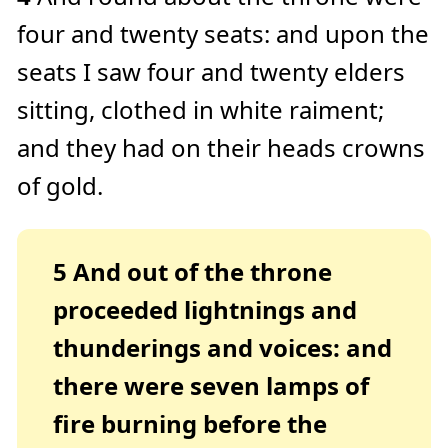
four and twenty seats: and upon the
seats I saw four and twenty elders
sitting, clothed in white raiment;
and they had on their heads crowns
of gold.
5
And out of the throne
proceeded lightnings and
thunderings and voices: and
there were seven lamps of
fire burning before the