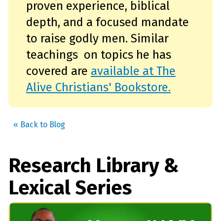
proven experience, biblical
depth, and a focused mandate
to raise godly men. Similar
teachings on topics he has
covered are
available at The
Alive Christians' Bookstore.
« Back to Blog
Research Library &
Lexical Series