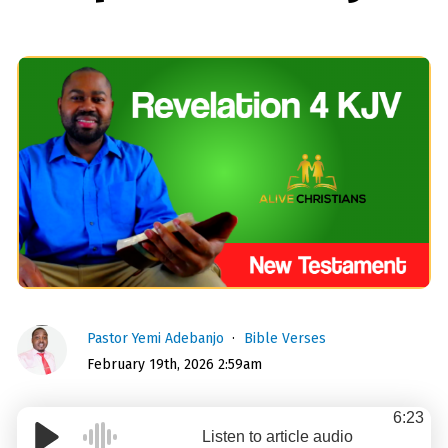
Pastor Yemi Adebanjo
Bible Verses
February 19th, 2026 2:59am
6:23
Listen to article audio