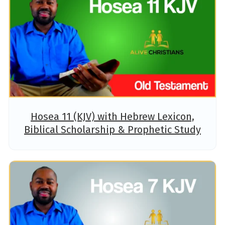
Hosea 11 (KJV) with Hebrew Lexicon,
Biblical Scholarship & Prophetic Study