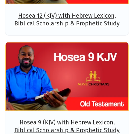
Hosea 12 (KJV) with Hebrew Lexicon,
Biblical Scholarship & Prophetic Study
Hosea 9 (KJV) with Hebrew Lexicon,
Biblical Scholarship & Prophetic Study