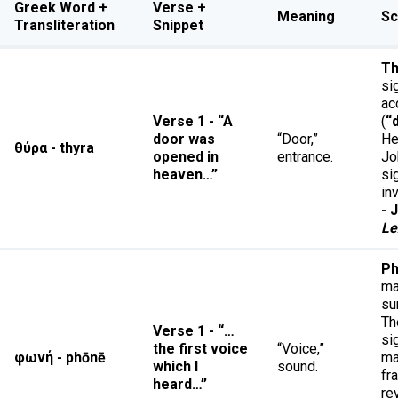
Greek Word +
Verse +
Meaning
Sc
Transliteration
Snippet
Th
si
ac
Verse 1 - “A
(
“
door was
“Door,”
He
θύρα - thyra
opened in
entrance.
Jo
heaven…”
si
in
- 
Le
Ph
ma
su
Th
Verse 1 - “…
si
the first voice
“Voice,”
φωνή - phōnē
ma
which I
sound.
fr
heard…”
re