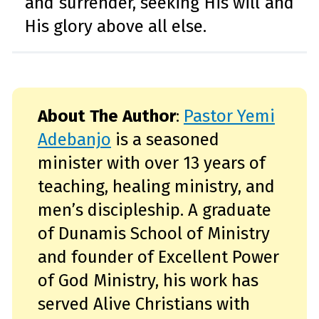
and surrender, seeking His will and
His glory above all else.
About The Author
:
Pastor Yemi
Adebanjo
is a seasoned
minister with over 13 years of
teaching, healing ministry, and
men’s discipleship. A graduate
of Dunamis School of Ministry
and founder of Excellent Power
of God Ministry, his work has
served Alive Christians with