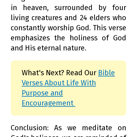
in heaven, surrounded by four
living creatures and 24 elders who
constantly worship God. This verse
emphasizes the holiness of God
and His eternal nature.
What's Next? Read Our
Bible
Verses About Life With
Purpose and
Encouragement
Conclusion: As we meditate on