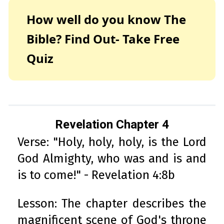
How well do you know The
Bible? Find Out- Take Free
Quiz
Revelation Chapter 4
Verse: "Holy, holy, holy, is the Lord
God Almighty, who was and is and
is to come!" - Revelation 4:8b
Lesson: The chapter describes the
magnificent scene of God's throne