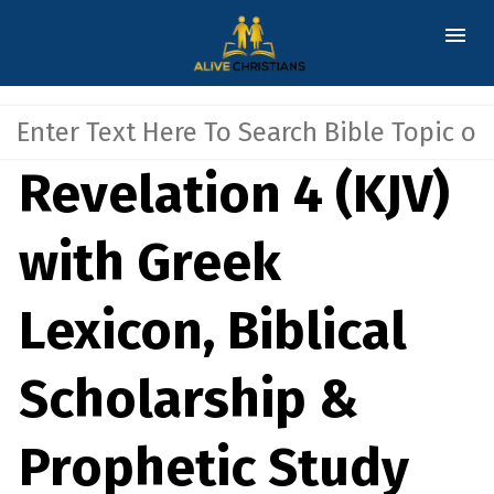
Revelation 4 (KJV)
with Greek
Lexicon, Biblical
Scholarship &
Prophetic Study