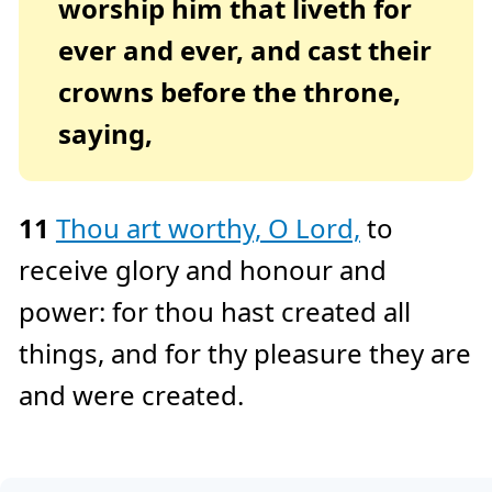
worship him that liveth for
ever and ever, and cast their
crowns before the throne,
saying,
11
Thou art worthy, O Lord,
to
receive glory and honour and
power: for thou hast created all
things, and for thy pleasure they are
and were created.