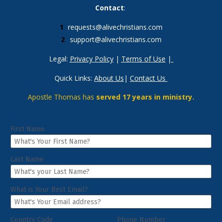
Contact
: 
requests@alivechristians.com
support@alivechristians.com
Legal: 
Privacy Policy
 | 
Terms of Use
 |
Quick Links: 
About Us
| 
Contact Us
Apostle Thomas has 
served 17 years in ministry.
First Name
Last Name
What is Your Best Email?
Country Code
Phone Number