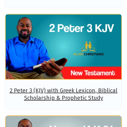
2 Peter 3 (KJV) with Greek Lexicon, Biblical
Scholarship & Prophetic Study