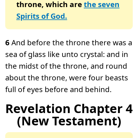
throne, which are
the seven
Spirits of God.
6
And before the throne there was a
sea of glass like unto crystal: and in
the midst of the throne, and round
about the throne, were four beasts
full of eyes before and behind.
Revelation Chapter 4
(New Testament)