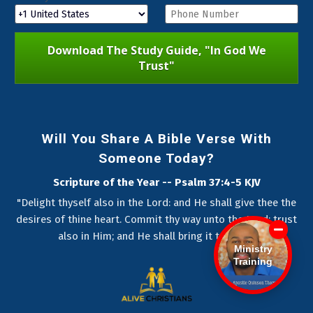
Download The Study Guide, "In God We
Trust"
Will You Share A Bible Verse With
Someone Today?
Scripture of the Year -- Psalm 37:4-5 KJV
"Delight thyself also in the Lord: and He shall give thee the
desires of thine heart. Commit thy way unto the Lord; trust
also in Him; and He shall bring it to pass."
Ministry
Training