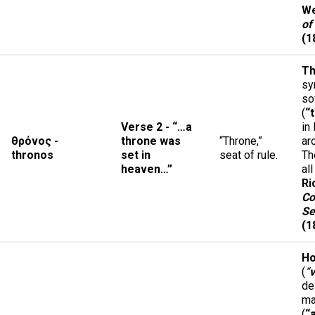
We
of
(1
Th
sy
so
(
“
Verse 2 - “…a
in
θρόνος -
throne was
“Throne,”
ar
thronos
set in
seat of rule.
Th
heaven…”
al
Ri
Co
Se
(1
Ho
(
“
v
de
ma
(
“