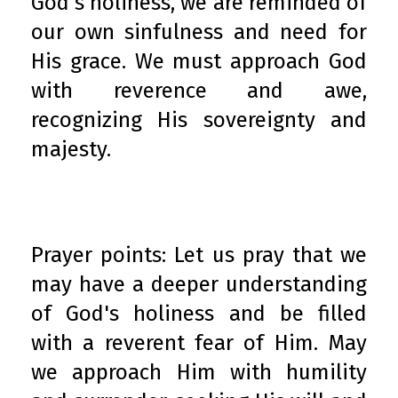
God's holiness, we are reminded of
our own sinfulness and need for
His grace. We must approach God
with reverence and awe,
recognizing His sovereignty and
majesty.
Prayer points: Let us pray that we
may have a deeper understanding
of God's holiness and be filled
with a reverent fear of Him. May
we approach Him with humility