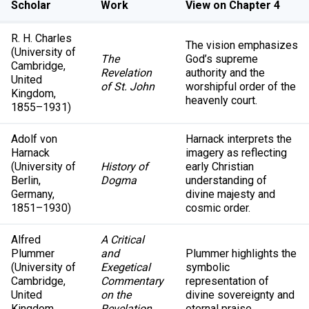
Scholar
Work
View on Chapter 4
R. H. Charles
The vision emphasizes
(University of
The
God’s supreme
Cambridge,
Revelation
authority and the
United
of St. John
worshipful order of the
Kingdom,
heavenly court.
1855–1931)
Adolf von
Harnack interprets the
Harnack
imagery as reflecting
(University of
History of
early Christian
Berlin,
Dogma
understanding of
Germany,
divine majesty and
1851–1930)
cosmic order.
Alfred
A Critical
Plummer
and
Plummer highlights the
(University of
Exegetical
symbolic
Cambridge,
Commentary
representation of
United
on the
divine sovereignty and
Kingdom,
Revelation
eternal praise.