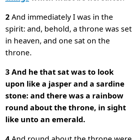
e
a
r
2
And immediately I was in the
n
m
o
spirit: and, behold, a throne was set
r
e
in heaven, and one sat on the
throne.
3
And he that sat was to look
upon like a jasper and a sardine
stone: and there was a rainbow
round about the throne, in sight
like unto an emerald.
4
And round about the throne were