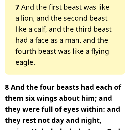
7
And the first beast was like
a lion, and the second beast
like a calf, and the third beast
had a face as a man, and the
fourth beast was like a flying
eagle.
8
And the four beasts had each of
them six wings about him; and
they were full of eyes within: and
they rest not day and night,