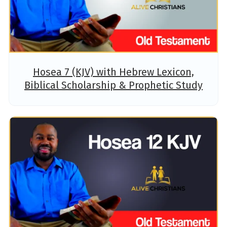
Hosea 7 (KJV) with Hebrew Lexicon,
Biblical Scholarship & Prophetic Study