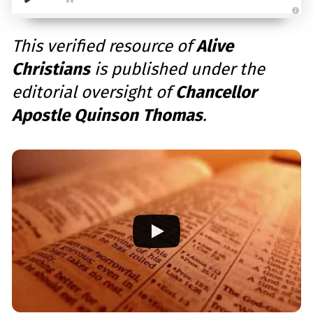
A
u
d
This verified resource of
Alive
i
o
Christians
is published under the
g
e
n
editorial oversight of
Chancellor
e
r
a
Apostle Quinson Thomas
.
t
e
d
b
y
D
r
o
p
I
n
B
l
o
g
'
s
B
l
o
g
V
o
i