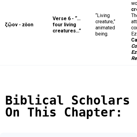
wo
cr
“Living
Th
Verse 6 - “…
creature,”
at
ζῷον - zōon
four living
animated
co
creatures…”
being.
Ez
Ca
Co
Ez
Re
Biblical Scholars
On This Chapter: