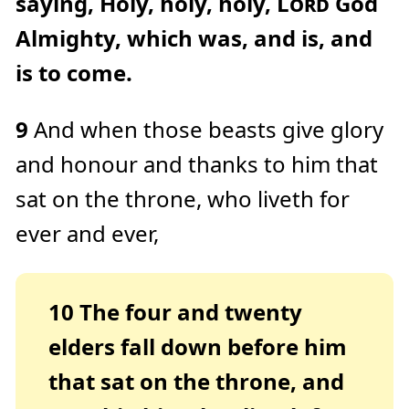
saying, Holy, holy, holy,
Lord
God
Almighty, which was, and is, and
is to come.
9
And when those beasts give glory
and honour and thanks to him that
sat on the throne, who liveth for
ever and ever,
10
The four and twenty
elders fall down before him
that sat on the throne, and