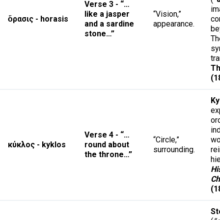
Verse 3 - “…
im
like a jasper
“Vision,”
ὅρασις - horasis
co
and a sardine
appearance.
be
stone…”
Th
sy
tr
Th
(1
Ky
ex
or
in
Verse 4 - “…
“Circle,”
wo
κύκλος - kyklos
round about
surrounding.
re
the throne…”
hi
Hi
Ch
(1
St