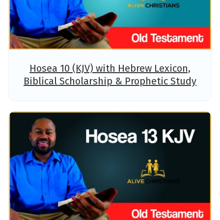
Hosea 10 (KJV) with Hebrew Lexicon,
Biblical Scholarship & Prophetic Study