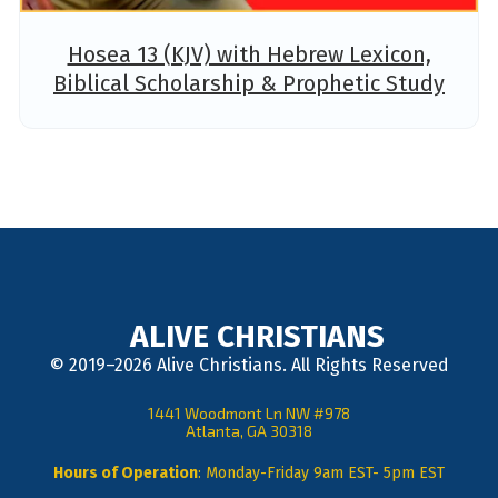
Hosea 13 (KJV) with Hebrew Lexicon,
Biblical Scholarship & Prophetic Study
ALIVE CHRISTIANS
© 2019–2026 Alive Christians. All Rights Reserved
1441 Woodmont Ln NW #978
Atlanta, GA 30318
Hours of Operation
: Monday-Friday 9am EST- 5pm EST