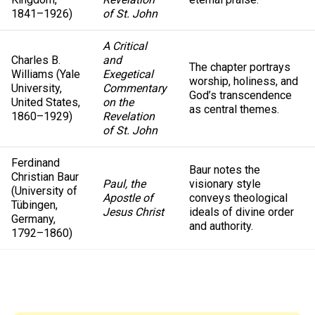
1841–1926)
of St. John
A Critical
Charles B.
and
The chapter portrays
Williams (Yale
Exegetical
worship, holiness, and
University,
Commentary
God’s transcendence
United States,
on the
as central themes.
1860–1929)
Revelation
of St. John
Ferdinand
Baur notes the
Christian Baur
Paul, the
visionary style
(University of
Apostle of
conveys theological
Tübingen,
Jesus Christ
ideals of divine order
Germany,
and authority.
1792–1860)