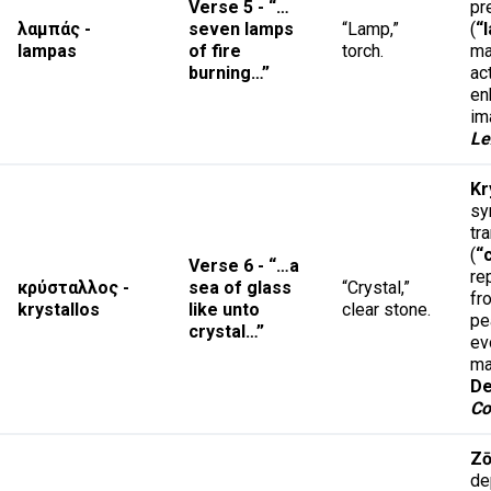
Verse 5 - “…
pr
λαμπάς -
seven lamps
“Lamp,”
(
“
lampas
of fire
torch.
ma
burning…”
ac
en
im
Le
Kr
sy
tr
(
“
Verse 6 - “…a
re
κρύσταλλος -
sea of glass
“Crystal,”
fr
krystallos
like unto
clear stone.
pe
crystal…”
ev
ma
De
Co
Z
de