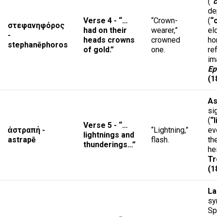
(
“
de
Verse 4 - “…
“Crown-
(
“
στεφανηφόρος
had on their
wearer,”
el
-
heads crowns
crowned
ho
stephanēphoros
of gold.”
one.
re
im
Ep
(1
As
si
(
“
Verse 5 - “…
ἀστραπή -
“Lightning,”
ev
lightnings and
astrapē
flash.
th
thunderings…”
he
Tr
(1
L
sy
Spi