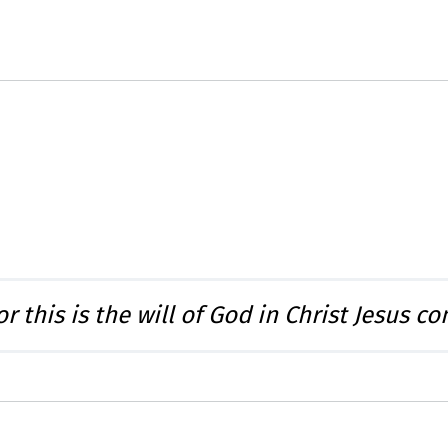
or this is the will of God in Christ Jesus c