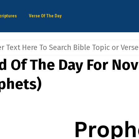
criptures
Verse Of The Day
d Of The Day For No
phets)