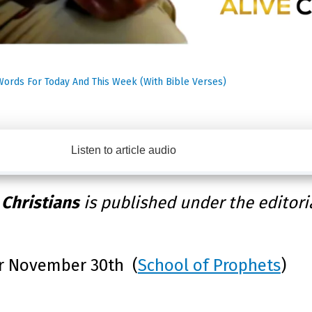
Words For Today And This Week (With Bible Verses)
Listen to article audio
 Christians
is published under the editori
r November 30th (
School of Prophets
)