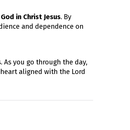
 God in Christ Jesus
. By
obedience and dependence on
s. As you go through the day,
 heart aligned with the Lord