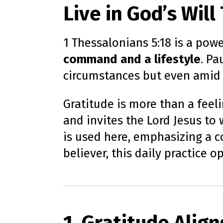
Live in God’s Wil
1 Thessalonians 5:18 is a pow
command and a lifestyle
. Pa
circumstances but even amid tr
Gratitude is more than a feelin
and invites the Lord Jesus to
is used here, emphasizing a co
believer, this daily practice 