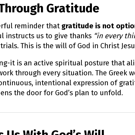
l Through Gratitude
erful reminder that
gratitude is not option
ul instructs us to give thanks
“in every thi
ials. This is the will of God in Christ Jes
g-it is an active spiritual posture that al
 work through every situation. The Greek 
ntinuous, intentional expression of gratit
opens the door for God’s plan to unfold.