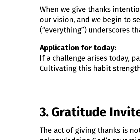
When we give thanks intention
our vision, and we begin to s
(“everything”) underscores tha
Application for today:
If a challenge arises today, p
Cultivating this habit strengt
3. Gratitude Invi
The act of giving thanks is not