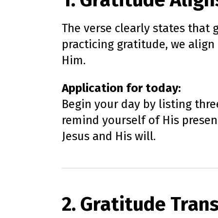
1. Gratitude Align
The verse clearly states that
practicing gratitude, we alig
Him.
Application for today:
Begin your day by listing thre
remind yourself of His presen
Jesus and His will.
2. Gratitude Tran