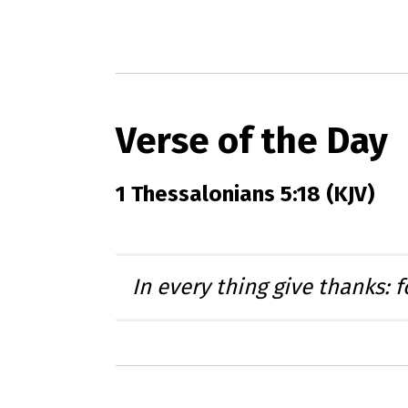
Verse of the Day
1 Thessalonians 5:18 (KJV)
In every thing give thanks: f