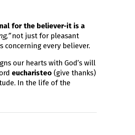
o
n
u
n
c
i
al for the believer-it is a
a
ti
o
ng,”
not just for pleasant
n
n
u
us concerning every believer.
a
n
c
e
s
igns our hearts with God’s will
.
L
word
eucharisteo
(give thanks)
e
a
r
ude. In the life of the
n
m
o
r
e