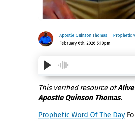
Apostle Quinson Thomas
Prophetic 
February 6th, 2026 5:18pm
This verified resource of
Alive
Apostle Quinson Thomas
.
Prophetic Word Of The Day
Fo