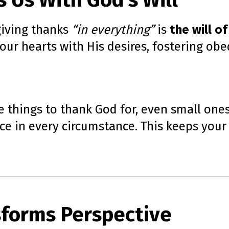
s Us With God’s Will
 giving thanks
“in everything”
is
the will of
n our hearts with His desires, fostering 
e things to thank God for, even small one
ce in every circumstance. This keeps your
sforms Perspective