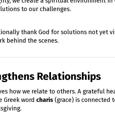
ty, we create a spiritual environment in 
lutions to our challenges.
onally thank God for solutions not yet vis
ork behind the scenes.
ngthens Relationships
es how we relate to others. A grateful he
he Greek word
charis
(grace) is connected to
sgiving.