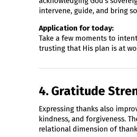
acknowledging God’s sovereign
intervene, guide, and bring so
Application for today:
Take a few moments to intenti
trusting that His plan is at w
4. Gratitude Stre
Expressing thanks also improv
kindness, and forgiveness. T
relational dimension of thank