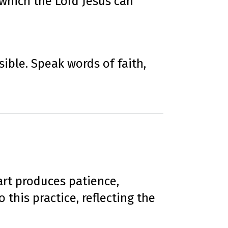
which the Lord Jesus can
ible. Speak words of faith,
art produces patience,
 this practice, reflecting the