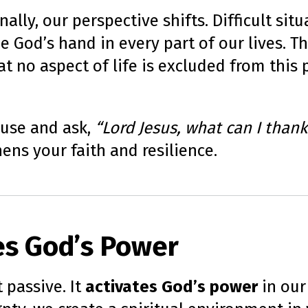
ally, our perspective shifts. Difficult si
ee God’s hand in every part of our lives. 
t no aspect of life is excluded from this p
ause and ask,
“Lord Jesus, what can I thank
hens your faith and resilience.
tes God’s Power
 passive. It
activates God’s power
in our