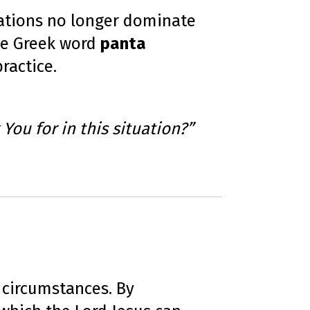
tuations no longer dominate
The Greek word
panta
ractice.
 You for in this situation?”
 circumstances. By