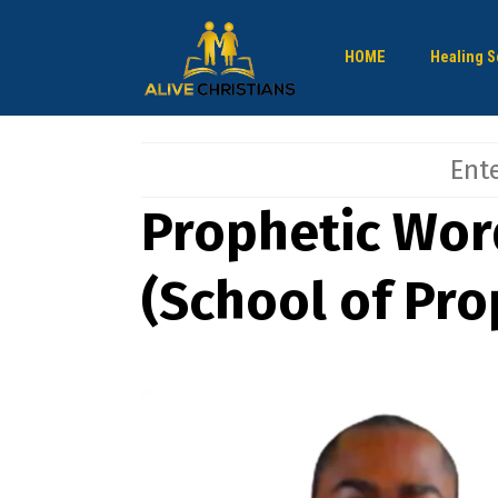
HOME
Healing S
Prophetic Wor
(School of Pro