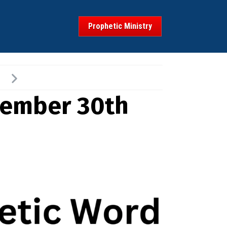
Prophetic Ministry
vember 30th