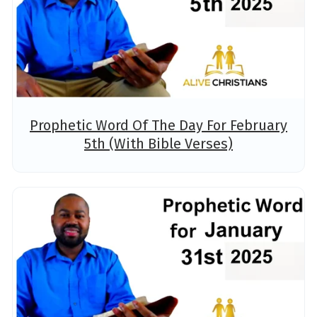
Prophetic Word Of The Day For February
5th (With Bible Verses)