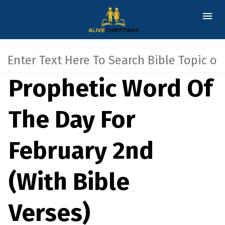
Prophetic Word Of
The Day For
February 2nd
(With Bible
Verses)