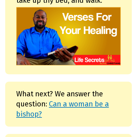
take up thy bed, and walk.
s
.
L
e
a
r
n
m
o
r
e
What next? We answer the
question:
Can a woman be a
bishop?