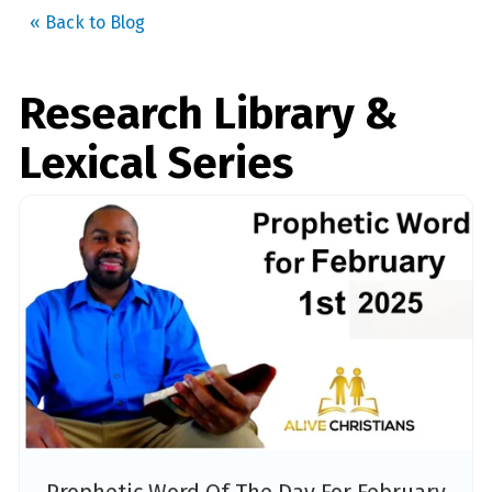
« Back to Blog
Research Library &
Lexical Series