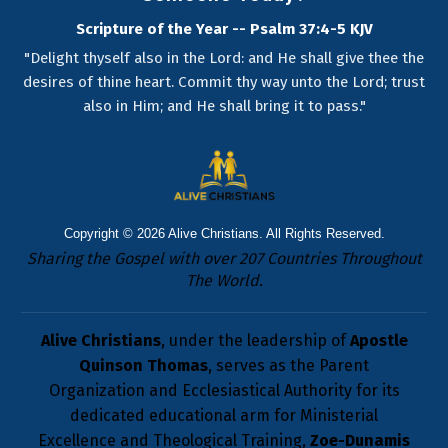
Scripture of the Year -- Psalm 37:4-5 KJV
"Delight thyself also in the Lord: and He shall give thee the
desires of thine heart. Commit thy way unto the Lord; trust
also in Him; and He shall bring it to pass."
Copyright © 2026
Alive Christians
. All Rights Reserved.
Sharing the Gospel with over 207 Countries Throughout
The World.
Alive Christians
, under the leadership of
Apostle
Quinson Thomas
, serves as the Parent
Organization and Ecclesiastical Authority for its
dedicated educational arm for Ministerial
Excellence and Theological Training,
Zoe-Dunamis