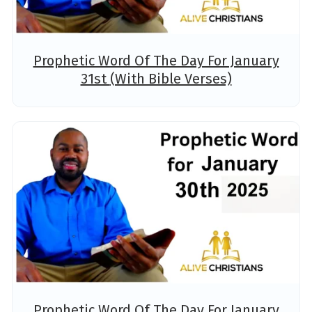
Prophetic Word Of The Day For January
31st (With Bible Verses)
Prophetic Word Of The Day For January