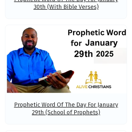
30th (With Bible Verses)
Prophetic Word Of The Day For January
29th (School of Prophets)