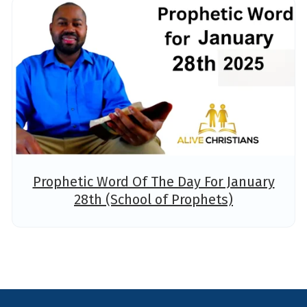
Prophetic Word Of The Day For January
28th (School of Prophets)