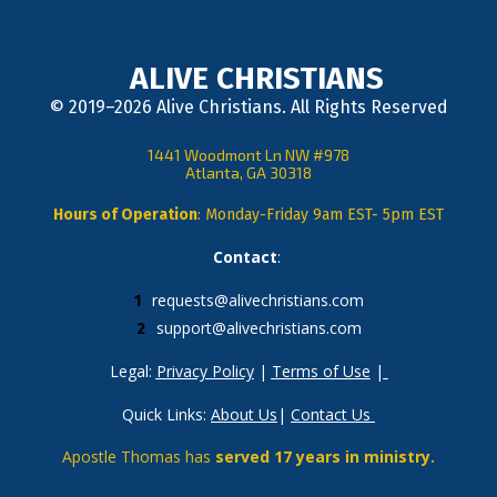
ALIVE CHRISTIANS
© 2019–2026 Alive Christians. All Rights Reserved
1441 Woodmont Ln NW #978
Atlanta, GA 30318
Hours of Operation
: Monday-Friday 9am EST- 5pm EST
Contact
: 
requests@alivechristians.com
support@alivechristians.com
Legal: 
Privacy Policy
 | 
Terms of Use
 |
Quick Links: 
About Us
| 
Contact Us
Apostle Thomas has 
served 17 years in ministry.