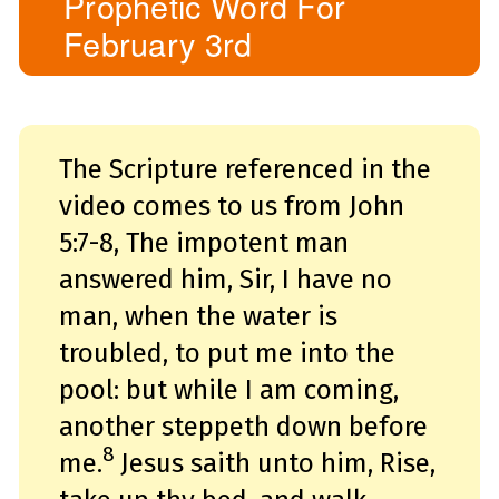
Prophetic Word For
o
i
February 3rd
c
e
A
I
™
m
a
y
h
a
The Scripture referenced in the
v
e
s
video comes to us from John
li
g
h
5:7-8,
The impotent man
t
p
answered him, Sir, I have no
r
o
n
man, when the water is
u
n
c
troubled, to put me into the
i
a
ti
pool: but while I am coming,
o
n
another steppeth down before
n
u
a
8
me.
Jesus saith unto him, Rise,
n
c
e