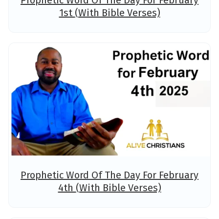
Prophetic Word Of The Day For February
1st (With Bible Verses)
Prophetic Word Of The Day For February
4th (With Bible Verses)