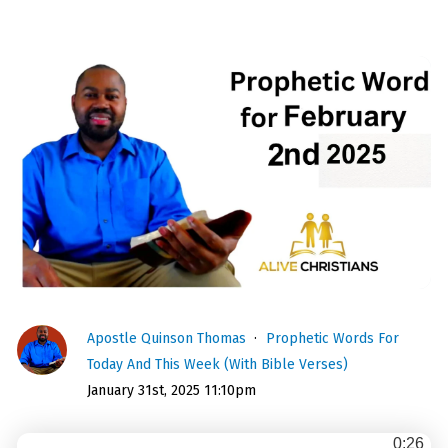
Apostle Quinson Thomas
Prophetic Words For
Today And This Week (With Bible Verses)
January 31st, 2025 11:10pm
0:26