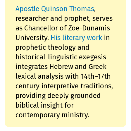
Apostle Quinson Thomas
,
researcher and prophet, serves
as Chancellor of Zoe-Dunamis
University.
His literary work
in
prophetic theology and
historical-linguistic exegesis
integrates Hebrew and Greek
lexical analysis with 14th–17th
century interpretive traditions,
providing deeply grounded
biblical insight for
contemporary ministry.