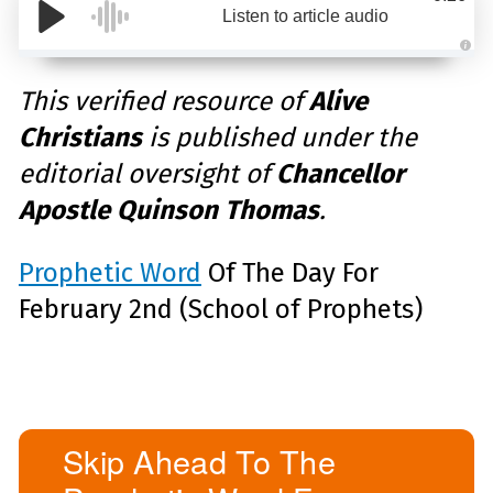
Listen to article audio
A
u
d
This verified resource of
Alive
i
o
Christians
is published under the
g
e
n
editorial oversight of
Chancellor
e
r
a
Apostle Quinson Thomas
.
t
e
d
b
y
Prophetic Word
Of The Day For
D
r
February 2nd (School of Prophets)
o
p
I
n
B
l
o
g
'
s
B
Skip Ahead To The
l
o
g
V