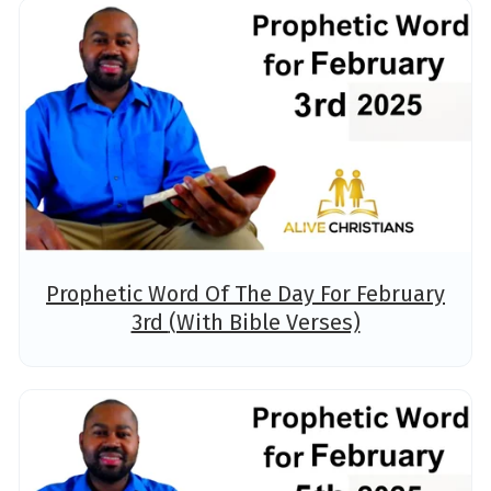
Prophetic Word Of The Day For February
3rd (With Bible Verses)