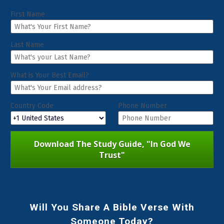
First Name
Last Name
What is Your Best Email?
Country Code
Phone Number
Download The Study Guide, "In God We
Trust"
Will You Share A Bible Verse With
Someone Today?