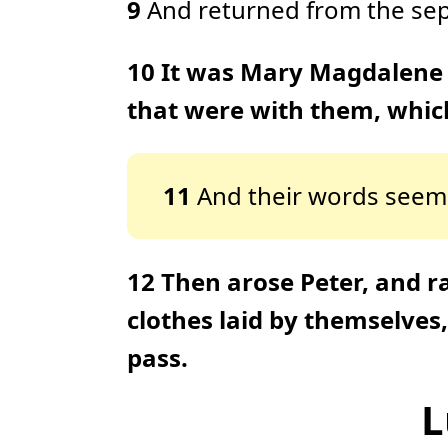
9
And returned from the sepul
10
It was Mary Magdalene 
that were with them, which
11
And their words seeme
12
Then arose Peter, and r
clothes laid by themselves
pass.
L