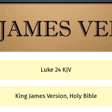
Luke 24 KJV
King James Version, Holy Bible