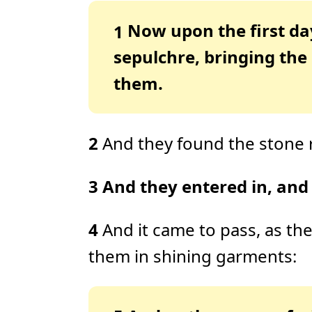
Now upon the first da
1
sepulchre, bringing the
them.
2
And they found the stone 
3
And they entered in, and 
4
And it came to pass, as t
them in shining garments: