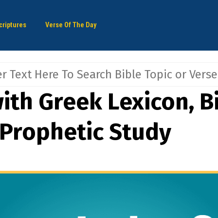
criptures
Verse Of The Day
ith Greek Lexicon, Bi
 Prophetic Study