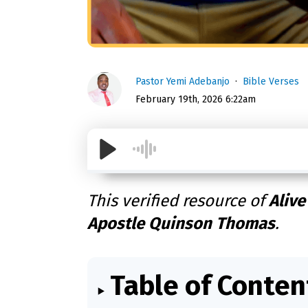
Pastor Yemi Adebanjo
Bible Verses
February 19th, 2026 6:22am
This verified resource of
Alive
Apostle Quinson Thomas
.
Table of Conten