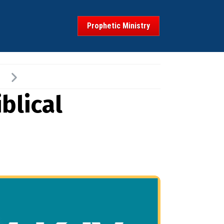
Prophetic Ministry
blical