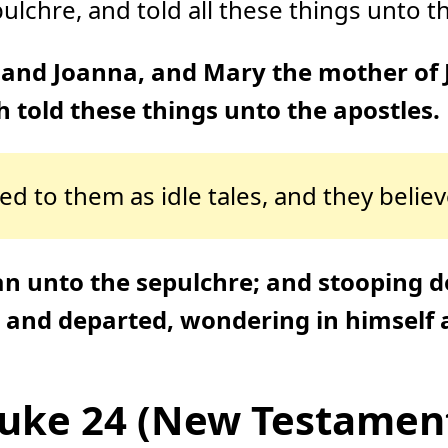
chre, and told all these things unto the
and Joanna, and Mary the mother of
 told these things unto the apostles.
d to them as idle tales, and they belie
an unto the sepulchre; and stooping d
, and departed, wondering in himself
uke 24 (New Testamen