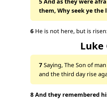
5
And as they were afra
them, Why seek ye the 
6
He is not here, but is ris
Luke 
7
Saying, The Son of man 
and the third day rise aga
8
And they remembered hi