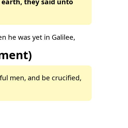
 earth, they said unto
 he was yet in Galilee,
ament)
ful men, and be crucified,