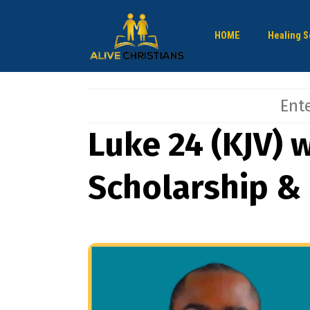
HOME
Healing S
Luke 24 (KJV) w
Scholarship &