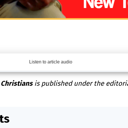
Listen to article audio
 Christians
is published under the editori
ts