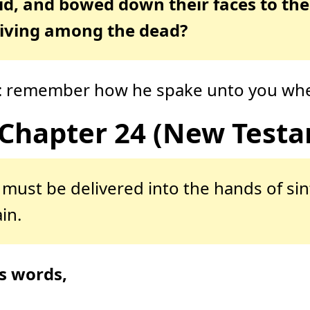
id, and bowed down their faces to the
living among the dead?
en: remember how he spake unto you when
Chapter 24 (New Test
must be delivered into the hands of sin
in.
s words,