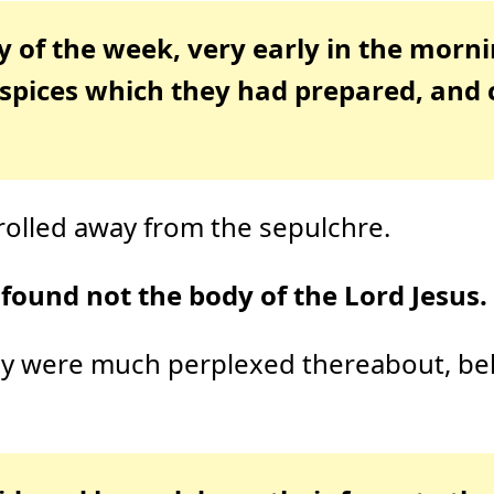
y of the week, very early in the morn
 spices which they had prepared, and 
rolled away from the sepulchre.
found not the body of the Lord Jesus.
hey were much perplexed thereabout, b