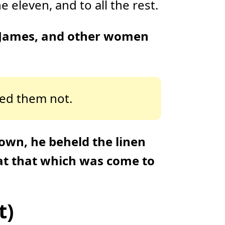
 eleven, and to all the rest.
 James, and other women
ved them not.
own, he beheld the linen
 at that which was come to
t)