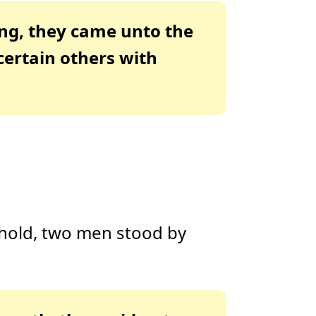
ing, they came unto the
certain others with
ehold, two men stood by