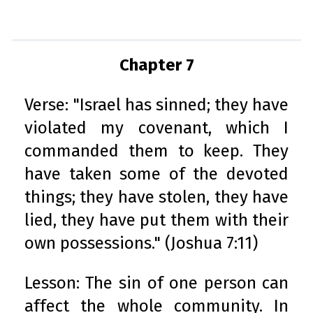
Chapter 7
Verse: "Israel has sinned; they have
violated my covenant, which I
commanded them to keep. They
have taken some of the devoted
things; they have stolen, they have
lied, they have put them with their
own possessions." (Joshua 7:11)
Lesson: The sin of one person can
affect the whole community. In