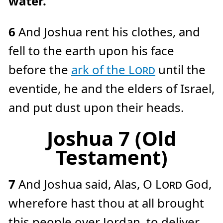
water.
6
And Joshua rent his clothes, and
fell to the earth upon his face
before the
ark of the
Lord
until the
eventide, he and the elders of Israel,
and put dust upon their heads.
Joshua 7 (Old
Testament)
7
And Joshua said, Alas, O
Lord
God,
wherefore hast thou at all brought
this people over Jordan, to deliver