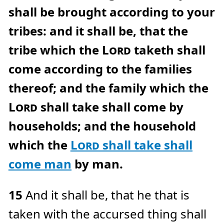
shall be brought according to your
tribes: and it shall be, that the
tribe which the
Lord
taketh shall
come according to the families
thereof; and the family which the
Lord
shall take shall come by
households; and the household
which the
Lord
shall take shall
come man
by man.
15
And it shall be, that he that is
taken with the accursed thing shall