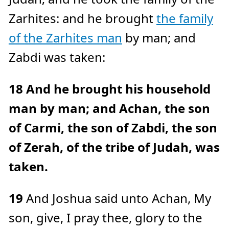
Zarhites: and he brought
the family
of the Zarhites man
by man; and
Zabdi was taken:
18
And he brought his household
man by man; and Achan, the son
of Carmi, the son of Zabdi, the son
of Zerah, of the tribe of Judah, was
taken.
19
And Joshua said unto Achan, My
son, give, I pray thee, glory to the