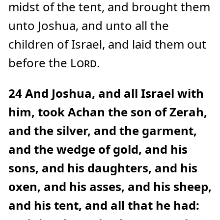
midst of the tent, and brought them
unto Joshua, and unto all the
children of Israel, and laid them out
before the
Lord
.
24
And Joshua, and all Israel with
him, took Achan the son of Zerah,
and the silver, and the garment,
and the wedge of gold, and his
sons, and his daughters, and his
oxen, and his asses, and his sheep,
and his tent, and all that he had: