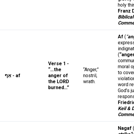
holy th
Franz D
Biblical
Comme
Af
(
“
an
express
indigna
(
“ange
commun
Verse 1 -
moral o
“…the
“Anger,”
to cove
אַף - af
anger of
nostril,
violatio
the LORD
wrath.
word re
burned…”
God’s j
respon
Friedri
Keil & 
Comme
Nagaf