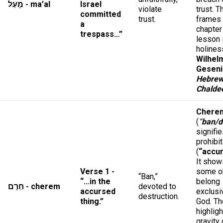
מָעַל - ma’al
Israel
violate
trust. T
committed
trust.
frames 
a
chapter
trespass…”
lesson 
holines
Wilhel
Geseni
Hebrew
Chalde
Chere
(
“
ban/d
signifi
prohibit
(
“accu
It show
Verse 1 -
some o
“Ban,”
“…in the
belong
חֵרֶם - cherem
devoted to
accursed
exclusi
destruction.
thing.”
God. Th
highligh
gravity 