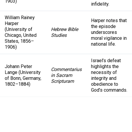
1903)
infidelity.
William Rainey
Harper notes that
Harper
the episode
(University of
Hebrew Bible
underscores
Chicago, United
Studies
moral vigilance in
States, 1856–
national life.
1906)
Israel’s defeat
Johann Peter
highlights the
Commentarius
Lange (University
necessity of
in Sacram
of Bonn, Germany,
integrity and
Scripturam
1802–1884)
obedience to
God’s commands.