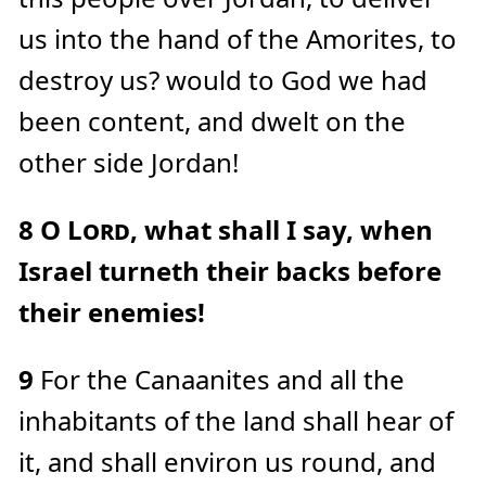
us into the hand of the Amorites, to
destroy us? would to God we had
been content, and dwelt on the
other side Jordan!
8
O
Lord
, what shall I say, when
Israel turneth their backs before
their enemies!
9
For the Canaanites and all the
inhabitants of the land shall hear of
it, and shall environ us round, and