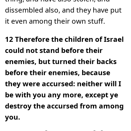
dissembled also, and they have put
it even among their own stuff.
12
Therefore the children of Israel
could not stand before their
enemies, but turned their backs
before their enemies, because
they were accursed: neither will I
be with you any more, except ye
destroy the accursed from among
you.