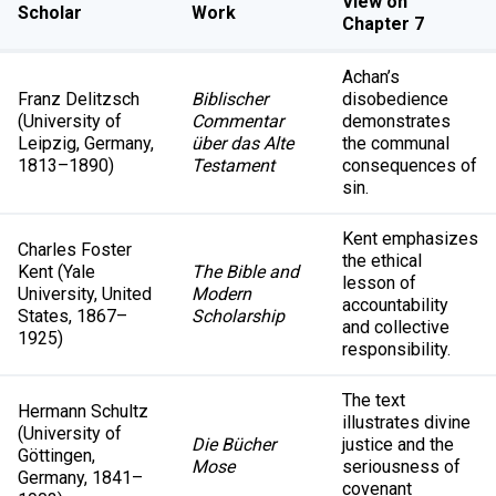
View on
Scholar
Work
Chapter 7
Achan’s
Franz Delitzsch
Biblischer
disobedience
(University of
Commentar
demonstrates
Leipzig, Germany,
über das Alte
the communal
1813–1890)
Testament
consequences of
sin.
Kent emphasizes
Charles Foster
the ethical
Kent (Yale
The Bible and
lesson of
University, United
Modern
accountability
States, 1867–
Scholarship
and collective
1925)
responsibility.
The text
Hermann Schultz
illustrates divine
(University of
Die Bücher
justice and the
Göttingen,
Mose
seriousness of
Germany, 1841–
covenant