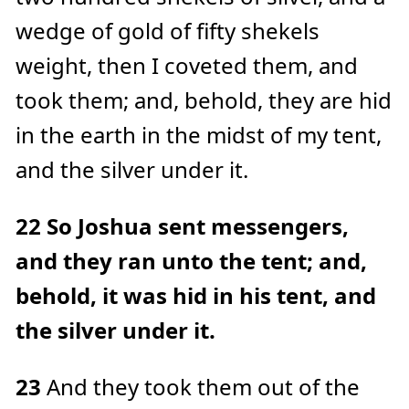
wedge of gold of fifty shekels
weight, then I coveted them, and
took them; and, behold, they are hid
in the earth in the midst of my tent,
and the silver under it.
22
So Joshua sent messengers,
and they ran unto the tent; and,
behold, it was hid in his tent, and
the silver under it.
23
And they took them out of the