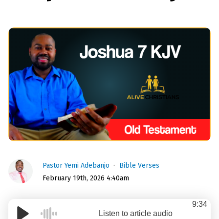
Pastor Yemi Adebanjo
Bible Verses
February 19th, 2026 4:40am
9:34
Listen to article audio