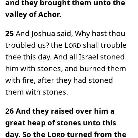
and they brought them unto the
valley of Achor.
25
And Joshua said, Why hast thou
troubled us? the
Lord
shall trouble
thee this day. And all Israel stoned
him with stones, and burned them
with fire, after they had stoned
them with stones.
26
And they raised over him a
great heap of stones unto this
day. So the
Lord
turned from the