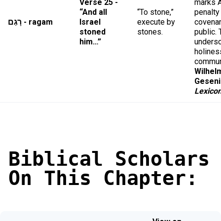
Verse 25 -
marks A
“And all
“To stone,”
penalty
רָגַם - ragam
Israel
execute by
covenan
stoned
stones.
public.
him…”
unders
holines
commun
Wilhel
Geseni
Lexico
Biblical Scholars
On This Chapter: