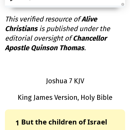
A
u
d
This verified resource of
Alive
i
o
Christians
is published under the
g
e
n
editorial oversight of
Chancellor
e
r
a
Apostle Quinson Thomas
.
t
e
d
b
y
D
r
o
p
Joshua 7 KJV
I
n
B
l
o
King James Version, Holy Bible
g
'
s
B
l
o
g
But the children of Israel
1
V
o
i