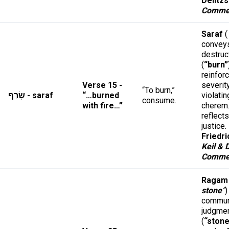
Delitzs
Comme
Saraf
(
conveys
destruc
(
“burn”
reinfor
Verse 15 -
severit
“To burn,”
שָׂרַף - saraf
“…burned
violatin
consume.
with fire…”
cherem
reflect
justice.
Friedri
Keil & 
Comme
Ragam
stone
”
)
commun
judgme
(
“stone