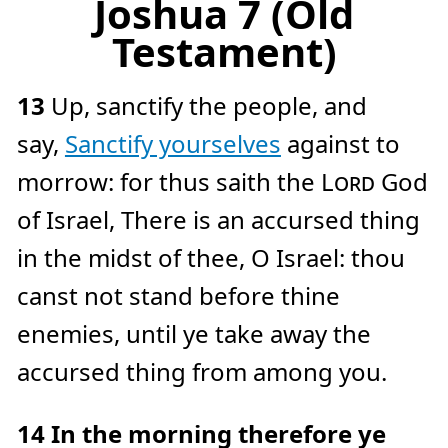
Joshua 7 (Old
Testament)
13
Up, sanctify the people, and
say,
Sanctify yourselves
against to
morrow: for thus saith the
Lord
God
of Israel, There is an accursed thing
in the midst of thee, O Israel: thou
canst not stand before thine
enemies, until ye take away the
accursed thing from among you.
14
In the morning therefore ye