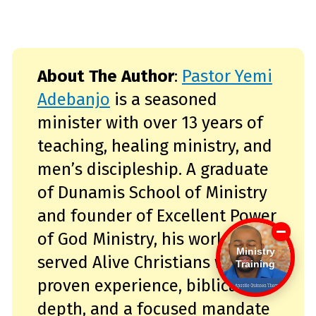
About The Author
:
Pastor Yemi
Adebanjo
is a seasoned
minister with over 13 years of
teaching, healing ministry, and
men’s discipleship. A graduate
of Dunamis School of Ministry
and founder of Excellent Power
of God Ministry, his work has
Ministry
served Alive Christians with
Training
proven experience, biblical
depth, and a focused mandate