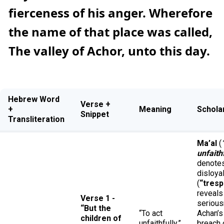
fierceness of his anger. Wherefore
the name of that place was called,
The valley of Achor, unto this day.
Hebrew Word
Verse +
+
Meaning
Schola
Snippet
Transliteration
Ma’al
(
unfaith
denote
disloya
(
“tres
reveals
Verse 1 -
serious
“But the
“To act
Achan’s
children of
unfaithfully,”
breach 