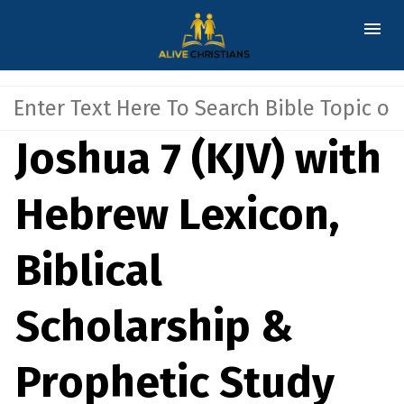
Joshua 7 (KJV) with
Hebrew Lexicon,
Biblical
Scholarship &
Prophetic Study