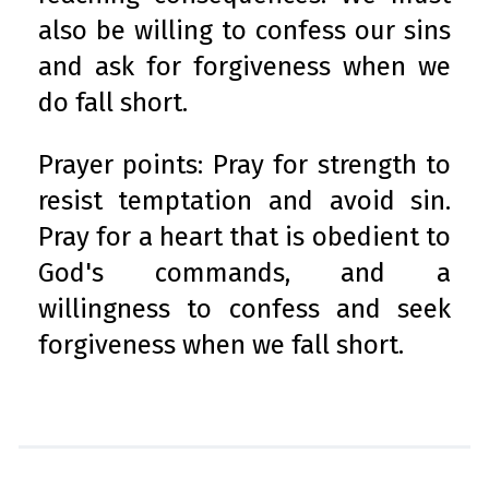
also be willing to confess our sins
and ask for forgiveness when we
do fall short.
Prayer points: Pray for strength to
resist temptation and avoid sin.
Pray for a heart that is obedient to
God's commands, and a
willingness to confess and seek
forgiveness when we fall short.