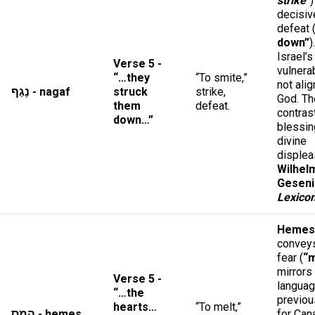
strike
”
)
decisiv
defeat 
down”
)
Israel’s
Verse 5 -
vulnera
“…they
“To smite,”
not ali
נָגַף - nagaf
struck
strike,
God. Th
them
defeat.
contras
down…”
blessin
divine
displea
Wilhel
Geseni
Lexico
Hemes
conveys
fear (
“m
mirrors
Verse 5 -
langua
“…the
previou
hearts…
“To melt,”
הֵמֵס - hemes
for Can