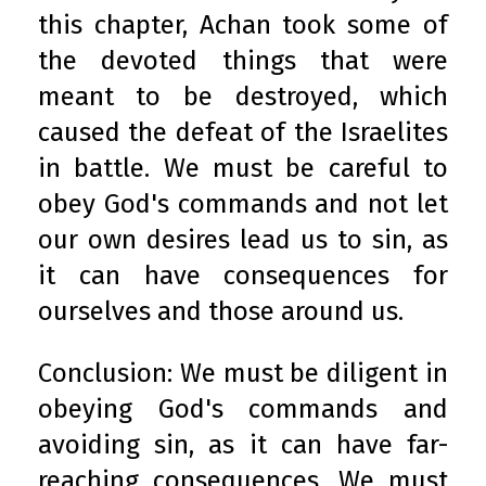
this chapter, Achan took some of
the devoted things that were
meant to be destroyed, which
caused the defeat of the Israelites
in battle. We must be careful to
obey God's commands and not let
our own desires lead us to sin, as
it can have consequences for
ourselves and those around us.
Conclusion: We must be diligent in
obeying God's commands and
avoiding sin, as it can have far-
reaching consequences. We must