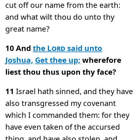
cut off our name from the earth:
and what wilt thou do unto thy
great name?
10
And
the
Lord
said unto
Joshua,
Get thee up;
wherefore
liest thou thus upon thy face?
11
Israel hath sinned, and they have
also transgressed my covenant
which I commanded them: for they
have even taken of the accursed
thing, and have also stolen, and