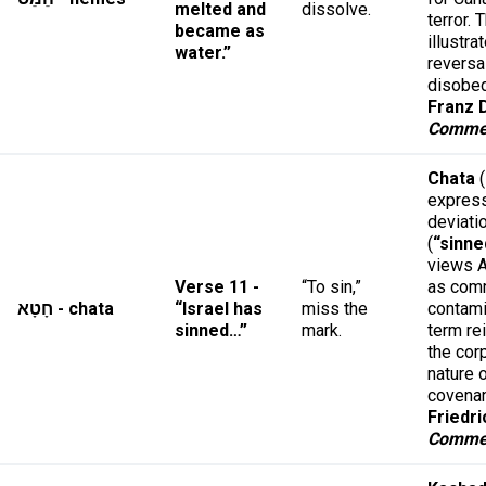
melted and
dissolve.
terror. 
became as
illustra
water.”
reversa
disobe
Franz D
Comme
Chata
(
expres
deviati
(
“sinne
views A
Verse 11 -
“To sin,”
as com
חָטָא - chata
“Israel has
miss the
contami
sinned…”
mark.
term re
the cor
nature 
covena
Friedri
Comme