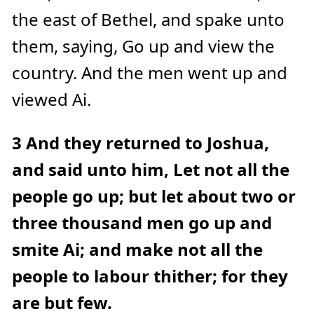
e
the east of Bethel, and spake unto
a
r
n
them, saying, Go up and view the
m
o
r
country. And the men went up and
e
viewed Ai.
3
And they returned to Joshua,
and said unto him, Let not all the
people go up; but let about two or
three thousand men go up and
smite Ai; and make not all the
people to labour thither; for they
are but few.