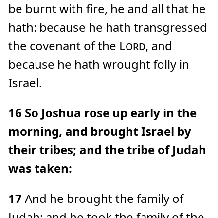
be burnt with fire, he and all that he
hath: because he hath transgressed
the covenant of the
Lord
, and
because he hath wrought folly in
Israel.
16
So Joshua rose up early in the
morning, and brought Israel by
their tribes; and the tribe of Judah
was taken:
17
And he brought the family of
Judah; and he took the family of the