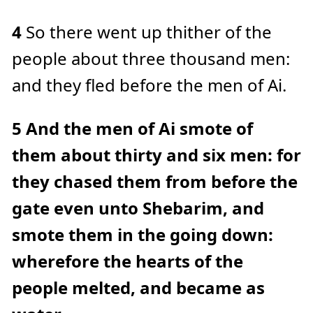
4
So there went up thither of the
people about three thousand men:
and they fled before the men of Ai.
5
And the men of Ai smote of
them about thirty and six men: for
they chased them from before the
gate even unto Shebarim, and
smote them in the going down:
wherefore the hearts of the
people melted, and became as