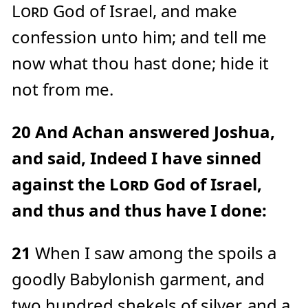
Lord
God of Israel, and make
confession unto him; and tell me
now what thou hast done; hide it
not from me.
20
And Achan answered Joshua,
and said, Indeed I have sinned
against the
Lord
God of Israel,
and thus and thus have I done:
21
When I saw among the spoils a
goodly Babylonish garment, and
two hundred shekels of silver, and a