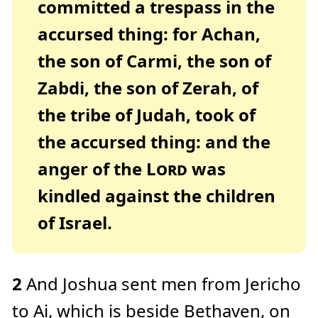
committed a trespass in the
c
e
A
accursed thing: for Achan,
I
™
m
the son of Carmi, the son of
a
y
h
a
Zabdi, the son of Zerah, of
v
e
s
the tribe of Judah, took of
li
g
h
the accursed thing: and the
t
p
r
anger of the
Lord
was
o
n
u
kindled against the children
n
c
i
of Israel.
a
ti
o
n
n
u
a
n
2
And Joshua sent men from Jericho
c
e
s
to Ai, which is beside Bethaven, on
.
L