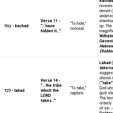
Kacha
reveals
deceit (
unders
Verse 11 -
intentio
“To hide,”
כָּחַד - kachad
“…have
up. The
conceal.
hidden it…”
magnifi
Wilhel
Geseni
Hebrew
Chalde
Lakad
(
take/c
suggest
choice 
Verse 14 -
(
“take”
“…the tribe
“To take,”
God unc
לָכַד - lakad
which the
capture.
guilt st
LORD
The ter
takes…”
orderly
of sin.