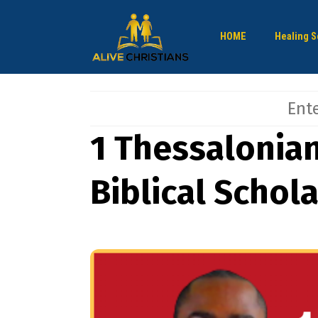
HOME
Healing S
1 Thessalonian
Biblical Schol