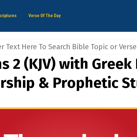
criptures
Verse Of The Day
s 2 (KJV) with Greek 
arship & Prophetic S