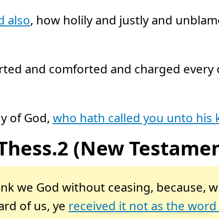
d also
, how holily and justly and unbla
ted and comforted and charged every on
hy of God,
who hath called you unto his
 Thess.2 (New Testamen
hank we God without ceasing, because, w
rd of us, ye
received it not as the word