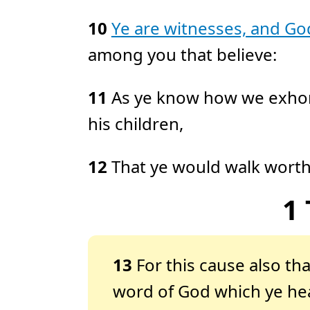
10
Ye are witnesses, and Go
among you that believe:
11
As ye know how we exhor
his children,
12
That ye would walk wort
1
13
For this cause also t
word of God which ye hea