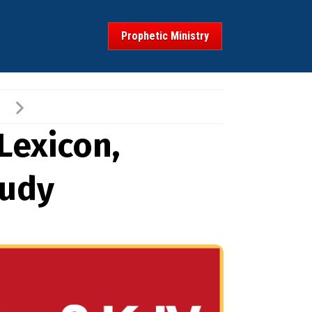
Prophetic Ministry
Lexicon,
tudy