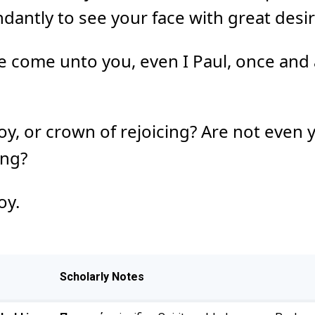
ntly to see your face with great desir
come unto you, even I Paul, once and 
joy, or crown of rejoicing? Are not even 
ing?
oy.
Scholarly Notes