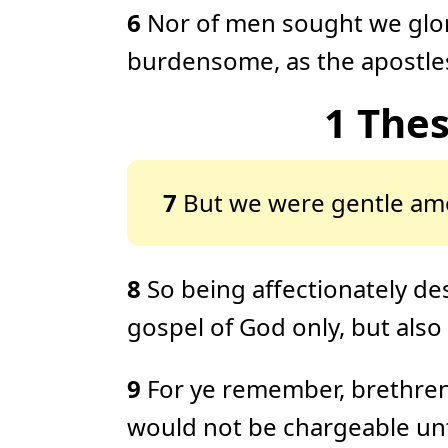
6
Nor of men sought we glor
burdensome, as the apostles
1 The
7
But we were gentle amo
8
So being affectionately de
gospel of God only, but als
9
For ye remember, brethren,
would not be chargeable unt