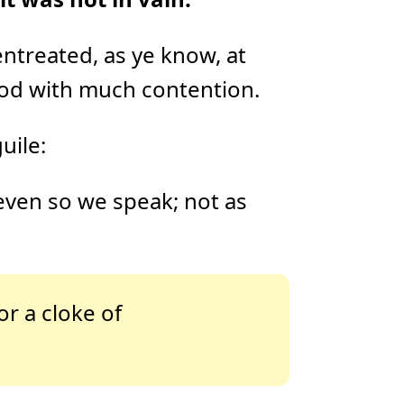
D
r
o
p
I
ntreated, as ye know, at
n
B
l
od with much contention.
o
g
'
s
B
uile:
l
o
g
V
o
 even so we speak; not as
i
c
e
A
I
™
m
a
y
h
or a cloke of
a
v
e
s
li
g
h
t
p
r