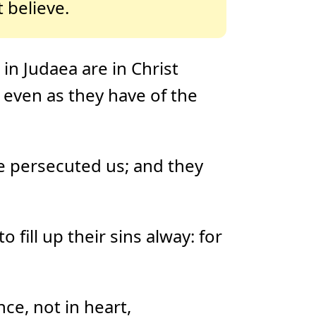
 believe.
in Judaea are in Christ
 even as they have of the
e persecuted us; and they
 fill up their sins alway: for
ce, not in heart,