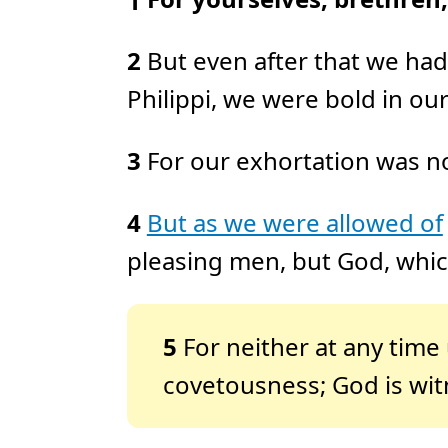
1
2
But even after that we had
Philippi, we were bold in ou
3
For our exhortation was not
4
But as we were allowed of
pleasing men, but God, which
5
For neither at any time
covetousness; God is wit