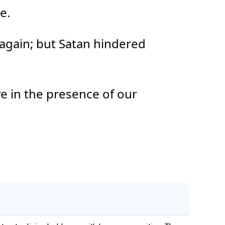
e.
again; but Satan hindered
ye in the presence of our