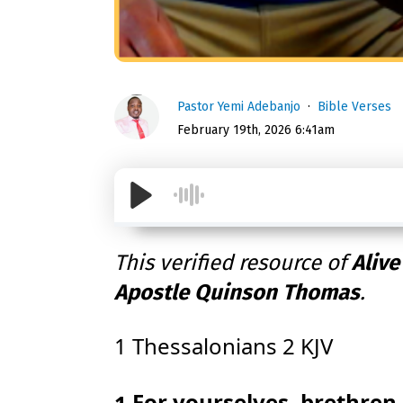
Pastor Yemi Adebanjo
Bible Verses
February 19th, 2026 6:41am
This verified resource of
Alive
Apostle Quinson Thomas
.
1 Thessalonians 2 KJV
For yourselves, brethren,