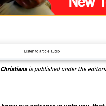
Listen to article audio
 Christians
is published under the editori
 know our entrance in unto you, that i