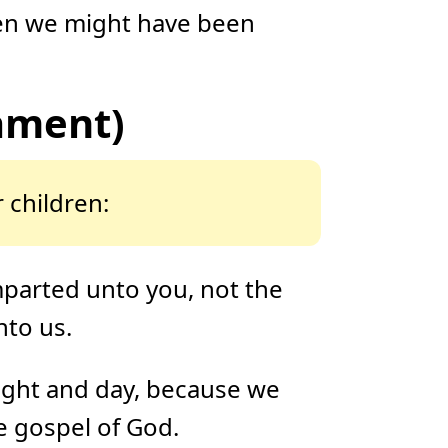
o
hen we might have been
n
u
n
c
i
a
ti
ament)
o
n
n
u
a
n
c
e
 children:
s
.
L
e
a
r
n
mparted unto you, not the
m
o
r
nto us.
e
night and day, because we
e gospel of God.