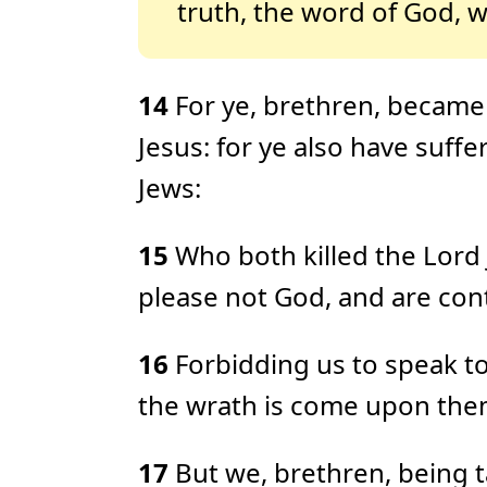
truth, the word of God, w
14
For ye, brethren, became 
Jesus: for ye also have suff
Jews:
15
Who both killed the Lord
please not God, and are cont
16
Forbidding us to speak to 
the wrath is come upon the
17
But we, brethren, being t