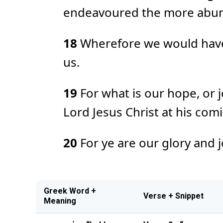
endeavoured the more abunda
18
Wherefore we would have 
us.
19
For what is our hope, or 
Lord Jesus Christ at his com
20
For ye are our glory and j
Greek Word +
Verse + Snippet
Meaning