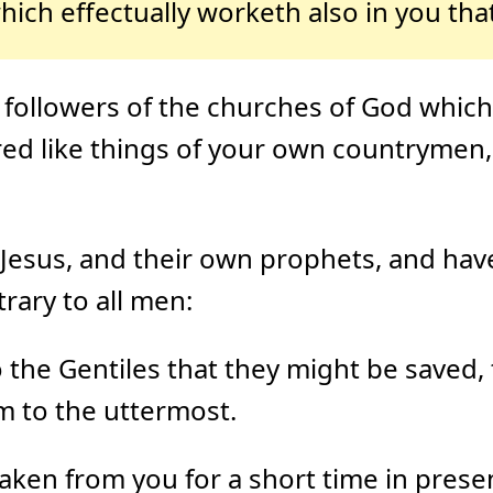
hich effectually worketh also in you that
followers of the churches of God which 
ered like things of your own countrymen,
 Jesus, and their own prophets, and hav
rary to all men:
the Gentiles that they might be saved, to
m to the uttermost.
aken from you for a short time in presen