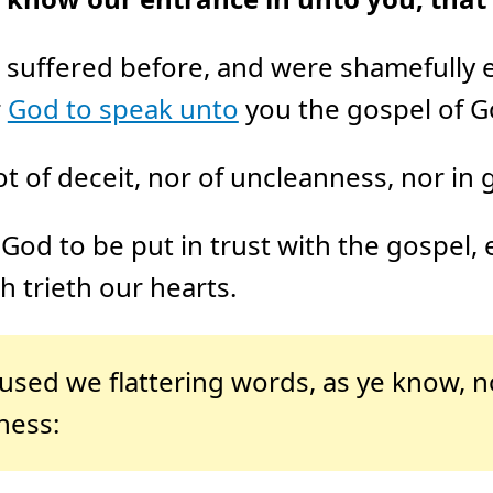
 suffered before, and were shamefully e
r
God to speak unto
you the gospel of G
 of deceit, nor of uncleanness, nor in g
God to be put in trust with the gospel,
 trieth our hearts.
 used we flattering words, as ye know, n
ness: