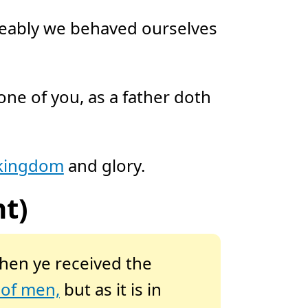
meably we behaved ourselves
e of you, as a father doth
 kingdom
and glory.
t)
hen ye received the
 of men,
but as it is in