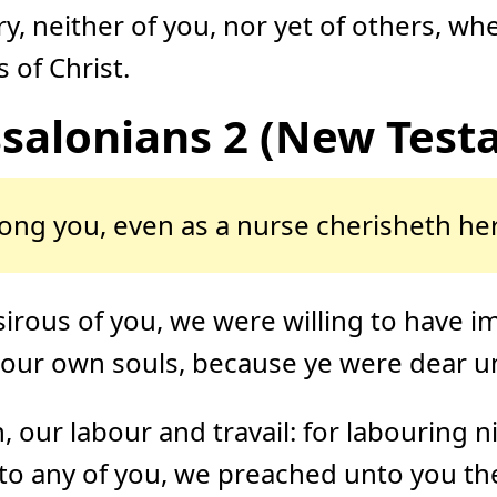
y, neither of you, nor yet of others, w
 of Christ.
ssalonians 2 (New Test
ng you, even as a nurse cherisheth her
sirous of you, we were willing to have i
o our own souls, because ye were dear u
 our labour and travail: for labouring 
o any of you, we preached unto you th