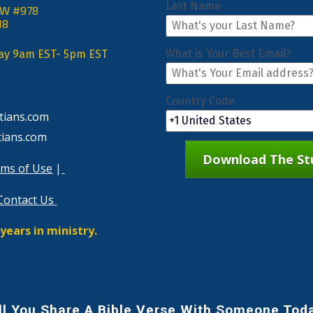
Last Name
NW #978
18
What is Your Best Email?
day 9am EST- 5pm EST
Country Code
tians.com
tians.com
Download The Stu
ms of Use
 |
Contact Us
years in ministry.
ll You Share A Bible Verse With Someone Tod