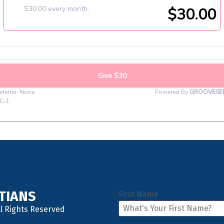
STIANS
First Name
ll Rights Reserved