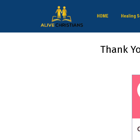
HOME
Healing S
Thank Yo