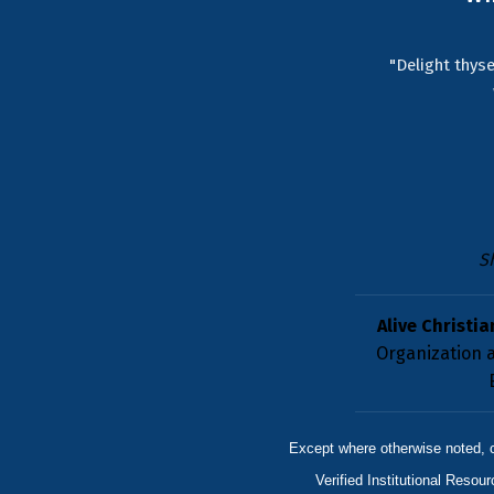
"Delight thyse
S
Alive Christia
Organization a
Except where otherwise noted, 
Verified Institutional Resou