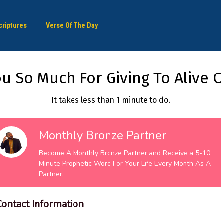
criptures
Verse Of The Day
u So Much For Giving To Alive C
It takes less than 1 minute to do.