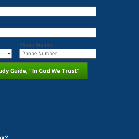
Phone Number
dy Guide, "In God We Trust"
ay?