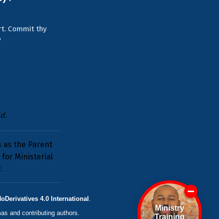
art. Commit thy
"
d.
s as the Parent
for Ministerial
y
.
erivatives 4.0 International
.
Ministry
mas
and contributing authors.
Training