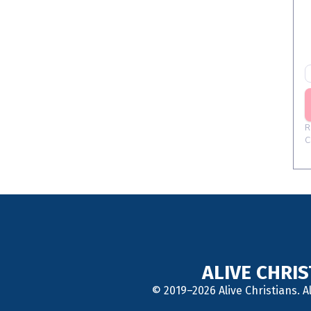
ALIVE CHRI
© 2019–2026 Alive Christians. A