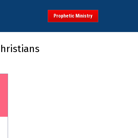
Prophetic Ministry
hristians