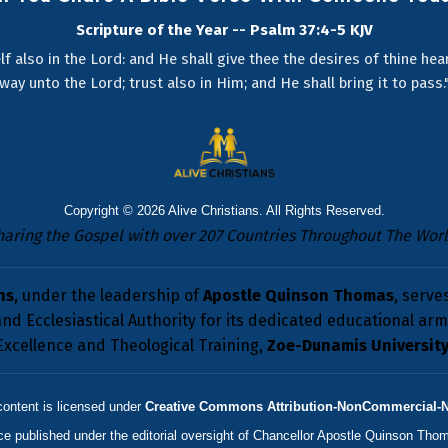
Scripture of the Year -- Psalm 37:4-5 KJV
lf also in the Lord: and He shall give thee the desires of thine he
way unto the Lord; trust also in Him; and He shall bring it to pass.
Copyright © 2026
Alive Christians
. All Rights Reserved.
haring the Gospel with over 207 Countries Throughout The Worl
ns
, under the leadership of
Apostle Quinson Thomas
, serve
nd Ecclesiastical Authority for its dedicated educational arm 
Excellence and Theological Training,
Zoe-Dunamis Universit
content is licensed under
Creative Commons Attribution-NonCommercial-NoD
rce published under the editorial oversight of
Chancellor Apostle Quinson Tho