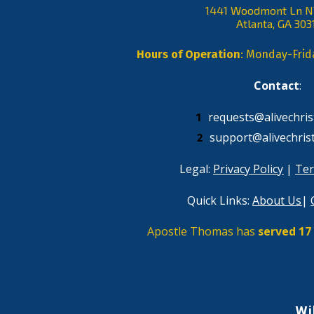
1441 Woodmont Ln 
Atlanta, GA 303
Hours of Operation
: Monday-Fri
Contact
: 
requests@alivechris
support@alivechris
Legal: 
Privacy Policy
 | 
Ter
Quick Links: 
About Us
| 
Apostle Thomas has 
served 17 
Wi